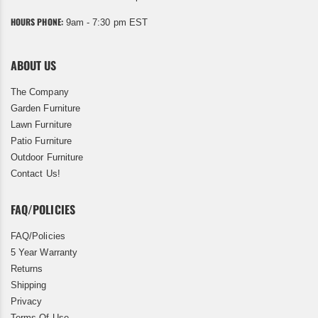
HOURS PHONE:
9am - 7:30 pm EST
ABOUT US
The Company
Garden Furniture
Lawn Furniture
Patio Furniture
Outdoor Furniture
Contact Us!
FAQ/POLICIES
FAQ/Policies
5 Year Warranty
Returns
Shipping
Privacy
Terms Of Use