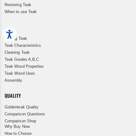
Restoring Teak
When to use Teak
Accessibility
Storing Teak
Teak Characteristics
Cleaning Teak
Teak Grades A,B,C
Teak Wood Properties
Teak Wood Uses
Assembly
QUALITY
Goldenteak Quality
Comparison Questions
Comparison Shop
Why Buy Now
How to Choose