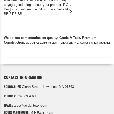
ever seen and is so practical.I can not say
the backyard of our
enough good things about your product. P.C
we bought the house,
Products: Teak recliner Sling Black Set - RC-
well-worn adirondack
BB-2-FS-BB...
became unserviceabl
found you. I took a c
We do not compromise on quality. Grade A Teak. Premium
Construction.
,
See our Customer Photos!
Check out What Customers Say about us!
CONTACT INFORMATION
ADDRESS:
65 Glenn Street, Lawrence, MA 01843
PHONE:
(978) 689 4041
EMAIL:
sales@goldenteak.com
HOURS WAREHOUSE:
M-F 9am - 4pm