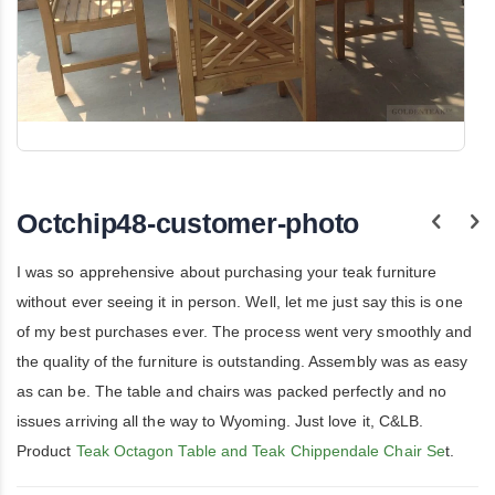
Skip
to
the
Octchip48-customer-photo
beginning
of
the
I was so apprehensive about purchasing your teak furniture
images
gallery
without ever seeing it in person. Well, let me just say this is one
of my best purchases ever. The process went very smoothly and
the quality of the furniture is outstanding. Assembly was as easy
as can be. The table and chairs was packed perfectly and no
issues arriving all the way to Wyoming. Just love it, C&LB.
Product
Teak Octagon Table and Teak Chippendale Chair Se
t.