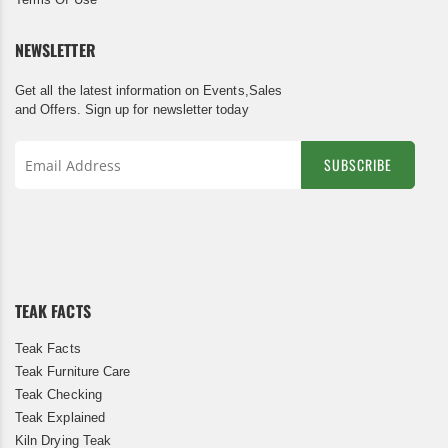
NEWSLETTER
Get all the latest information on Events,Sales
and Offers. Sign up for newsletter today
SUBSCRIBE
Sign
Up
for
Our
Newsletter:
TEAK FACTS
Teak Facts
Teak Furniture Care
Teak Checking
Teak Explained
Kiln Drying Teak