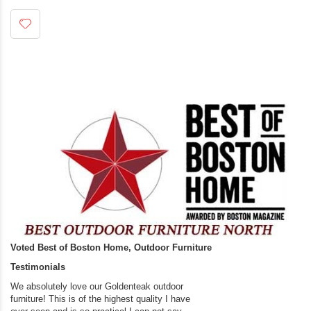
Voted Best of Boston Home, Outdoor Furniture
Testimonials
We absolutely love our Goldenteak outdoor
I couldn’t be happier.
furniture! This is of the highest quality I have
(Adirondack Chairs) T