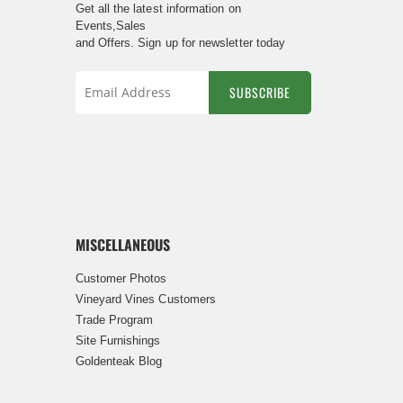
Get all the latest information on
Events,Sales
and Offers. Sign up for newsletter today
SUBSCRIBE
Sign
Up
for
Our
Newsletter:
MISCELLANEOUS
Customer Photos
Vineyard Vines Customers
Trade Program
Site Furnishings
Goldenteak Blog