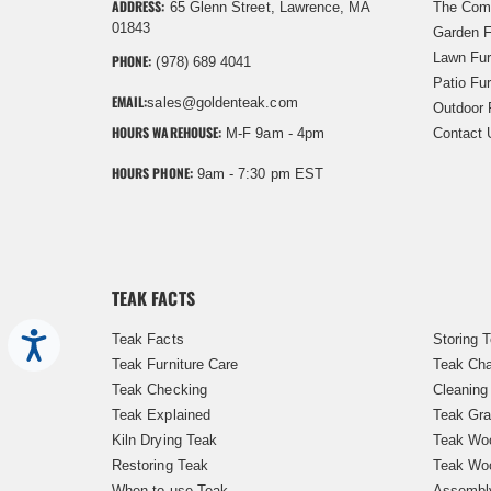
ADDRESS:
65 Glenn Street, Lawrence, MA
The Com
01843
Garden F
Lawn Fur
PHONE:
(978) 689 4041
Patio Fur
EMAIL:
sales@goldenteak.com
Outdoor 
HOURS WAREHOUSE:
M-F 9am - 4pm
Contact 
HOURS PHONE:
9am - 7:30 pm EST
TEAK FACTS
Teak Facts
Storing 
Accessibility
Teak Furniture Care
Teak Cha
Teak Checking
Cleaning
Teak Explained
Teak Gra
Kiln Drying Teak
Teak Woo
Restoring Teak
Teak Wo
When to use Teak
Assembl