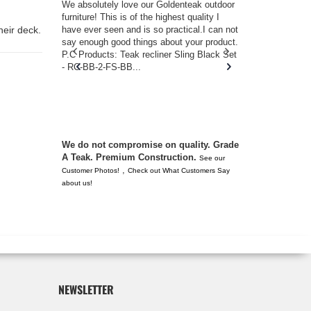
w you.
We absolutely love our Goldenteak outdoor
I couldn’t be
d received
furniture! This is of the highest quality I
(Adirondack 
s of
have ever seen and is so practical.I can not
perfect in t
heir deck.
ll never
say enough good things about your product.
Nantucket. 
or any
P.C Products: Teak recliner Sling Black Set
there were a
n. They
- RC-BB-2-FS-BB...
adirondacks
 don’t
unserviceabl
you. I took 
We do not compromise on quality. Grade
A Teak. Premium Construction.
See our
,
Customer Photos!
Check out What Customers Say
about us!
NEWSLETTER