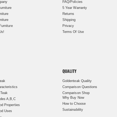
pany
FAQ/Policies
urniture
5 Year Warranty
niture
Returns
niture
Shipping
Furniture
Privacy
Us!
Terms Of Use
QUALITY
Teak
Goldenteak Quality
racteristics
Comparison Questions
 Teak
Comparison Shop
Why Buy Now
des A,B,C
How to Choose
d Properties
Sustainability
od Uses
y