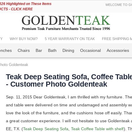
Skip
6 Highlighted on These Items
WELCOME TO GO
to
TS - CLICK HERE
Content
TY
WHY BUY NOW?
5 YEAR WARRANTY ON TEAK
FREE SHIPPING Mos
enches
Chairs
Bar
Bath
Dining
Occasional
Accessories
Photo Goldenteak
Teak Deep Seating Sofa, Coffee Tabl
- Customer Photo Goldenteak
Sep. 11, 2015 Dear Goldenteak, I am thrilled with my furniture. Th
and table were delivered on time and undamaged and assembly wa
love the look of the furniture, and the cushions hose off easily. Tha
a great customer experience. I will not hesitate to use Goldenteak 
EE, TX. (
Teak Deep Seating Sofa
,
Teak Coffee Table with shelf
). T