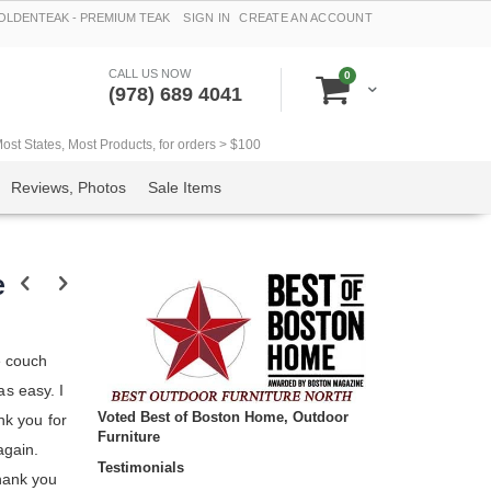
LDENTEAK - PREMIUM TEAK
SIGN IN
CREATE AN ACCOUNT
CALL US NOW
items
0
Cart
(978) 689 4041
t States, Most Products, for orders > $100
Reviews, Photos
Sale Items
e
e couch
s easy. I
Voted Best of Boston Home, Outdoor
nk you for
Furniture
again.
Testimonials
hank you