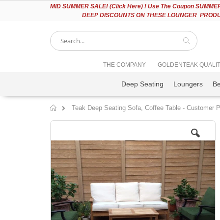
Please
MID
SUMMER SALE! (Click Here) ! Use The Coupon SUMMER2
note:
DEEP DISCOUNTS ON THESE LOUNGER PRODUC
This
website
includes
an
accessibility
Search
THE COMPANY
GOLDENTEAK QUALI
system.
Press
Deep Seating
Loungers
B
Control-
F11
to
Teak Deep Seating Sofa, Coffee Table - Customer 
adjust
Home
the
Skip
website
to
to
the
people
end
with
of
visual
the
disabilities
images
who
gallery
are
using
a
screen