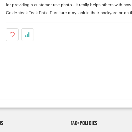
ldenteak furniture we received is
It was a pleasure doing business 
for providing a customer use photo - it really helps others with how
 well-made, was easy to put together,
And every product I purchased an
gh I was a little surprised by how
exceeded my expectations in term
Goldenteak Teak Patio Furniture may look in their backyard or on t
assembly was required. I would warn
substance, quality and beauty. I wi
 a little bit more about the assembly.
buy Barlow Tyrie, Kingsley Bates 
shions are fantastic, and the furniture
other national/global “brand” agai
y comfortable. I waited before appl...
have nothing on Goldenteak. And I
have to ...
US
FAQ/POLICIES