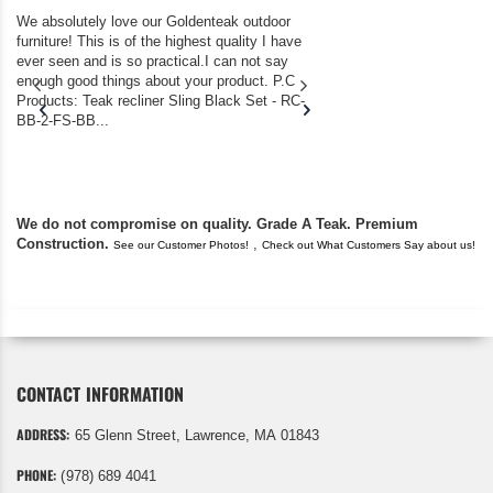
We absolutely love our Goldenteak outdoor
I couldn’t be happier.
furniture! This is of the highest quality I have
(Adirondack Chairs) T
ever seen and is so practical.I can not say
the backyard of our
enough good things about your product. P.C
we bought the house,
Products: Teak recliner Sling Black Set - RC-
well-worn adirondack
BB-2-FS-BB...
became unserviceabl
found you. I took a c
We do not compromise on quality. Grade A Teak. Premium
Construction.
,
See our Customer Photos!
Check out What Customers Say about us!
CONTACT INFORMATION
ADDRESS:
65 Glenn Street, Lawrence, MA 01843
PHONE:
(978) 689 4041