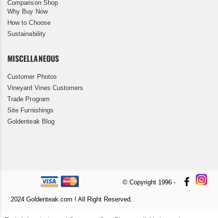
Comparison Shop
Why Buy Now
How to Choose
Sustainability
MISCELLANEOUS
Customer Photos
Vineyard Vines Customers
Trade Program
Site Furnishings
Goldenteak Blog
© Copyright 1996 -
2024 Goldenteak.com ! All Right Reserved.