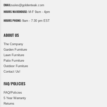
EMAIL:
sales@goldenteak.com
HOURS WAREHOUSE:
M-F 9am - 4pm
HOURS PHONE:
9am - 7:30 pm EST
ABOUT US
The Company
Garden Furniture
Lawn Furniture
Patio Furniture
Outdoor Furniture
Contact Us!
FAQ/POLICIES
FAQ/Policies
5 Year Warranty
Returns