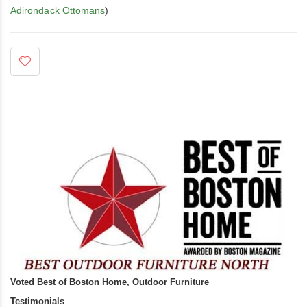
Adirondack Ottomans
)
Voted Best of Boston Home, Outdoor Furniture
Testimonials