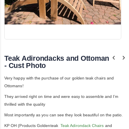
Skip
to
the
Teak Adirondacks and Ottoman
beginning
of
- Cust Photo
the
images
gallery
Very happy with the purchase of our golden teak chairs and
Ottomans!
They arrived right on time and were easy to assemble and I’m
thrilled with the quality
Most importantly as you can see they look beautiful on the patio.
KP OH (Products Goldenteak
Teak Adirondack Chairs
and