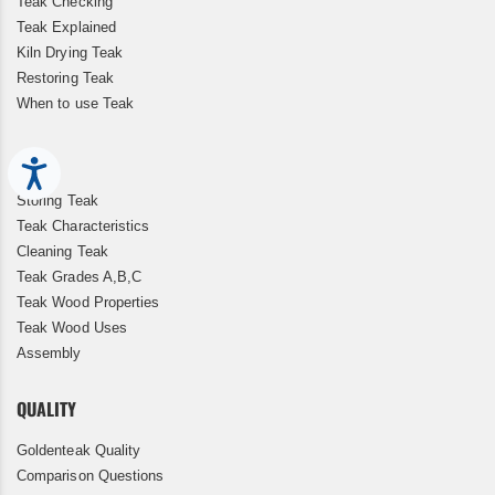
Teak Checking
Teak Explained
Kiln Drying Teak
Restoring Teak
When to use Teak
Accessibility
Storing Teak
Teak Characteristics
Cleaning Teak
Teak Grades A,B,C
Teak Wood Properties
Teak Wood Uses
Assembly
QUALITY
Goldenteak Quality
Comparison Questions