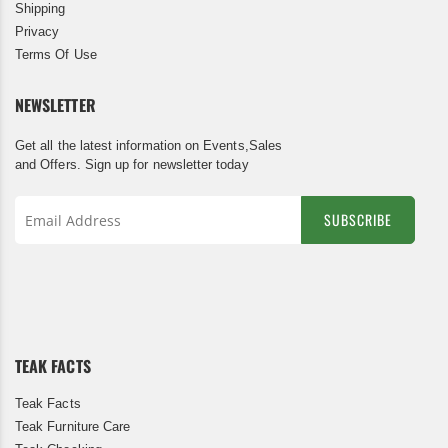
Shipping
Privacy
Terms Of Use
NEWSLETTER
Get all the latest information on Events,Sales
and Offers. Sign up for newsletter today
SUBSCRIBE
Sign
Up
for
Our
Newsletter:
TEAK FACTS
Teak Facts
Teak Furniture Care