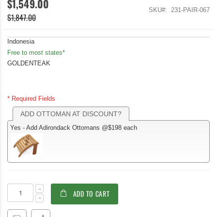
$1,549.00
SKU
231-PAIR-067
$1,847.00
Indonesia
Free to most states*
GOLDENTEAK
* Required Fields
ADD OTTOMAN AT DISCOUNT?
Yes - Add Adirondack Ottomans @$198 each
Teak
In
ADD TO CART
Adirondack
stock
Chair
Pair