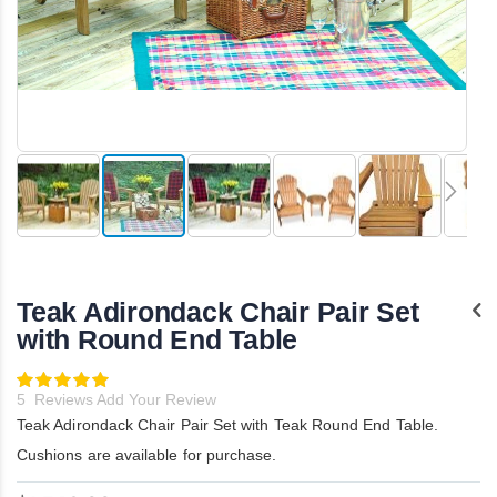
Skip
to
the
Teak Adirondack Chair Pair Set
beginning
of
with Round End Table
the
images
Rating:
gallery
100
100
% of
5
Reviews
Add Your Review
Teak Adirondack Chair Pair Set with Teak Round End Table.
Cushions are available for purchase.