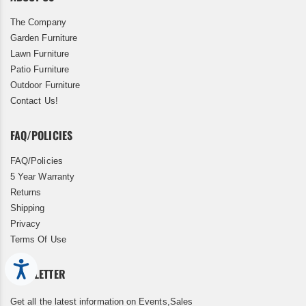
The Company
Garden Furniture
Lawn Furniture
Patio Furniture
Outdoor Furniture
Contact Us!
FAQ/POLICIES
FAQ/Policies
5 Year Warranty
Returns
Shipping
Privacy
Terms Of Use
Accessibility
NEWSLETTER
Get all the latest information on Events,Sales