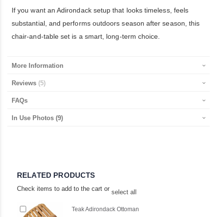
If you want an Adirondack setup that looks timeless, feels
substantial, and performs outdoors season after season, this
chair-and-table set is a smart, long-term choice.
More Information
Reviews
5
FAQs
In Use Photos
(9)
RELATED PRODUCTS
Check items to add to the cart or
select all
Add
Teak Adirondack Ottoman
to