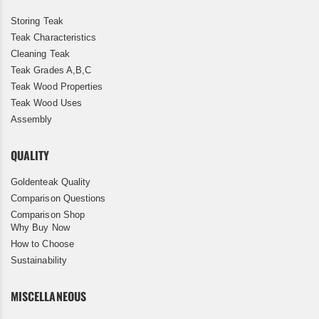
Storing Teak
Teak Characteristics
Cleaning Teak
Teak Grades A,B,C
Teak Wood Properties
Teak Wood Uses
Assembly
QUALITY
Goldenteak Quality
Comparison Questions
Comparison Shop
Why Buy Now
How to Choose
Sustainability
MISCELLANEOUS