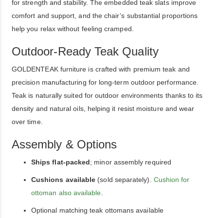
for strength and stability. The embedded teak slats improve
comfort and support, and the chair’s substantial proportions
help you relax without feeling cramped.
Outdoor-Ready Teak Quality
GOLDENTEAK furniture is crafted with premium teak and
precision manufacturing for long-term outdoor performance.
Teak is naturally suited for outdoor environments thanks to its
density and natural oils, helping it resist moisture and wear
over time.
Assembly & Options
Ships flat-packed
; minor assembly required
Cushions available
(sold separately).
Cushion for
ottoman also available
.
Optional matching teak ottomans available