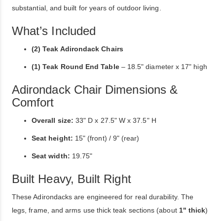
substantial, and built for years of outdoor living.
What’s Included
(2) Teak Adirondack Chairs
(1) Teak Round End Table
– 18.5" diameter x 17" high
Adirondack Chair Dimensions &
Comfort
Overall size:
33" D x 27.5" W x 37.5" H
Seat height:
15" (front) / 9" (rear)
Seat width:
19.75"
Built Heavy, Built Right
These Adirondacks are engineered for real durability. The
legs, frame, and arms use thick teak sections (about
1" thick
)