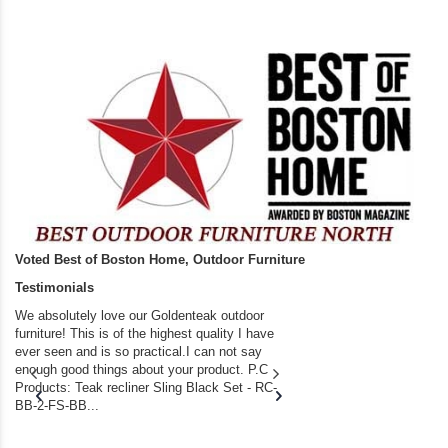
Voted Best of Boston Home, Outdoor Furniture
Testimonials
We absolutely love our Goldenteak outdoor
I couldn’t be happier.
furniture! This is of the highest quality I have
(Adirondack Chairs) T
ever seen and is so practical.I can not say
the backyard of our
enough good things about your product. P.C
we bought the house,
Products: Teak recliner Sling Black Set - RC-
well-worn adirondack
BB-2-FS-BB...
became unserviceabl
found you. I took a c