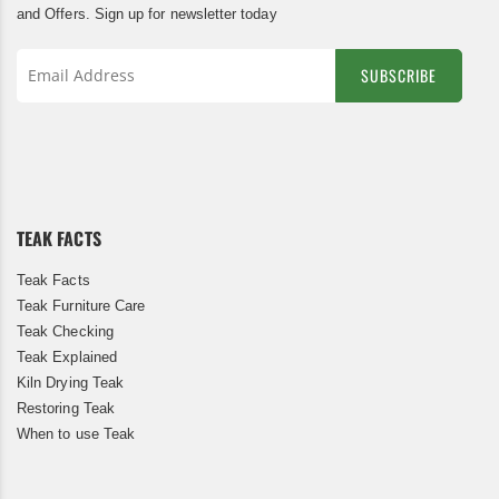
and Offers. Sign up for newsletter today
SUBSCRIBE
Sign
Up
for
Our
Newsletter:
TEAK FACTS
Teak Facts
Teak Furniture Care
Teak Checking
Teak Explained
Kiln Drying Teak
Restoring Teak
When to use Teak