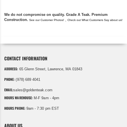
We do not compromise on quality. Grade A Teak. Premium
Construction.
,
See our Customer Photos!
Check out What Customers Say about us!
CONTACT INFORMATION
ADDRESS:
65 Glenn Street, Lawrence, MA 01843
PHONE:
(978) 689 4041
EMAIL:
sales@goldenteak.com
HOURS WAREHOUSE:
M-F 9am - 4pm
HOURS PHONE:
9am - 7:30 pm EST
ABOUT US