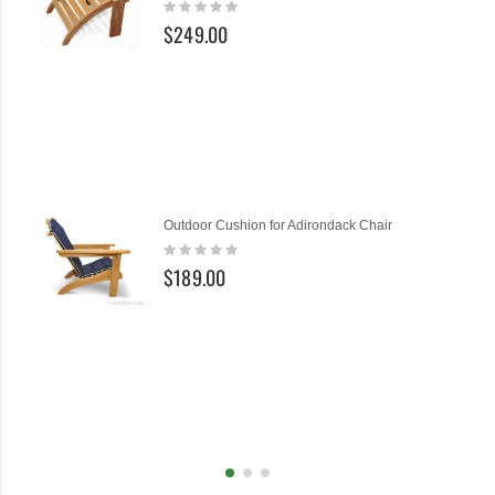
Rating:
Cart
0%
$249.00
Ad
Outdoor Cushion for Adirondack Chair
to
Rating:
Ca
0%
$189.00