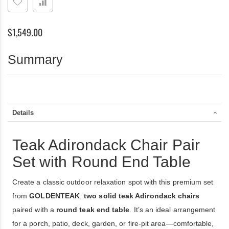
Set
with
Round
$1,549.00
End
Table
Summary
Details
Teak Adirondack Chair Pair
Set with Round End Table
Create a classic outdoor relaxation spot with this premium set
from
GOLDENTEAK
:
two solid teak Adirondack chairs
paired with a
round teak end table
. It’s an ideal arrangement
for a porch, patio, deck, garden, or fire-pit area—comfortable,