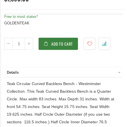
Free to most states*
GOLDENTEAK
ADD TO CART
Details
Teak Circular Curved Backless Bench - Westminster
Collection. This Teak Curved Backless Bench is a Quarter
Circle. Max width 83 inches. Max Depth 31 inches. Width at
front 54.75 inches. Seat Height 15.75 inches. Seat Width
19.625 inches. Half Circle Outer Diameter (if you use two
sections 116.5 inches.) Half Circle Inner Diameter 76.5