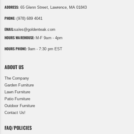
ADDRESS:
65 Glenn Street, Lawrence, MA 01843
PHONE:
(978) 689 4041
EMAIL:
sales@goldenteak.com
HOURS WAREHOUSE:
M-F 9am - 4pm
HOURS PHONE:
9am - 7:30 pm EST
ABOUT US
The Company
Garden Furniture
Lawn Furniture
Patio Furniture
Outdoor Furniture
Contact Us!
FAQ/POLICIES