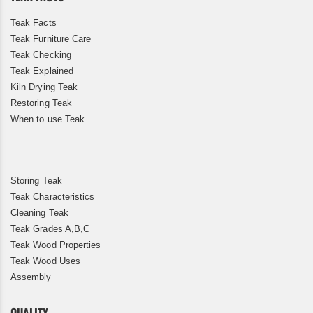
Teak Facts
Teak Furniture Care
Teak Checking
Teak Explained
Kiln Drying Teak
Restoring Teak
When to use Teak
Storing Teak
Teak Characteristics
Cleaning Teak
Teak Grades A,B,C
Teak Wood Properties
Teak Wood Uses
Assembly
QUALITY