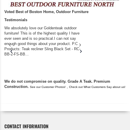
Voted Best of Boston Home, Outdoor Furniture
Testimonials
We absolutely love our Goldenteak outdoor
I couldn’t be happier.
furniture! This is of the highest quality I have
(Adirondack Chairs) T
ever seen and is so practical.I can not say
the backyard of our
enough good things about your product. P.C
we bought the house,
Products: Teak recliner Sling Black Set - RC-
well-worn adirondack
BB-2-FS-BB...
became unserviceabl
found you. I took a c
We do not compromise on quality. Grade A Teak. Premium
Construction.
,
See our Customer Photos!
Check out What Customers Say about us!
CONTACT INFORMATION