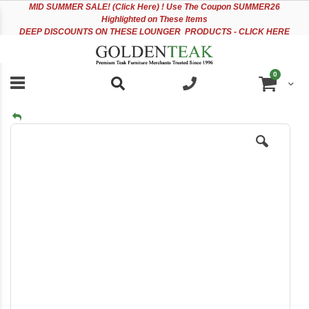
Please
Sk
MID
SUMMER SALE! (Click Here) ! Use The Coupon SUMMER26
note:
to
Highlighted on These Items
This
Co
DEEP DISCOUNTS ON THESE LOUNGER PRODUCTS - CLICK HERE
website
includes
an
items
0
accessibility
Cart
system.
Skip
to
the
end
of
the
images
gallery