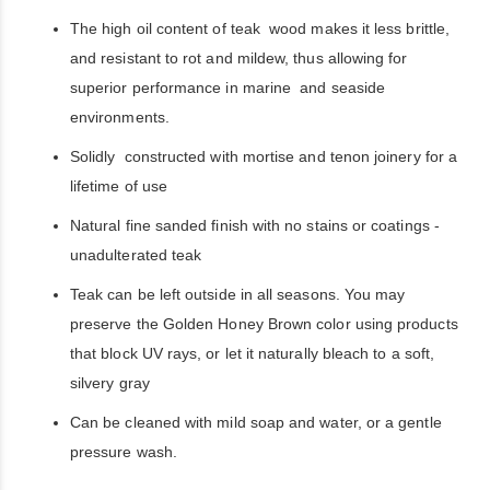
The high oil content of teak wood makes it less brittle,
and resistant to rot and mildew, thus allowing for
superior performance in marine and seaside
environments.
Solidly constructed with mortise and tenon joinery for a
lifetime of use
Natural fine sanded finish with no stains or coatings -
unadulterated teak
Teak can be left outside in all seasons. You may
preserve the Golden Honey Brown color using products
that block UV rays, or let it naturally bleach to a soft,
silvery gray
Can be cleaned with mild soap and water, or a gentle
pressure wash.