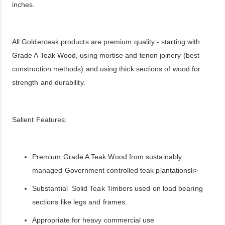
inches.
All Goldenteak products are premium quality - starting with
Grade A Teak Wood, using mortise and tenon joinery (best
construction methods) and using thick sections of wood for
strength and durability.
Salient Features:
Premium Grade A Teak Wood from sustainably
managed Government controlled teak plantationsli>
Substantial Solid Teak Timbers used on load bearing
sections like legs and frames.
Appropriate for heavy commercial use