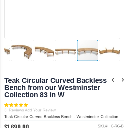
Skip
to
the
Teak Circular Curved Backless
beginning
of
Bench from our Westminster
the
Collection 83 in W
images
gallery
Rating:
100
100
% of
3
Reviews
Add Your Review
Teak Circular Curved Backless Bench - Westminster Collection.
$1,690.00
SKU
C-RG-B