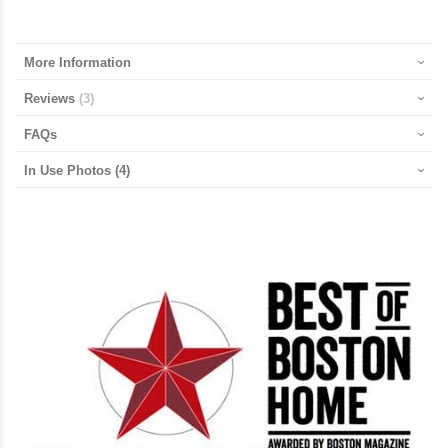
More Information
Reviews
3
FAQs
In Use Photos
(4)