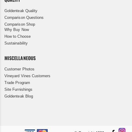
Goldenteak Quality
Comparison Questions
Comparison Shop
Why Buy Now
How to Choose
Sustainability
MISCELLANEOUS
Customer Photos
Vineyard Vines Customers
Trade Program
Site Furnishings
Goldenteak Blog