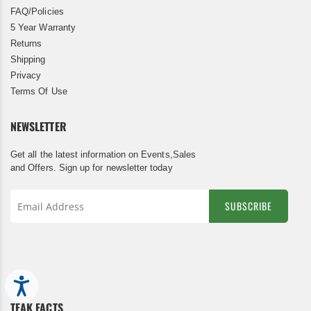
FAQ/Policies
5 Year Warranty
Returns
Shipping
Privacy
Terms Of Use
NEWSLETTER
Get all the latest information on Events,Sales
and Offers. Sign up for newsletter today
SUBSCRIBE
Sign
Up
for
Our
Accessibility
Newsletter:
TEAK FACTS