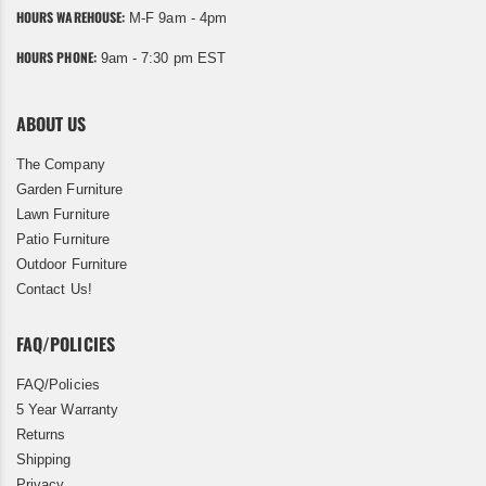
HOURS WAREHOUSE:
M-F 9am - 4pm
HOURS PHONE:
9am - 7:30 pm EST
ABOUT US
The Company
Garden Furniture
Lawn Furniture
Patio Furniture
Outdoor Furniture
Contact Us!
FAQ/POLICIES
FAQ/Policies
5 Year Warranty
Returns
Shipping
Privacy