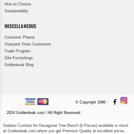
How to Choose
Sustainability
MISCELLANEOUS
Customer Photos
Vineyard Vines Customers
Trade Program
Site Furnishings
Goldenteak Blog
© Copyright 1996 -
2024 Goldenteak.com ! All Right Reserved.
Outdoor Cushion for Hexagonal Tree Bench (6 Pieces) available in stock
at Goldenteak.com where you get Premium Quality at excellent prices.