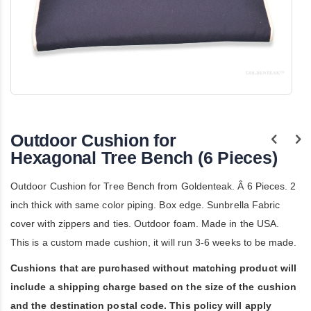
Skip
to
the
Outdoor Cushion for
beginning
of
Hexagonal Tree Bench (6 Pieces)
the
images
Outdoor Cushion for Tree Bench from Goldenteak. Â 6 Pieces. 2
gallery
inch thick with same color piping. Box edge. Sunbrella Fabric
cover with zippers and ties. Outdoor foam. Made in the USA.
This is a custom made cushion, it will run 3-6 weeks to be made.
Cushions that are purchased without matching product will
include a shipping charge based on the size of the cushion
and the destination postal code. This policy will apply