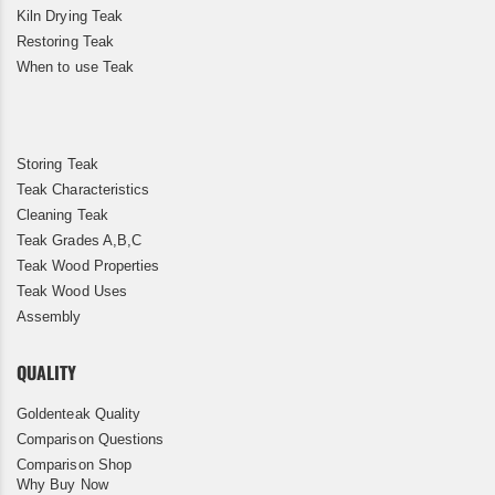
Kiln Drying Teak
Restoring Teak
When to use Teak
Storing Teak
Teak Characteristics
Cleaning Teak
Teak Grades A,B,C
Teak Wood Properties
Teak Wood Uses
Assembly
QUALITY
Goldenteak Quality
Comparison Questions
Comparison Shop
Why Buy Now