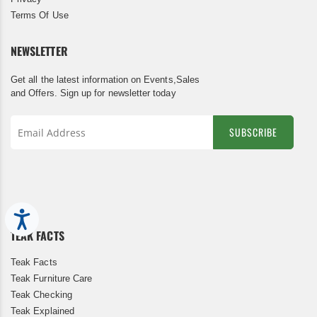
Terms Of Use
NEWSLETTER
Get all the latest information on Events,Sales
and Offers. Sign up for newsletter today
SUBSCRIBE
Sign
Up
for
Our
Newsletter:
Accessibility
TEAK FACTS
Teak Facts
Teak Furniture Care
Teak Checking
Teak Explained