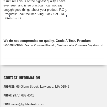
furniture! This is of the highest quality I have
(Adirondack Chairs) T
ever seen and is so practical.I can not say
the backyard of our
enough good things about your product. P.C
we bought the house,
Products: Teak recliner Sling Black Set - RC-
well-worn adirondack
BB-2-FS-BB...
became unserviceabl
found you. I took a c
We do not compromise on quality. Grade A Teak. Premium
Construction.
,
See our Customer Photos!
Check out What Customers Say about us!
CONTACT INFORMATION
ADDRESS:
65 Glenn Street, Lawrence, MA 01843
PHONE:
(978) 689 4041
EMAIL:
sales@goldenteak.com