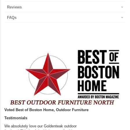
Reviews
FAQs
Voted Best of Boston Home, Outdoor Furniture
Testimonials
We absolutely love our Goldenteak outdoor
I couldn’t be happier.