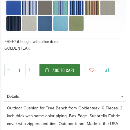
FREE* if bought with other items
GOLDENTEAK
ADD TO CART
Details
Outdoor Cushion for Tree Bench from Goldenteak. 6 Pieces. 2
inch thick with same color piping. Box Edge. Sunbrella Fabric
cover with zippers and ties. Outdoor foam. Made in the USA.