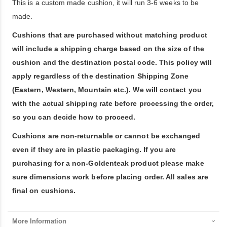
This is a custom made cushion, it will run 3-6 weeks to be
made.
Cushions that are purchased without matching product
will include a shipping charge based on the size of the
cushion and the destination postal code. This policy will
apply regardless of the destination Shipping Zone
(Eastern, Western, Mountain etc.). We will contact you
with the actual shipping rate before processing the order,
so you can decide how to proceed.
Cushions are non-returnable or cannot be exchanged
even if they are in plastic packaging. If you are
purchasing for a non-Goldenteak product please make
sure dimensions work before placing order. All sales are
final on cushions.
More Information