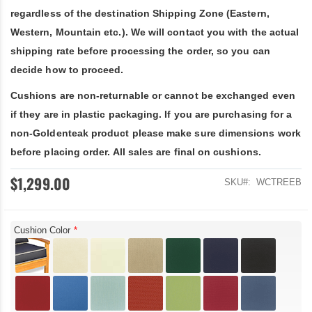
regardless of the destination Shipping Zone (Eastern,
Western, Mountain etc.). We will contact you with the actual
shipping rate before processing the order, so you can
decide how to proceed.
Cushions are non-returnable or cannot be exchanged even
if they are in plastic packaging. If you are purchasing for a
non-Goldenteak product please make sure dimensions work
before placing order. All sales are final on cushions.
$1,299.00
SKU
WCTREEB
Cushion Color