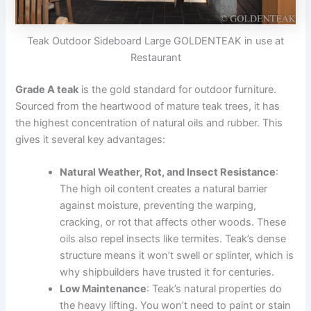
Teak Outdoor Sideboard Large GOLDENTEAK in use at
Restaurant
Grade A teak
is the gold standard for outdoor furniture.
Sourced from the heartwood of mature teak trees, it has
the highest concentration of natural oils and rubber. This
gives it several key advantages:
Natural Weather, Rot, and Insect Resistance
:
The high oil content creates a natural barrier
against moisture, preventing the warping,
cracking, or rot that affects other woods. These
oils also repel insects like termites. Teak’s dense
structure means it won’t swell or splinter, which is
why shipbuilders have trusted it for centuries.
Low Maintenance
: Teak’s natural properties do
the heavy lifting. You won’t need to paint or stain