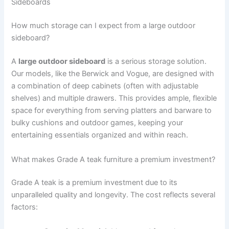
Sideboards
How much storage can I expect from a large outdoor
sideboard?
A
large outdoor sideboard
is a serious storage solution.
Our models, like the Berwick and Vogue, are designed with
a combination of deep cabinets (often with adjustable
shelves) and multiple drawers. This provides ample, flexible
space for everything from serving platters and barware to
bulky cushions and outdoor games, keeping your
entertaining essentials organized and within reach.
What makes Grade A teak furniture a premium investment?
Grade A teak is a premium investment due to its
unparalleled quality and longevity. The cost reflects several
factors: