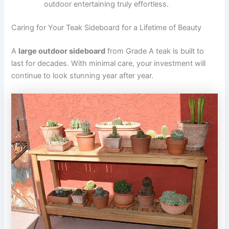
outdoor entertaining truly effortless.
Caring for Your Teak Sideboard for a Lifetime of Beauty
A
large outdoor sideboard
from Grade A teak is built to
last for decades. With minimal care, your investment will
continue to look stunning year after year.