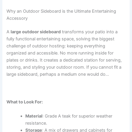
Why an Outdoor Sideboard is the Ultimate Entertaining
Accessory
A
large outdoor sideboard
transforms your patio into a
fully functional entertaining space, solving the biggest
challenge of outdoor hosting: keeping everything
organized and accessible. No more running inside for
plates or drinks. It creates a dedicated station for serving,
storing, and styling your outdoor room. If you cannot fit a
large sideboard, perhaps a medium one would do…
What to Look For:
Material
: Grade A teak for superior weather
resistance.
Storage
: A mix of drawers and cabinets for