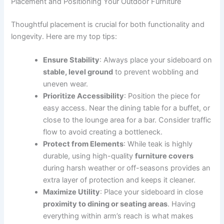
Placement and Positioning Your Outdoor Furniture
Thoughtful placement is crucial for both functionality and
longevity. Here are my top tips:
Ensure Stability
: Always place your sideboard on
stable, level ground
to prevent wobbling and
uneven wear.
Prioritize Accessibility
: Position the piece for
easy access. Near the dining table for a buffet, or
close to the lounge area for a bar. Consider traffic
flow to avoid creating a bottleneck.
Protect from Elements
: While teak is highly
durable, using high-quality
furniture covers
during harsh weather or off-seasons provides an
extra layer of protection and keeps it cleaner.
Maximize Utility
: Place your sideboard in close
proximity to dining or seating areas
. Having
everything within arm’s reach is what makes