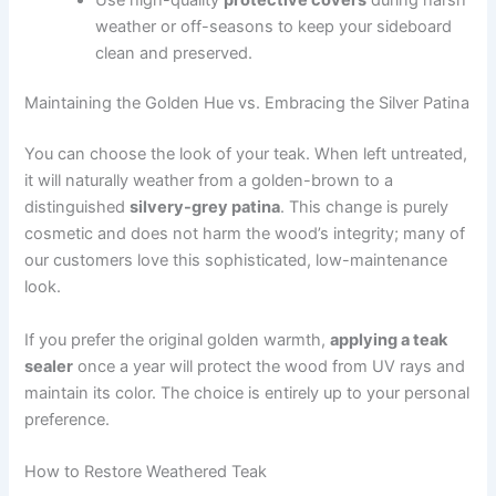
weather or off-seasons to keep your sideboard
clean and preserved.
Maintaining the Golden Hue vs. Embracing the Silver Patina
You can choose the look of your teak. When left untreated,
it will naturally weather from a golden-brown to a
distinguished
silvery-grey patina
. This change is purely
cosmetic and does not harm the wood’s integrity; many of
our customers love this sophisticated, low-maintenance
look.
If you prefer the original golden warmth,
applying a teak
sealer
once a year will protect the wood from UV rays and
maintain its color. The choice is entirely up to your personal
preference.
How to Restore Weathered Teak