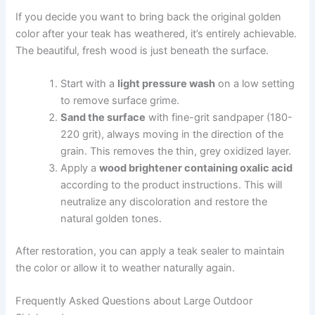
If you decide you want to bring back the original golden
color after your teak has weathered, it’s entirely achievable.
The beautiful, fresh wood is just beneath the surface.
Start with a
light pressure wash
on a low setting
to remove surface grime.
Sand the surface
with fine-grit sandpaper (180-
220 grit), always moving in the direction of the
grain. This removes the thin, grey oxidized layer.
Apply a
wood brightener containing oxalic acid
according to the product instructions. This will
neutralize any discoloration and restore the
natural golden tones.
After restoration, you can apply a teak sealer to maintain
the color or allow it to weather naturally again.
Frequently Asked Questions about Large Outdoor