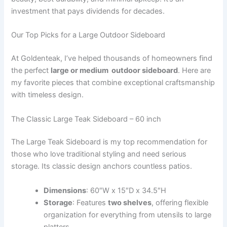
investment that pays dividends for decades.
Our Top Picks for a Large Outdoor Sideboard
At Goldenteak, I’ve helped thousands of homeowners find
the perfect
large or medium outdoor sideboard
. Here are
my favorite pieces that combine exceptional craftsmanship
with timeless design.
The Classic Large Teak Sideboard – 60 inch
The Large Teak Sideboard is my top recommendation for
those who love traditional styling and need serious
storage. Its classic design anchors countless patios.
Dimensions
: 60″W x 15″D x 34.5″H
Storage
: Features
two shelves
, offering flexible
organization for everything from utensils to large
platters.