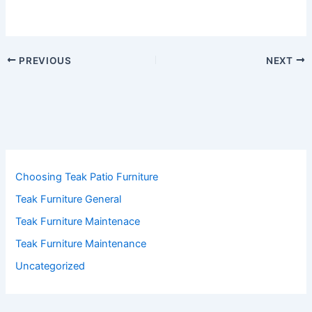
PREVIOUS
NEXT
Choosing Teak Patio Furniture
Teak Furniture General
Teak Furniture Maintenace
Teak Furniture Maintenance
Uncategorized