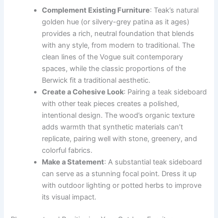
Complement Existing Furniture
: Teak’s natural
golden hue (or silvery-grey patina as it ages)
provides a rich, neutral foundation that blends
with any style, from modern to traditional. The
clean lines of the Vogue suit contemporary
spaces, while the classic proportions of the
Berwick fit a traditional aesthetic.
Create a Cohesive Look
: Pairing a teak sideboard
with other teak pieces creates a polished,
intentional design. The wood’s organic texture
adds warmth that synthetic materials can’t
replicate, pairing well with stone, greenery, and
colorful fabrics.
Make a Statement
: A substantial teak sideboard
can serve as a stunning focal point. Dress it up
with outdoor lighting or potted herbs to improve
its visual impact.