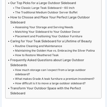
Our Top Picks for a Large Outdoor Sideboard
The Classic Large Teak Sideboard – 60 inch
The Traditional Medium Outdoor Server Buffet
How to Choose and Place Your Perfect Large Outdoor
Sideboard
Assessing Your Storage and Serving Needs
Matching Your Sideboard to Your Outdoor Decor
Placement and Positioning Your Outdoor Furniture
Caring for Your Teak Sideboard for a Lifetime of Beauty
Routine Cleaning and Maintenance
Maintaining the Golden Hue vs. Embracing the Silver Patina
How to Restore Weathered Teak
Frequently Asked Questions about Large Outdoor
Sideboards
How much storage can I expect from a large outdoor
sideboard?
What makes Grade A teak furniture a premium investment?
How difficult is it to move a large outdoor sideboard?
Transform Your Outdoor Space with the Perfect
Sideboard