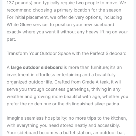
137 pounds) and typically require two people to move. We
recommend choosing a primary location for the season.
For initial placement, we offer delivery options, including
White Glove service, to position your new sideboard
exactly where you want it without any heavy lifting on your
part.
Transform Your Outdoor Space with the Perfect Sideboard
A
large outdoor sideboard
is more than furniture; it’s an
investment in effortless entertaining and a beautifully
organized outdoor life. Crafted from Grade A teak, it will
serve you through countless gatherings, thriving in any
weather and growing more beautiful with age, whether you
prefer the golden hue or the distinguished silver patina.
Imagine seamless hospitality: no more trips to the kitchen,
with everything you need stored neatly and accessibly.
Your sideboard becomes a buffet station, an outdoor bar,