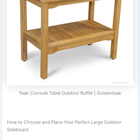
Teak Console Table Outdoor Buffet | Goldenteak
How to Choose and Place Your Perfect Large Outdoor
Sideboard