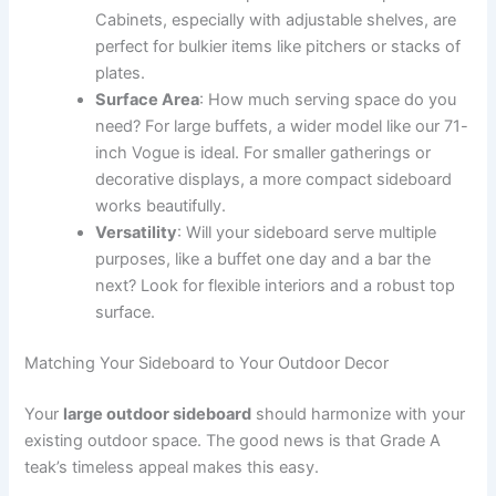
Cabinets, especially with adjustable shelves, are
perfect for bulkier items like pitchers or stacks of
plates.
Surface Area
: How much serving space do you
need? For large buffets, a wider model like our 71-
inch Vogue is ideal. For smaller gatherings or
decorative displays, a more compact sideboard
works beautifully.
Versatility
: Will your sideboard serve multiple
purposes, like a buffet one day and a bar the
next? Look for flexible interiors and a robust top
surface.
Matching Your Sideboard to Your Outdoor Decor
Your
large outdoor sideboard
should harmonize with your
existing outdoor space. The good news is that Grade A
teak’s timeless appeal makes this easy.