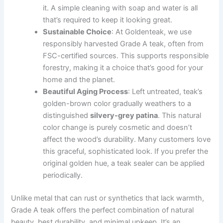
it. A simple cleaning with soap and water is all
that’s required to keep it looking great.
Sustainable Choice
: At Goldenteak, we use
responsibly harvested Grade A teak, often from
FSC-certified sources. This supports responsible
forestry, making it a choice that’s good for your
home and the planet.
Beautiful Aging Process
: Left untreated, teak’s
golden-brown color gradually weathers to a
distinguished
silvery-grey patina
. This natural
color change is purely cosmetic and doesn’t
affect the wood’s durability. Many customers love
this graceful, sophisticated look. If you prefer the
original golden hue, a teak sealer can be applied
periodically.
Unlike metal that can rust or synthetics that lack warmth,
Grade A teak offers the perfect combination of natural
beauty, best durability, and minimal upkeep. It’s an