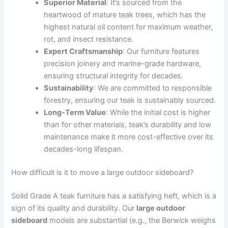
Superior Material
: It’s sourced from the
heartwood of mature teak trees, which has the
highest natural oil content for maximum weather,
rot, and insect resistance.
Expert Craftsmanship
: Our furniture features
precision joinery and marine-grade hardware,
ensuring structural integrity for decades.
Sustainability
: We are committed to responsible
forestry, ensuring our teak is sustainably sourced.
Long-Term Value
: While the initial cost is higher
than for other materials, teak’s durability and low
maintenance make it more cost-effective over its
decades-long lifespan.
How difficult is it to move a large outdoor sideboard?
Solid Grade A teak furniture has a satisfying heft, which is a
sign of its quality and durability. Our
large outdoor
sideboard
models are substantial (e.g., the Berwick weighs