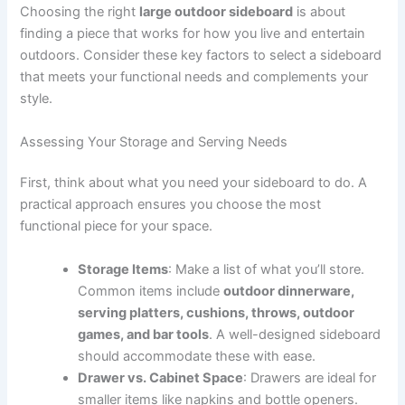
Choosing the right
large outdoor sideboard
is about
finding a piece that works for how you live and entertain
outdoors. Consider these key factors to select a sideboard
that meets your functional needs and complements your
style.
Assessing Your Storage and Serving Needs
First, think about what you need your sideboard to do. A
practical approach ensures you choose the most
functional piece for your space.
Storage Items
: Make a list of what you’ll store.
Common items include
outdoor dinnerware,
serving platters, cushions, throws, outdoor
games, and bar tools
. A well-designed sideboard
should accommodate these with ease.
Drawer vs. Cabinet Space
: Drawers are ideal for
smaller items like napkins and bottle openers.