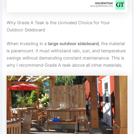
Why Grade A Teak is the Unrivaled Choice for Your
Outdoor Sideboard
When investing in a
large outdoor sideboard
, the material
is paramount. It must withstand rain, sun, and temperature
swings without demanding constant maintenance. This is
why I recommend Grade A teak above all other materials.