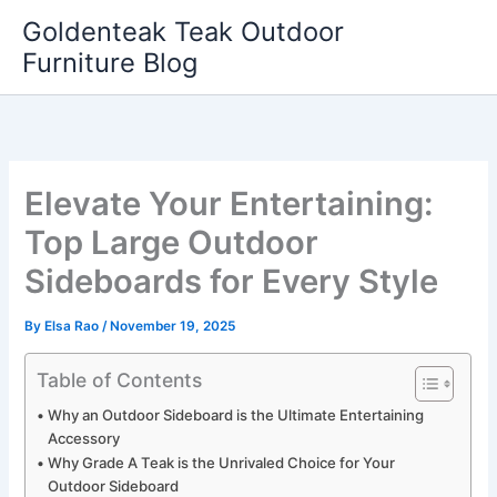
Skip
Goldenteak Teak Outdoor
to
Furniture Blog
content
Elevate Your Entertaining:
Top Large Outdoor
Sideboards for Every Style
By
Elsa Rao
/
November 19, 2025
Table of Contents
Why an Outdoor Sideboard is the Ultimate Entertaining
Accessory
Why Grade A Teak is the Unrivaled Choice for Your
Outdoor Sideboard