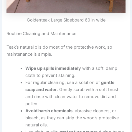
Goldenteak Large Sideboard 60 in wide
Routine Cleaning and Maintenance
Teak’s natural oils do most of the protective work, so
maintenance is simple.
Wipe up spills immediately
with a soft, damp
cloth to prevent staining.
For regular cleaning, use a solution of
gentle
soap and water
. Gently scrub with a soft brush
and rinse with clean water to remove dirt and
pollen.
Avoid harsh chemicals
, abrasive cleaners, or
bleach, as they can strip the wood’s protective
natural oils.
Use high-quality
protective covers
during harsh