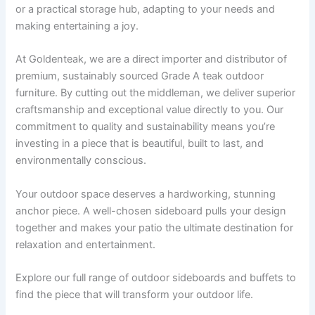
or a practical storage hub, adapting to your needs and
making entertaining a joy.
At Goldenteak, we are a direct importer and distributor of
premium, sustainably sourced Grade A teak outdoor
furniture. By cutting out the middleman, we deliver superior
craftsmanship and exceptional value directly to you. Our
commitment to quality and sustainability means you’re
investing in a piece that is beautiful, built to last, and
environmentally conscious.
Your outdoor space deserves a hardworking, stunning
anchor piece. A well-chosen sideboard pulls your design
together and makes your patio the ultimate destination for
relaxation and entertainment.
Explore our full range of outdoor sideboards and buffets to
find the piece that will transform your outdoor life.