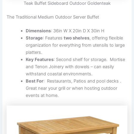
Teak Buffet Sideboard Outdoor Goldenteak
The Traditional Medium Outdoor Server Buffet
Dimensions
: 36in W X 20in D X 30in H
Storage
: Features
two shelves
, offering flexible
organization for everything from utensils to large
platters.
Key Features
: Second shelf for storage. Mortise
and Tenon Joinery with dowels – can easily
withstand coastal environments.
Best For
: Restaurants, Patios and pool decks .
Great near your grill or when hosting outdoor
events at home.