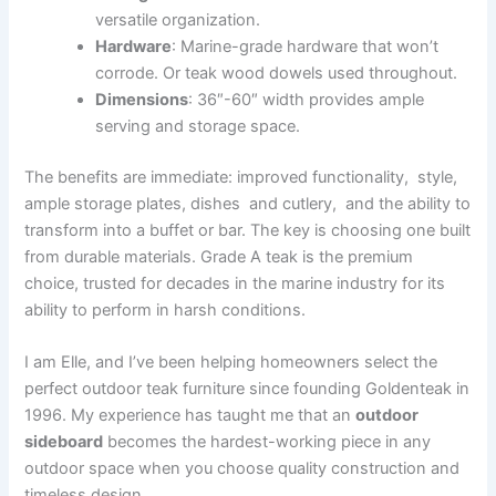
versatile organization.
Hardware
: Marine-grade hardware that won’t
corrode. Or teak wood dowels used throughout.
Dimensions
: 36″-60″ width provides ample
serving and storage space.
The benefits are immediate: improved functionality, style,
ample storage plates, dishes and cutlery, and the ability to
transform into a buffet or bar. The key is choosing one built
from durable materials. Grade A teak is the premium
choice, trusted for decades in the marine industry for its
ability to perform in harsh conditions.
I am Elle, and I’ve been helping homeowners select the
perfect outdoor teak furniture since founding Goldenteak in
1996. My experience has taught me that an
outdoor
sideboard
becomes the hardest-working piece in any
outdoor space when you choose quality construction and
timeless design.