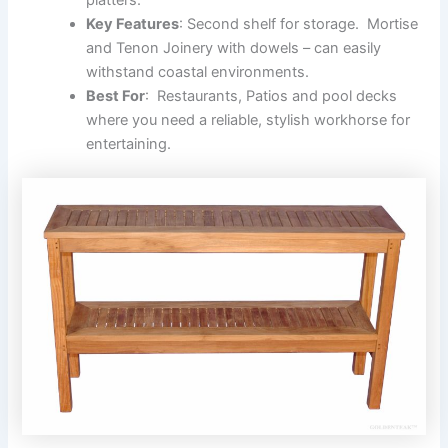
Key Features
: Second shelf for storage. Mortise
and Tenon Joinery with dowels – can easily
withstand coastal environments.
Best For
: Restaurants, Patios and pool decks
where you need a reliable, stylish workhorse for
entertaining.