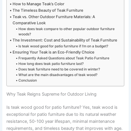
How to Manage Teak’s Color
The Timeless Beauty of Teak Furniture
Teak vs. Other Outdoor Furniture Materials: A
Comparative Look
How does teak compare to other popular outdoor furniture
woods?
The Investment: Cost and Sustainability of Teak Furniture
Is teak wood good for patio furniture if I’m on a budget?
Ensuring Your Teak is an Eco-Friendly Choice
Frequently Asked Questions about Teak Patio Furniture
How long does teak patio furniture last?
Does teak furniture need to be covered in winter?
What are the main disadvantages of teak wood?
Conclusion
Why Teak Reigns Supreme for Outdoor Living
Is teak wood good for patio furniture? Yes, teak wood is
exceptional for patio furniture due to its natural weather
resistance, 50-100 year lifespan, minimal maintenance
requirements, and timeless beauty that improves with age.