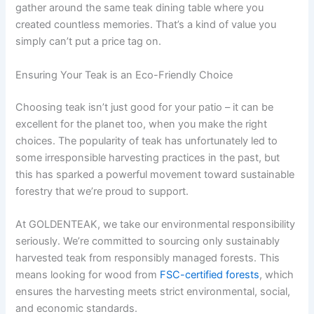
gather around the same teak dining table where you
created countless memories. That’s a kind of value you
simply can’t put a price tag on.
Ensuring Your Teak is an Eco-Friendly Choice
Choosing teak isn’t just good for your patio – it can be
excellent for the planet too, when you make the right
choices. The popularity of teak has unfortunately led to
some irresponsible harvesting practices in the past, but
this has sparked a powerful movement toward sustainable
forestry that we’re proud to support.
At GOLDENTEAK, we take our environmental responsibility
seriously. We’re committed to sourcing only sustainably
harvested teak from responsibly managed forests. This
means looking for wood from
FSC-certified forests
, which
ensures the harvesting meets strict environmental, social,
and economic standards.