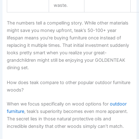
waste.
The numbers tell a compelling story. While other materials
might save you money upfront, teak’s 50-100+ year
lifespan means you’re buying furniture once instead of
replacing it multiple times. That initial investment suddenly
looks pretty smart when you realize your great-
grandchildren might still be enjoying your GOLDENTEAK
dining set.
How does teak compare to other popular outdoor furniture
woods?
When we focus specifically on wood options for
outdoor
furniture
, teak’s superiority becomes even more apparent.
The secret lies in those natural protective oils and
incredible density that other woods simply can’t match.