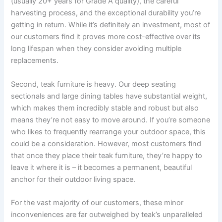
(usually 20+ years for Grade A quality), the careful
harvesting process, and the exceptional durability you’re
getting in return. While it’s definitely an investment, most of
our customers find it proves more cost-effective over its
long lifespan when they consider avoiding multiple
replacements.
Second, teak furniture is heavy. Our deep seating
sectionals and large dining tables have substantial weight,
which makes them incredibly stable and robust but also
means they’re not easy to move around. If you’re someone
who likes to frequently rearrange your outdoor space, this
could be a consideration. However, most customers find
that once they place their teak furniture, they’re happy to
leave it where it is – it becomes a permanent, beautiful
anchor for their outdoor living space.
For the vast majority of our customers, these minor
inconveniences are far outweighed by teak’s unparalleled