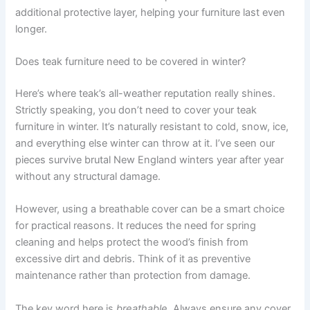
additional protective layer, helping your furniture last even
longer.
Does teak furniture need to be covered in winter?
Here’s where teak’s all-weather reputation really shines.
Strictly speaking, you don’t need to cover your teak
furniture in winter. It’s naturally resistant to cold, snow, ice,
and everything else winter can throw at it. I’ve seen our
pieces survive brutal New England winters year after year
without any structural damage.
However, using a breathable cover can be a smart choice
for practical reasons. It reduces the need for spring
cleaning and helps protect the wood’s finish from
excessive dirt and debris. Think of it as preventive
maintenance rather than protection from damage.
The key word here is
breathable
. Always ensure any cover