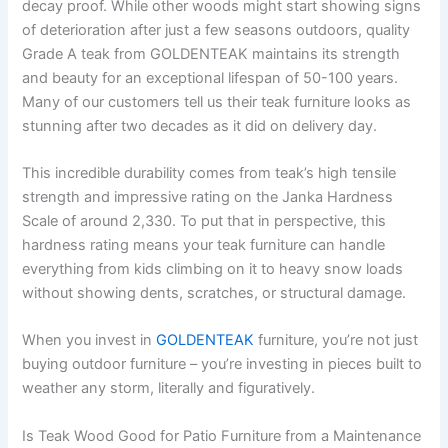
decay proof. While other woods might start showing signs
of deterioration after just a few seasons outdoors, quality
Grade A teak from GOLDENTEAK maintains its strength
and beauty for an exceptional lifespan of 50-100 years.
Many of our customers tell us their teak furniture looks as
stunning after two decades as it did on delivery day.
This incredible durability comes from teak’s high tensile
strength and impressive rating on the Janka Hardness
Scale of around 2,330. To put that in perspective, this
hardness rating means your teak furniture can handle
everything from kids climbing on it to heavy snow loads
without showing dents, scratches, or structural damage.
When you invest in
GOLDENTEAK
furniture, you’re not just
buying outdoor furniture – you’re investing in pieces built to
weather any storm, literally and figuratively.
Is Teak Wood Good for Patio Furniture from a Maintenance