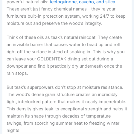
powerful natural oils:
tectoquinone, caucho, and silica
.
These aren’t just fancy chemical names – they’re your
furniture’s built-in protection system, working 24/7 to keep
moisture out and preserve the wood’s integrity.
Think of these oils as teak’s natural raincoat. They create
an invisible barrier that causes water to bead up and roll
right off the surface instead of soaking in. This is why you
can leave your GOLDENTEAK dining set out during a
downpour and find it practically dry underneath once the
rain stops.
But teak’s superpowers don’t stop at moisture resistance.
The wood’s dense grain structure creates an incredibly
tight, interlocked pattern that makes it nearly impenetrable.
This density gives teak its exceptional strength and helps it
maintain its shape through decades of temperature
swings, from scorching summer heat to freezing winter
nights.