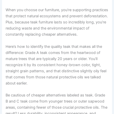
When you choose our furniture, you’re supporting practices
that protect natural ecosystems and prevent deforestation.
Plus, because teak furniture lasts so incredibly long, you’re
reducing waste and the environmental impact of
constantly replacing cheaper alternatives.
Here’s how to identify the quality teak that makes all the
difference: Grade A teak comes from the heartwood of
mature trees that are typically 20 years or older. You’ll
recognize it by its consistent honey-brown color, tight,
straight grain patterns, and that distinctive slightly oily feel
that comes from those natural protective oils we talked
about earlier.
Be cautious of cheaper alternatives labeled as teak. Grade
B and C teak come from younger trees or outer sapwood
areas, containing fewer of those crucial protective oils. The
result? Less durability, inconsistent appearance, and