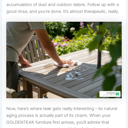
accumulation of dust and outdoor debris. Follow up with a
good rinse, and you’re done. It’s almost therapeutic, really.
Now, here’s where teak gets really interesting – its natural
aging process is actually part of its charm. When your
GOLDENTEAK furniture first arrives, you’ll admire that