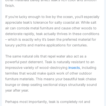
finish.
If you’re lucky enough to live by the ocean, you’ll especially
appreciate teak’s tolerance for salty coastal air. While salt
air can corrode metal furniture and cause other woods to
deteriorate rapidly, teak actually thrives in these conditions
– which is exactly why it’s been the preferred material for
luxury yachts and marine applications for centuries.
The same natural oils that repel water also act as a
powerful pest deterrent. Teak is naturally resistant to an
impressive variety of wood-destroying
insects
, including
termites that would make quick work of other outdoor
furniture materials. This means your beautiful teak chaise
lounge or deep seating sectional stays structurally sound
year after year.
Perhaps most importantly, teak is completely rot and