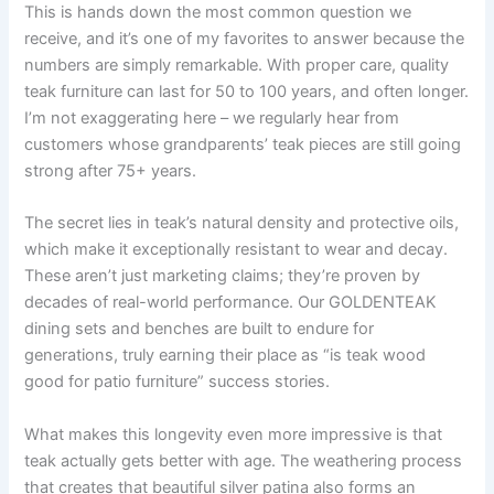
This is hands down the most common question we
receive, and it’s one of my favorites to answer because the
numbers are simply remarkable. With proper care, quality
teak furniture can last for 50 to 100 years, and often longer.
I’m not exaggerating here – we regularly hear from
customers whose grandparents’ teak pieces are still going
strong after 75+ years.
The secret lies in teak’s natural density and protective oils,
which make it exceptionally resistant to wear and decay.
These aren’t just marketing claims; they’re proven by
decades of real-world performance. Our GOLDENTEAK
dining sets and benches are built to endure for
generations, truly earning their place as “is teak wood
good for patio furniture” success stories.
What makes this longevity even more impressive is that
teak actually gets better with age. The weathering process
that creates that beautiful silver patina also forms an