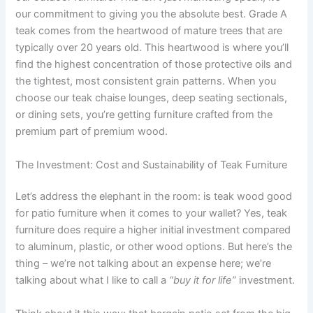
our commitment to giving you the absolute best. Grade A
teak comes from the heartwood of mature trees that are
typically over 20 years old. This heartwood is where you’ll
find the highest concentration of those protective oils and
the tightest, most consistent grain patterns. When you
choose our teak chaise lounges, deep seating sectionals,
or dining sets, you’re getting furniture crafted from the
premium part of premium wood.
The Investment: Cost and Sustainability of Teak Furniture
Let’s address the elephant in the room: is teak wood good
for patio furniture when it comes to your wallet? Yes, teak
furniture does require a higher initial investment compared
to aluminum, plastic, or other wood options. But here’s the
thing – we’re not talking about an expense here; we’re
talking about what I like to call a
“buy it for life”
investment.