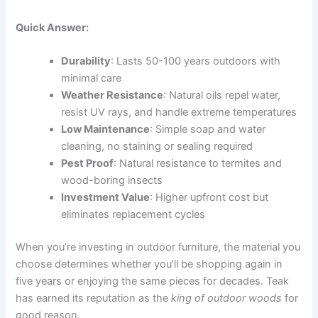
Quick Answer:
Durability
: Lasts 50-100 years outdoors with
minimal care
Weather Resistance
: Natural oils repel water,
resist UV rays, and handle extreme temperatures
Low Maintenance
: Simple soap and water
cleaning, no staining or sealing required
Pest Proof
: Natural resistance to termites and
wood-boring insects
Investment Value
: Higher upfront cost but
eliminates replacement cycles
When you’re investing in outdoor furniture, the material you
choose determines whether you’ll be shopping again in
five years or enjoying the same pieces for decades. Teak
has earned its reputation as the
king of outdoor woods
for
good reason.