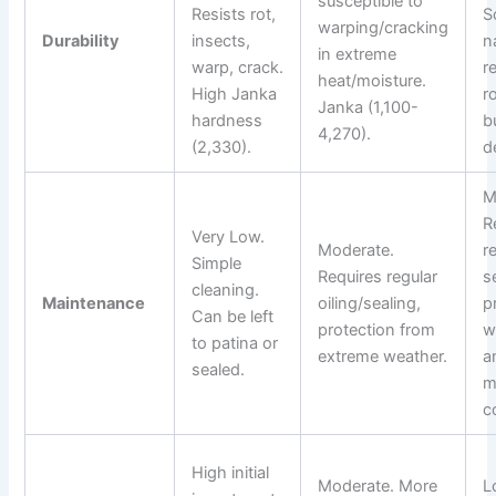
susceptible to
Resists rot,
S
warping/cracking
Durability
insects,
n
in extreme
warp, crack.
r
heat/moisture.
High Janka
r
Janka (1,100-
hardness
b
4,270).
(2,330).
d
M
R
Very Low.
Moderate.
r
Simple
Requires regular
s
cleaning.
Maintenance
oiling/sealing,
p
Can be left
protection from
w
to patina or
extreme weather.
a
sealed.
m
c
High initial
Moderate. More
L