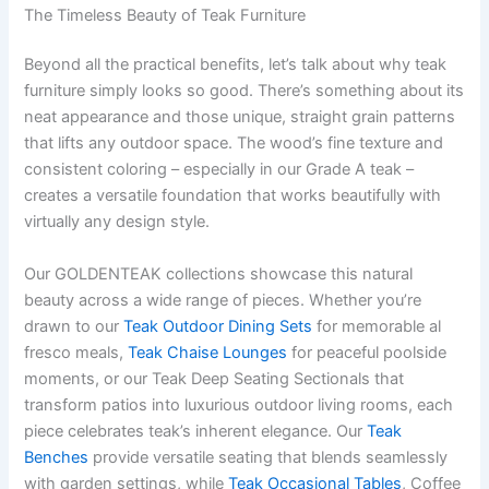
The Timeless Beauty of Teak Furniture
Beyond all the practical benefits, let’s talk about why teak
furniture simply looks so good. There’s something about its
neat appearance and those unique, straight grain patterns
that lifts any outdoor space. The wood’s fine texture and
consistent coloring – especially in our Grade A teak –
creates a versatile foundation that works beautifully with
virtually any design style.
Our GOLDENTEAK collections showcase this natural
beauty across a wide range of pieces. Whether you’re
drawn to our
Teak Outdoor Dining Sets
for memorable al
fresco meals,
Teak Chaise Lounges
for peaceful poolside
moments, or our Teak Deep Seating Sectionals that
transform patios into luxurious outdoor living rooms, each
piece celebrates teak’s inherent elegance. Our
Teak
Benches
provide versatile seating that blends seamlessly
with garden settings, while
Teak Occasional Tables
, Coffee