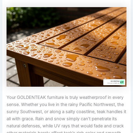
Your GOLDENTEAK furniture is truly weatherproof in every
sense. Whether you live in the rainy Pacific Northwest, the
sunny Southwest, or along a salty coastline, teak handles it
all with grace. Rain and snow simply can’t penetrate its
natural defenses, while UV rays that would fade and crack
other materials barely affect teak’s rich color and smooth