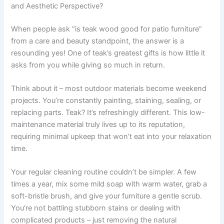
and Aesthetic Perspective?
When people ask “is teak wood good for patio furniture”
from a care and beauty standpoint, the answer is a
resounding yes! One of teak’s greatest gifts is how little it
asks from you while giving so much in return.
Think about it – most outdoor materials become weekend
projects. You’re constantly painting, staining, sealing, or
replacing parts. Teak? It’s refreshingly different. This low-
maintenance material truly lives up to its reputation,
requiring minimal upkeep that won’t eat into your relaxation
time.
Your regular cleaning routine couldn’t be simpler. A few
times a year, mix some mild soap with warm water, grab a
soft-bristle brush, and give your furniture a gentle scrub.
You’re not battling stubborn stains or dealing with
complicated products – just removing the natural