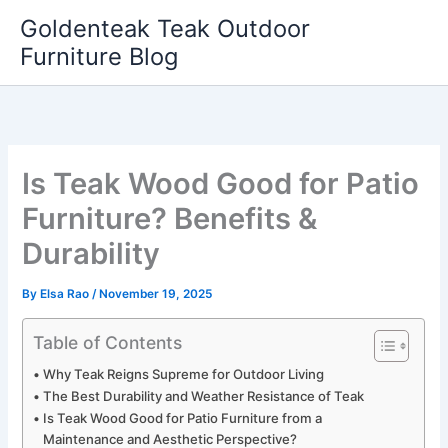
Skip
Goldenteak Teak Outdoor
to
Furniture Blog
content
Is Teak Wood Good for Patio
Furniture? Benefits &
Durability
By
Elsa Rao
/
November 19, 2025
Table of Contents
Why Teak Reigns Supreme for Outdoor Living
The Best Durability and Weather Resistance of Teak
Is Teak Wood Good for Patio Furniture from a
Maintenance and Aesthetic Perspective?