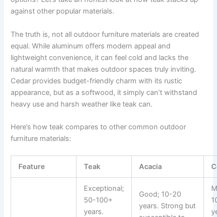
against other popular materials.
The truth is, not all outdoor furniture materials are created
equal. While aluminum offers modern appeal and
lightweight convenience, it can feel cold and lacks the
natural warmth that makes outdoor spaces truly inviting.
Cedar provides budget-friendly charm with its rustic
appearance, but as a softwood, it simply can’t withstand
heavy use and harsh weather like teak can.
Here’s how teak compares to other common outdoor
furniture materials:
Feature
Teak
Acacia
C
Exceptional;
M
Good; 10-20
50-100+
1
years. Strong but
years.
y