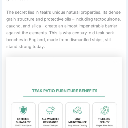
The secret lies in teak’s unique natural properties. Its dense
grain structure and protective oils – including tectoquinone,
caucho, and silica – create an almost impenetrable barrier
against the elements. This is why century-old teak park
benches in England, made from dismantled ships, still
stand strong today.