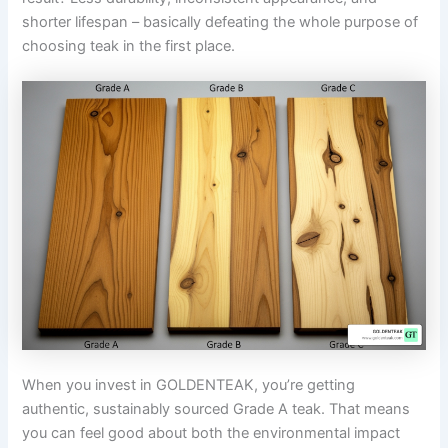
shorter lifespan – basically defeating the whole purpose of
choosing teak in the first place.
When you invest in GOLDENTEAK, you’re getting
authentic, sustainably sourced Grade A teak. That means
you can feel good about both the environmental impact