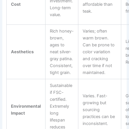
investment.
Cost
affordable than
B
Long-term
teak.
f
value.
Rich honey-
Varies; often
brown,
warm brown.
L
ages to
Can be prone to
r
Aesthetics
neat silver-
color variation
b
gray patina.
and cracking
R
Consistent,
over time if not
tight grain.
maintained.
Sustainable
if FSC-
Varies. Fast-
G
certified.
growing but
s
Environmental
Extremely
sourcing
o
Impact
long
practices can be
l
lifespan
inconsistent.
s
reduces