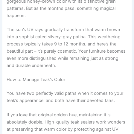
gorgeous honey-brown color with its distinctive grain
patterns. But as the months pass, something magical
happens.
The sun’s UV rays gradually transform that warm brown
into a sophisticated silvery-gray patina. This weathering
process typically takes 9 to 12 months, and here’s the
beautiful part – it’s purely cosmetic. Your furniture becomes
even more distinguished while remaining just as strong
and durable underneath.
How to Manage Teak’s Color
You have two perfectly valid paths when it comes to your
teak’s appearance, and both have their devoted fans.
If you love that original golden hue, maintaining it is
absolutely doable. High-quality teak sealers work wonders
at preserving that warm color by protecting against UV