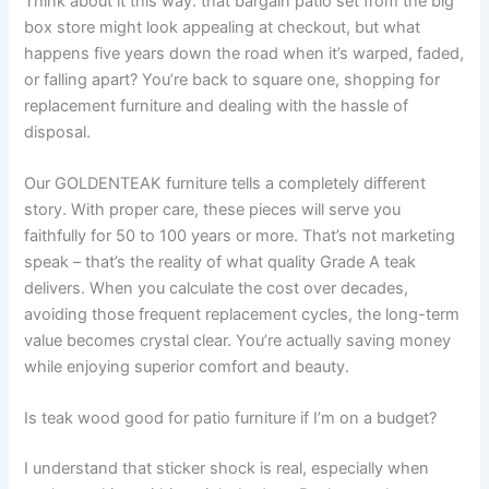
Think about it this way: that bargain patio set from the big
box store might look appealing at checkout, but what
happens five years down the road when it’s warped, faded,
or falling apart? You’re back to square one, shopping for
replacement furniture and dealing with the hassle of
disposal.
Our GOLDENTEAK furniture tells a completely different
story. With proper care, these pieces will serve you
faithfully for 50 to 100 years or more. That’s not marketing
speak – that’s the reality of what quality Grade A teak
delivers. When you calculate the cost over decades,
avoiding those frequent replacement cycles, the long-term
value becomes crystal clear. You’re actually saving money
while enjoying superior comfort and beauty.
Is teak wood good for patio furniture if I’m on a budget?
I understand that sticker shock is real, especially when