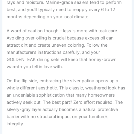
rays and moisture. Marine-grade sealers tend to perform
best, and you’ll typically need to reapply every 6 to 12
months depending on your local climate.
A word of caution though – less is more with teak care.
Avoiding over-oiling is crucial because excess oil can
attract dirt and create uneven coloring. Follow the
manufacturer’s instructions carefully, and your
GOLDENTEAK dining sets will keep that honey-brown
warmth you fell in love with.
On the flip side, embracing the silver patina opens up a
whole different aesthetic. This classic, weathered look has
an undeniable sophistication that many homeowners
actively seek out. The best part? Zero effort required. The
silvery-gray layer actually becomes a natural protective
barrier with no structural impact on your furniture’s
integrity.