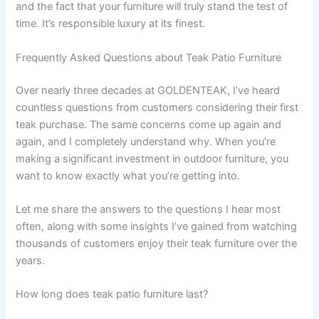
and the fact that your furniture will truly stand the test of
time. It’s responsible luxury at its finest.
Frequently Asked Questions about Teak Patio Furniture
Over nearly three decades at GOLDENTEAK, I’ve heard
countless questions from customers considering their first
teak purchase. The same concerns come up again and
again, and I completely understand why. When you’re
making a significant investment in outdoor furniture, you
want to know exactly what you’re getting into.
Let me share the answers to the questions I hear most
often, along with some insights I’ve gained from watching
thousands of customers enjoy their teak furniture over the
years.
How long does teak patio furniture last?