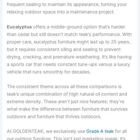
frequent sealing to maintain its appearance, turning your
relaxing outdoor space into a maintenance project.
Eucalyptus
offers a middle-ground option that’s harder
than cedar but still doesn’t match teak’s performance. With
proper care, eucalyptus furniture might last up to 25 years,
but it requires consistent oiling and sealing to prevent
drying, cracking, and premature weathering. It’s like having
a sports car that needs constant tune-ups versus a luxury
vehicle that runs smoothly for decades.
The consistent theme across all these comparisons is
teak’s unique combination of high natural oil content and
extreme density. These aren’t just nice features; they’re
what make the difference between furniture that survives
outdoors and furniture that thrives outdoors.
At GOLDENTEAK, we exclusively use
Grade A teak
for all
our outdoor furniture. This isn’t just marketing speak; it’s