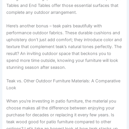
Tables and End Tables offer those essential surfaces that
complete any outdoor arrangement.
Here’s another bonus – teak pairs beautifully with
performance outdoor fabrics. These durable cushions and
upholstery don’t just add comfort; they introduce color and
texture that complement teak’s natural tones perfectly. The
result? An inviting outdoor space that beckons you to
spend more time outside, knowing your furniture will look
stunning season after season.
Teak vs. Other Outdoor Furniture Materials: A Comparative
Look
When you’re investing in patio furniture, the material you
choose makes all the difference between enjoying your
purchase for decades or replacing it every few years. Is
teak wood good for patio furniture compared to other
options? Let’s take an honest look at how teak stacks up