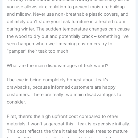
you use allows air circulation to prevent moisture buildup
and mildew. Never use non-breathable plastic covers, and
definitely don’t store your teak furniture in a heated room
during winter. The sudden temperature changes can cause
the wood to dry out and potentially crack – something I’ve
seen happen when well-meaning customers try to
“pamper” their teak too much.
What are the main disadvantages of teak wood?
I believe in being completely honest about teak’s
drawbacks, because informed customers are happy
customers. There are really two main disadvantages to
consider.
First, there’s the high upfront cost compared to other
materials. I won’t sugarcoat this – teak is expensive initially.
This cost reflects the time it takes for teak trees to mature