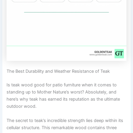
The Best Durability and Weather Resistance of Teak
Is teak wood good for patio furniture when it comes to
standing up to Mother Nature’s worst? Absolutely, and
here’s why teak has earned its reputation as the ultimate
outdoor wood.
The secret to teak’s incredible strength lies deep within its
cellular structure. This remarkable wood contains three