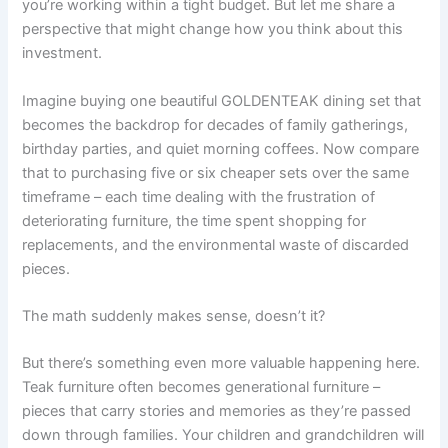
you’re working within a tight budget. But let me share a
perspective that might change how you think about this
investment.
Imagine buying one beautiful GOLDENTEAK dining set that
becomes the backdrop for decades of family gatherings,
birthday parties, and quiet morning coffees. Now compare
that to purchasing five or six cheaper sets over the same
timeframe – each time dealing with the frustration of
deteriorating furniture, the time spent shopping for
replacements, and the environmental waste of discarded
pieces.
The math suddenly makes sense, doesn’t it?
But there’s something even more valuable happening here.
Teak furniture often becomes generational furniture –
pieces that carry stories and memories as they’re passed
down through families. Your children and grandchildren will