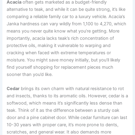
Acacia
often gets marketed as a budget-friendly
alternative to teak, and while it can be quite strong, it’s like
comparing a reliable family car to a luxury vehicle. Acacia’s
Janka hardness can vary wildly from 1,100 to 4,270, which
means you never quite know what you’re getting. More
importantly, acacia lacks teak’s rich concentration of
protective oils, making it vulnerable to warping and
cracking when faced with extreme temperatures or
moisture. You might save money initially, but you’ll likely
find yourself shopping for replacement pieces much
sooner than you’d like.
Cedar
brings its own charm with natural resistance to rot
and insects, thanks to its aromatic oils. However, cedar is a
softwood, which means it’s significantly less dense than
teak. Think of it as the difference between a sturdy oak
door and a pine cabinet door. While cedar furniture can last
10-30 years with proper care, it’s more prone to dents,
scratches, and general wear. It also demands more