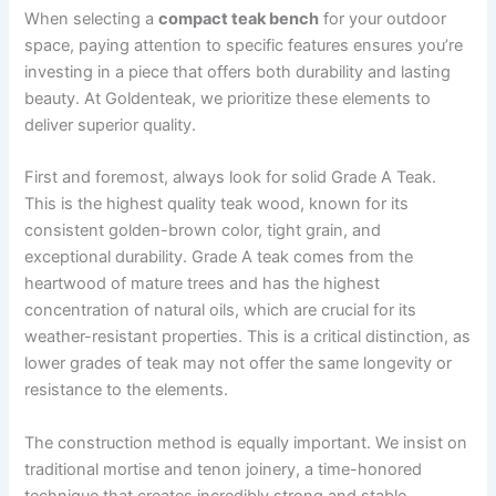
When selecting a
compact teak bench
for your outdoor
space, paying attention to specific features ensures you’re
investing in a piece that offers both durability and lasting
beauty. At Goldenteak, we prioritize these elements to
deliver superior quality.
First and foremost, always look for solid Grade A Teak.
This is the highest quality teak wood, known for its
consistent golden-brown color, tight grain, and
exceptional durability. Grade A teak comes from the
heartwood of mature trees and has the highest
concentration of natural oils, which are crucial for its
weather-resistant properties. This is a critical distinction, as
lower grades of teak may not offer the same longevity or
resistance to the elements.
The construction method is equally important. We insist on
traditional mortise and tenon joinery, a time-honored
technique that creates incredibly strong and stable