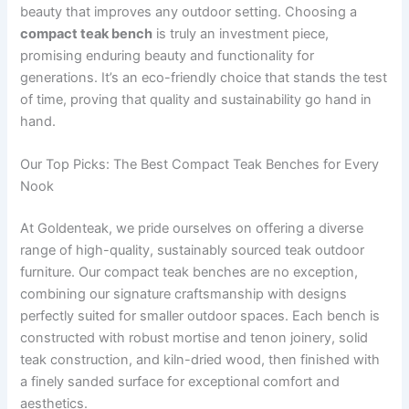
beauty that improves any outdoor setting. Choosing a
compact teak bench
is truly an investment piece,
promising enduring beauty and functionality for
generations. It’s an eco-friendly choice that stands the test
of time, proving that quality and sustainability go hand in
hand.
Our Top Picks: The Best Compact Teak Benches for Every
Nook
At Goldenteak, we pride ourselves on offering a diverse
range of high-quality, sustainably sourced teak outdoor
furniture. Our compact teak benches are no exception,
combining our signature craftsmanship with designs
perfectly suited for smaller outdoor spaces. Each bench is
constructed with robust mortise and tenon joinery, solid
teak construction, and kiln-dried wood, then finished with
a finely sanded surface for exceptional comfort and
aesthetics.