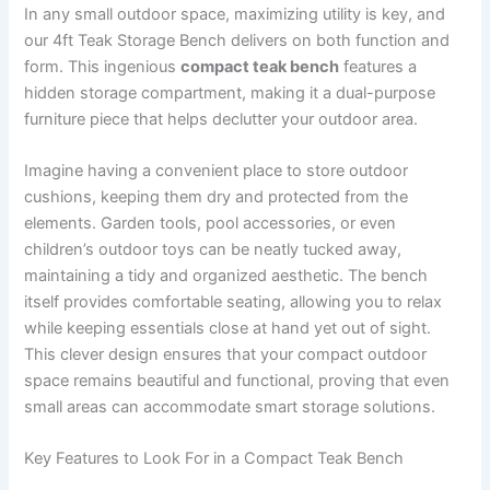
In any small outdoor space, maximizing utility is key, and
our 4ft Teak Storage Bench delivers on both function and
form. This ingenious
compact teak bench
features a
hidden storage compartment, making it a dual-purpose
furniture piece that helps declutter your outdoor area.
Imagine having a convenient place to store outdoor
cushions, keeping them dry and protected from the
elements. Garden tools, pool accessories, or even
children’s outdoor toys can be neatly tucked away,
maintaining a tidy and organized aesthetic. The bench
itself provides comfortable seating, allowing you to relax
while keeping essentials close at hand yet out of sight.
This clever design ensures that your compact outdoor
space remains beautiful and functional, proving that even
small areas can accommodate smart storage solutions.
Key Features to Look For in a Compact Teak Bench