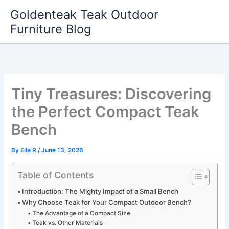
Skip
Goldenteak Teak Outdoor
to
Furniture Blog
content
Tiny Treasures: Discovering
the Perfect Compact Teak
Bench
By
Elle R
/
June 13, 2026
Table of Contents
Introduction: The Mighty Impact of a Small Bench
Why Choose Teak for Your Compact Outdoor Bench?
The Advantage of a Compact Size
Teak vs. Other Materials