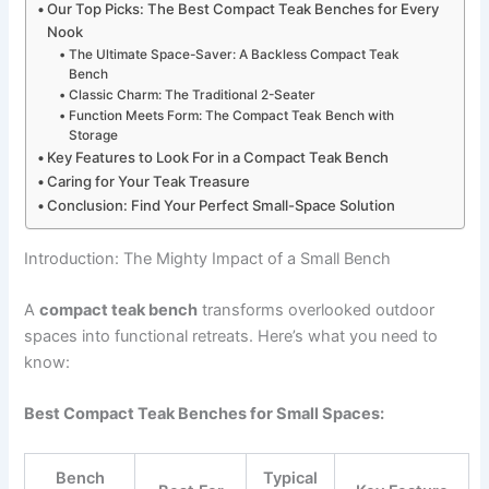
Our Top Picks: The Best Compact Teak Benches for Every
Nook
The Ultimate Space-Saver: A Backless Compact Teak
Bench
Classic Charm: The Traditional 2-Seater
Function Meets Form: The Compact Teak Bench with
Storage
Key Features to Look For in a Compact Teak Bench
Caring for Your Teak Treasure
Conclusion: Find Your Perfect Small-Space Solution
Introduction: The Mighty Impact of a Small Bench
A
compact teak bench
transforms overlooked outdoor
spaces into functional retreats. Here’s what you need to
know:
Best Compact Teak Benches for Small Spaces:
Bench
Typical