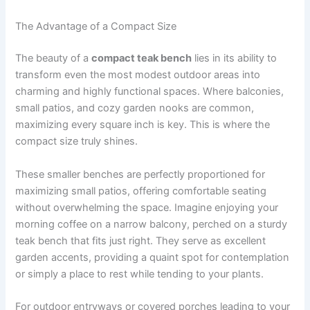
The Advantage of a Compact Size
The beauty of a
compact teak bench
lies in its ability to
transform even the most modest outdoor areas into
charming and highly functional spaces. Where balconies,
small patios, and cozy garden nooks are common,
maximizing every square inch is key. This is where the
compact size truly shines.
These smaller benches are perfectly proportioned for
maximizing small patios, offering comfortable seating
without overwhelming the space. Imagine enjoying your
morning coffee on a narrow balcony, perched on a sturdy
teak bench that fits just right. They serve as excellent
garden accents, providing a quaint spot for contemplation
or simply a place to rest while tending to your plants.
For outdoor entryways or covered porches leading to your