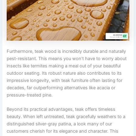
Furthermore, teak wood is incredibly durable and naturally
pest-resistant. This means you won’t have to worry about
insects like termites making a meal out of your beautiful
outdoor seating. Its robust nature also contributes to its
impressive longevity, with teak furniture often lasting for
decades, far outperforming alternatives like acacia or
pressure-treated pine.
Beyond its practical advantages, teak offers timeless
beauty. When left untreated, teak gracefully weathers to a
distinguished silver-gray patina, a look many of our
customers cherish for its elegance and character. This