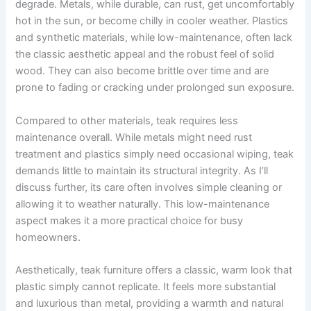
degrade. Metals, while durable, can rust, get uncomfortably
hot in the sun, or become chilly in cooler weather. Plastics
and synthetic materials, while low-maintenance, often lack
the classic aesthetic appeal and the robust feel of solid
wood. They can also become brittle over time and are
prone to fading or cracking under prolonged sun exposure.
Compared to other materials, teak requires less
maintenance overall. While metals might need rust
treatment and plastics simply need occasional wiping, teak
demands little to maintain its structural integrity. As I’ll
discuss further, its care often involves simple cleaning or
allowing it to weather naturally. This low-maintenance
aspect makes it a more practical choice for busy
homeowners.
Aesthetically, teak furniture offers a classic, warm look that
plastic simply cannot replicate. It feels more substantial
and luxurious than metal, providing a warmth and natural