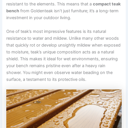
resistant to the elements. This means that a
compact teak
bench
from Goldenteak isn’t just furniture; it’s a long-term
investment in your outdoor living.
One of teak’s most impressive features is its natural
resistance to water and mildew. Unlike many other woods
that quickly rot or develop unsightly mildew when exposed
to moisture, teak’s unique composition acts as a natural
shield. This makes it ideal for wet environments, ensuring
your bench remains pristine even after a heavy rain
shower. You might even observe water beading on the
surface, a testament to its protective oils.