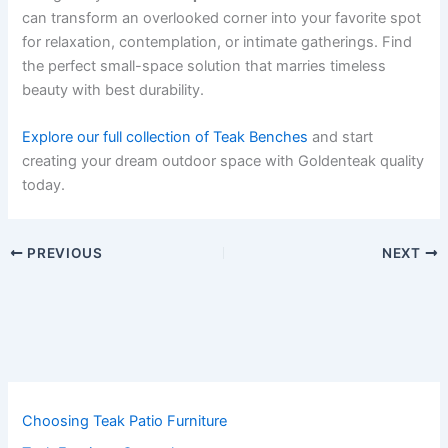
can transform an overlooked corner into your favorite spot
for relaxation, contemplation, or intimate gatherings. Find
the perfect small-space solution that marries timeless
beauty with best durability.
Explore our full collection of Teak Benches
and start
creating your dream outdoor space with Goldenteak quality
today.
PREVIOUS
NEXT
Choosing Teak Patio Furniture