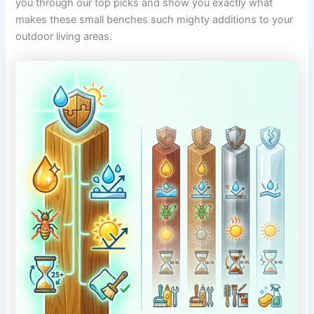
you through our top picks and show you exactly what
makes these small benches such mighty additions to your
outdoor living areas.