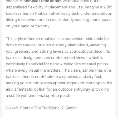
choice. A
compact teak bench
without a back offers
unparalleled flexibility in placement and use. Imagine a 2.5ft
backless bench that can effortlessly tuck under an outdoor
dining table when not in use, instantly creating more space
on your patio or balcony.
This style of bench doubles as a convenient side table for
drinks or snacks, or even a sturdy plant stand, elevating
your greenery and adding layers to your outdoor decor. Its
backless design ensures unobstructed views, which is
particularly beneficial for narrow balconies or small patios
where every visual line matters. The clean, simple lines of a
backless bench contribute to a spacious and airy feel,
making your outdoor area appear larger and more open. It’s
also a fantastic option for an outdoor entryway, providing
a subtle yet functional spot to perch.
Classic Charm: The Traditional 2-Seater