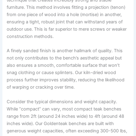
furniture. This method involves fitting a projection (tenon)
from one piece of wood into a hole (mortise) in another,
ensuring a tight, robust joint that can withstand years of
outdoor use. This is far superior to mere screws or weaker
construction methods.
A finely sanded finish is another hallmark of quality. This
not only contributes to the bench’s aesthetic appeal but
also ensures a smooth, comfortable surface that won’t
snag clothing or cause splinters. Our kiln-dried wood
process further improves stability, reducing the likelihood
of warping or cracking over time.
Consider the typical dimensions and weight capacity.
While “compact” can vary, most compact teak benches
range from 2ft (around 24 inches wide) to 4ft (around 48
inches wide). Our Goldenteak benches are built with
generous weight capacities, often exceeding 300-500 lbs,