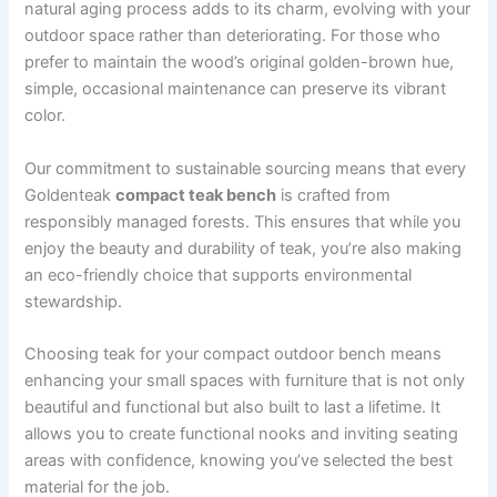
natural aging process adds to its charm, evolving with your
outdoor space rather than deteriorating. For those who
prefer to maintain the wood’s original golden-brown hue,
simple, occasional maintenance can preserve its vibrant
color.
Our commitment to sustainable sourcing means that every
Goldenteak
compact teak bench
is crafted from
responsibly managed forests. This ensures that while you
enjoy the beauty and durability of teak, you’re also making
an eco-friendly choice that supports environmental
stewardship.
Choosing teak for your compact outdoor bench means
enhancing your small spaces with furniture that is not only
beautiful and functional but also built to last a lifetime. It
allows you to create functional nooks and inviting seating
areas with confidence, knowing you’ve selected the best
material for the job.