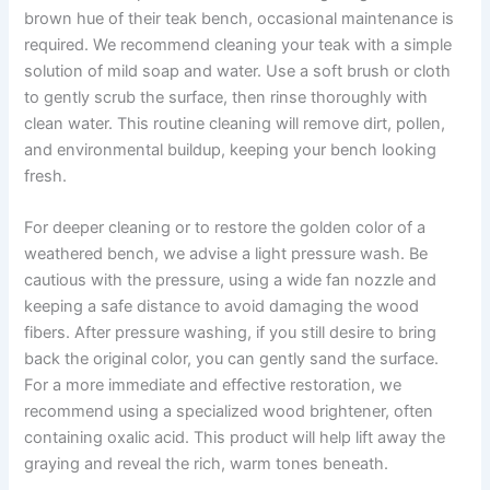
brown hue of their teak bench, occasional maintenance is
required. We recommend cleaning your teak with a simple
solution of mild soap and water. Use a soft brush or cloth
to gently scrub the surface, then rinse thoroughly with
clean water. This routine cleaning will remove dirt, pollen,
and environmental buildup, keeping your bench looking
fresh.
For deeper cleaning or to restore the golden color of a
weathered bench, we advise a light pressure wash. Be
cautious with the pressure, using a wide fan nozzle and
keeping a safe distance to avoid damaging the wood
fibers. After pressure washing, if you still desire to bring
back the original color, you can gently sand the surface.
For a more immediate and effective restoration, we
recommend using a specialized wood brightener, often
containing oxalic acid. This product will help lift away the
graying and reveal the rich, warm tones beneath.