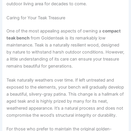
outdoor living area for decades to come.
Caring for Your Teak Treasure
One of the most appealing aspects of owning a
compact
teak bench
from Goldenteak is its remarkably low
maintenance. Teak is a naturally resilient wood, designed
by nature to withstand harsh outdoor conditions. However,
a little understanding of its care can ensure your treasure
remains beautiful for generations.
Teak naturally weathers over time. If left untreated and
exposed to the elements, your bench will gradually develop
a beautiful, silvery-gray patina. This change is a hallmark of
aged teak and is highly prized by many for its neat,
weathered appearance. It’s a natural process and does not
compromise the wood’s structural integrity or durability.
For those who prefer to maintain the original golden-