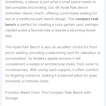
Sometimes, a classic is just what a small space needs to
feel complete and inviting. Our 4ft Hyde Park Bench
embodies classic charm, offering comfortable seating for
two in a traditional park bench design. This
compact teak
bench
is perfect for creating a cozy garden spot, perhaps
nestled under a favorite tree or beside a blooming flower
bed.
The Hyde Park Bench is also an excellent choice for front
porch seating, providing a welcoming spot for relaxation or
conversation. Its timeless appeal ensures it will
complement a variety of architectural styles, from rustic to
contemporary. With sturdy back support, it offers comfort
for lingering outdoors, making it a beloved piece for quiet
moments or intimate chats.
Function Meets Form: The Compact Teak Bench with
Storage