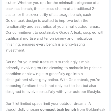
clutter. Whether you opt for the minimalist elegance of a
backless bench, the timeless charm of a traditional 2-
seater, or the clever utility of a storage bench, each
Goldenteak design is crafted to improve both the
functionality and aesthetics of your small outdoor areas.
Our commitment to sustainable Grade A teak, coupled with
traditional mortise and tenon joinery and meticulous
finishing, ensures every bench is a long-lasting
investment.
Caring for your teak treasure is surprisingly simple,
primarily involving routine cleaning to maintain its pristine
condition or allowing it to gracefully age into a
distinguished silver-gray patina. With Goldenteak, you’re
choosing furniture that is not only built to last but also
designed to evolve beautifully with your outdoor lifestyle.
Don’t let limited space limit your outdoor dreams. A
thoughtfully chosen
compact teak bench
from Goldenteak