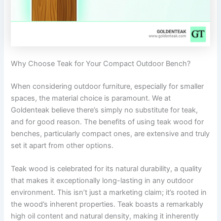
Why Choose Teak for Your Compact Outdoor Bench?
When considering outdoor furniture, especially for smaller
spaces, the material choice is paramount. We at
Goldenteak believe there’s simply no substitute for teak,
and for good reason. The benefits of using teak wood for
benches, particularly compact ones, are extensive and truly
set it apart from other options.
Teak wood is celebrated for its natural durability, a quality
that makes it exceptionally long-lasting in any outdoor
environment. This isn’t just a marketing claim; it’s rooted in
the wood’s inherent properties. Teak boasts a remarkably
high oil content and natural density, making it inherently