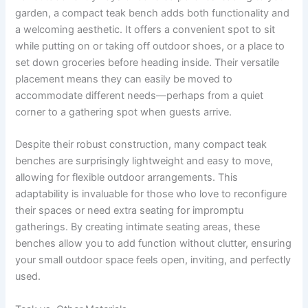
garden, a compact teak bench adds both functionality and
a welcoming aesthetic. It offers a convenient spot to sit
while putting on or taking off outdoor shoes, or a place to
set down groceries before heading inside. Their versatile
placement means they can easily be moved to
accommodate different needs—perhaps from a quiet
corner to a gathering spot when guests arrive.
Despite their robust construction, many compact teak
benches are surprisingly lightweight and easy to move,
allowing for flexible outdoor arrangements. This
adaptability is invaluable for those who love to reconfigure
their spaces or need extra seating for impromptu
gatherings. By creating intimate seating areas, these
benches allow you to add function without clutter, ensuring
your small outdoor space feels open, inviting, and perfectly
used.