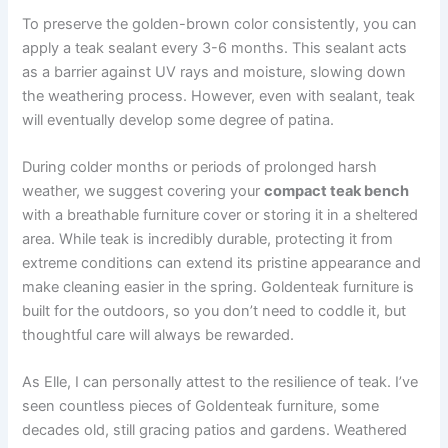
To preserve the golden-brown color consistently, you can
apply a teak sealant every 3-6 months. This sealant acts
as a barrier against UV rays and moisture, slowing down
the weathering process. However, even with sealant, teak
will eventually develop some degree of patina.
During colder months or periods of prolonged harsh
weather, we suggest covering your
compact teak bench
with a breathable furniture cover or storing it in a sheltered
area. While teak is incredibly durable, protecting it from
extreme conditions can extend its pristine appearance and
make cleaning easier in the spring. Goldenteak furniture is
built for the outdoors, so you don’t need to coddle it, but
thoughtful care will always be rewarded.
As Elle, I can personally attest to the resilience of teak. I’ve
seen countless pieces of Goldenteak furniture, some
decades old, still gracing patios and gardens. Weathered