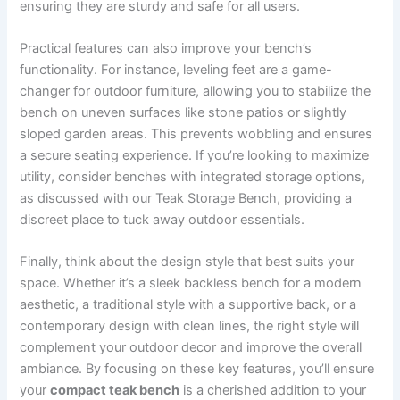
ensuring they are sturdy and safe for all users.
Practical features can also improve your bench’s
functionality. For instance, leveling feet are a game-
changer for outdoor furniture, allowing you to stabilize the
bench on uneven surfaces like stone patios or slightly
sloped garden areas. This prevents wobbling and ensures
a secure seating experience. If you’re looking to maximize
utility, consider benches with integrated storage options,
as discussed with our Teak Storage Bench, providing a
discreet place to tuck away outdoor essentials.
Finally, think about the design style that best suits your
space. Whether it’s a sleek backless bench for a modern
aesthetic, a traditional style with a supportive back, or a
contemporary design with clean lines, the right style will
complement your outdoor decor and improve the overall
ambiance. By focusing on these key features, you’ll ensure
your
compact teak bench
is a cherished addition to your