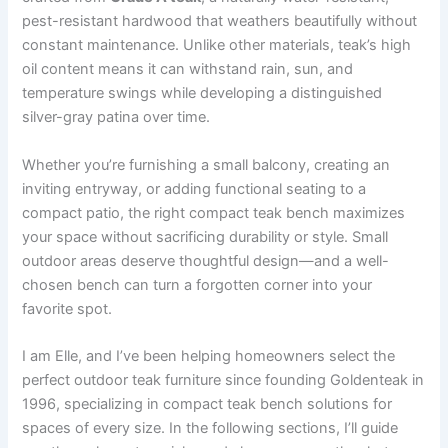
pest-resistant hardwood that weathers beautifully without
constant maintenance. Unlike other materials, teak’s high
oil content means it can withstand rain, sun, and
temperature swings while developing a distinguished
silver-gray patina over time.
Whether you’re furnishing a small balcony, creating an
inviting entryway, or adding functional seating to a
compact patio, the right compact teak bench maximizes
your space without sacrificing durability or style. Small
outdoor areas deserve thoughtful design—and a well-
chosen bench can turn a forgotten corner into your
favorite spot.
I am Elle, and I’ve been helping homeowners select the
perfect outdoor teak furniture since founding Goldenteak in
1996, specializing in compact teak bench solutions for
spaces of every size. In the following sections, I’ll guide