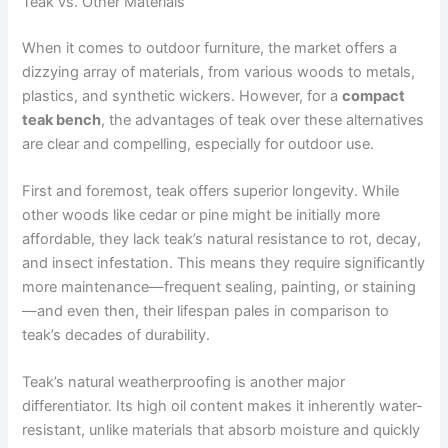
Teak vs. Other Materials
When it comes to outdoor furniture, the market offers a
dizzying array of materials, from various woods to metals,
plastics, and synthetic wickers. However, for a
compact
teak bench
, the advantages of teak over these alternatives
are clear and compelling, especially for outdoor use.
First and foremost, teak offers superior longevity. While
other woods like cedar or pine might be initially more
affordable, they lack teak’s natural resistance to rot, decay,
and insect infestation. This means they require significantly
more maintenance—frequent sealing, painting, or staining
—and even then, their lifespan pales in comparison to
teak’s decades of durability.
Teak’s natural weatherproofing is another major
differentiator. Its high oil content makes it inherently water-
resistant, unlike materials that absorb moisture and quickly