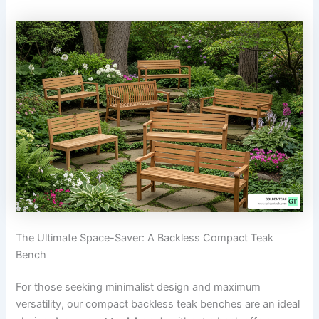
The Ultimate Space-Saver: A Backless Compact Teak
Bench
For those seeking minimalist design and maximum
versatility, our compact backless teak benches are an ideal