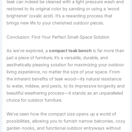
teak can indeed be cleaned with a light pressure wash and
restored to its original color by sanding or using a ‘wood
brightener’ (oxalic acid). It’s a rewarding process that
brings new life to your cherished outdoor pieces.
Conclusion: Find Your Perfect Small-Space Solution
As we’ve explored, a
compact teak bench
is far more than
just a piece of furniture; it’s a versatile, durable, and
aesthetically pleasing solution for maximizing your outdoor
living experience, no matter the size of your space. From
the inherent benefits of teak wood—its natural resistance
to water, mildew, and pests, to its impressive longevity and
beautiful weathering process—it stands as an unparalleled
choice for outdoor furniture.
We’ve seen how the compact size opens up a world of
possibilities, allowing you to furnish narrow balconies, cozy
garden nooks, and functional outdoor entryways without