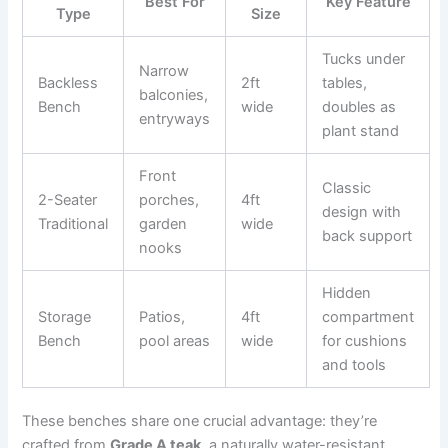
Best For
Key Feature
Type
Size
Tucks under
Narrow
Backless
2ft
tables,
balconies,
Bench
wide
doubles as
entryways
plant stand
Front
Classic
2-Seater
porches,
4ft
design with
Traditional
garden
wide
back support
nooks
Hidden
Storage
Patios,
4ft
compartment
Bench
pool areas
wide
for cushions
and tools
These benches share one crucial advantage: they’re
crafted from
Grade A teak
, a naturally water-resistant,