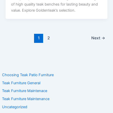
of high quality teak benches for lasting beauty and
value. Explore Goldenteak’s selection.
1
2
Next
→
Choosing Teak Patio Furniture
Teak Furniture General
Teak Furniture Maintenace
Teak Furniture Maintenance
Uncategorized