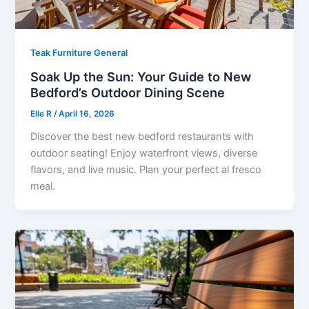
Teak Furniture General
Soak Up the Sun: Your Guide to New
Bedford’s Outdoor Dining Scene
Elle R
/
April 16, 2026
Discover the best new bedford restaurants with
outdoor seating! Enjoy waterfront views, diverse
flavors, and live music. Plan your perfect al fresco
meal.