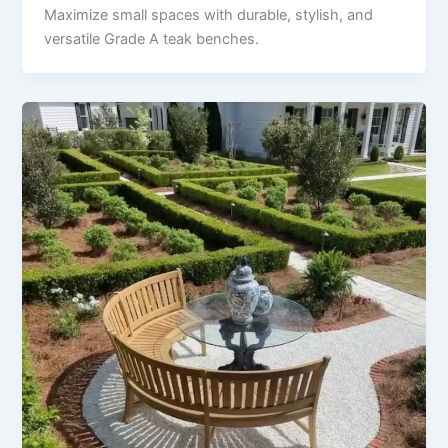
Maximize small spaces with durable, stylish, and
versatile Grade A teak benches.