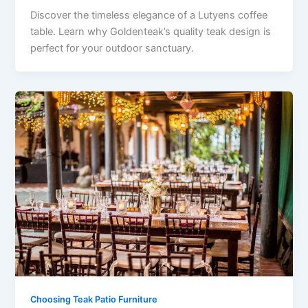
Discover the timeless elegance of a Lutyens coffee
table. Learn why Goldenteak’s quality teak design is
perfect for your outdoor sanctuary.
Choosing Teak Patio Furniture