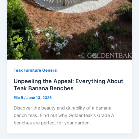
Teak Furniture General
Unpeeling the Appeal: Everything About
Teak Banana Benches
Elle R
/
June 13, 2026
Discover the beauty and durability of a banana
bench teak. Find out why Goldenteak’s Grade A
benches are perfect for your garden.