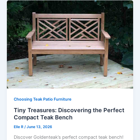
Choosing Teak Patio Furniture
Tiny Treasures: Discovering the Perfect
Compact Teak Bench
Elle R
/
June 13, 2026
Discover Goldenteak’s perfect compact teak bench!