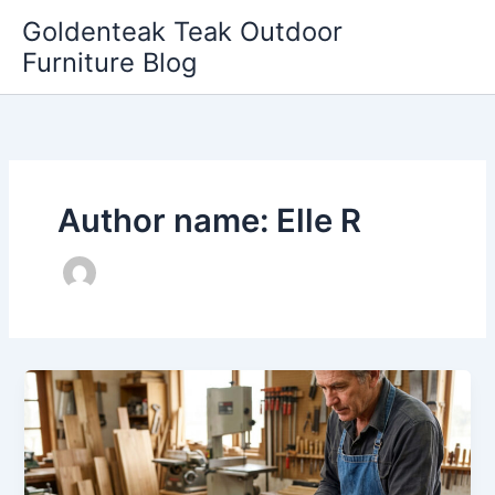
Skip
Goldenteak Teak Outdoor
to
Furniture Blog
content
Author name: Elle R