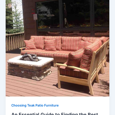
Choosing Teak Patio Furniture
An Essential Guide to Finding the Best