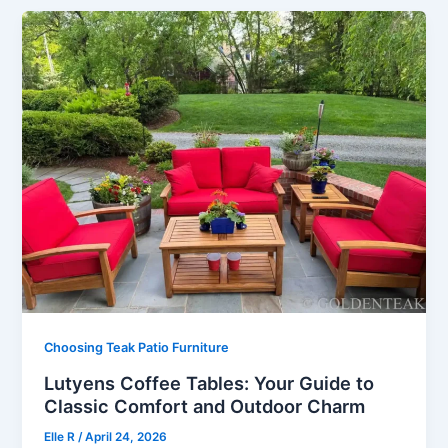
Choosing Teak Patio Furniture
Lutyens Coffee Tables: Your Guide to
Classic Comfort and Outdoor Charm
Elle R
/
April 24, 2026