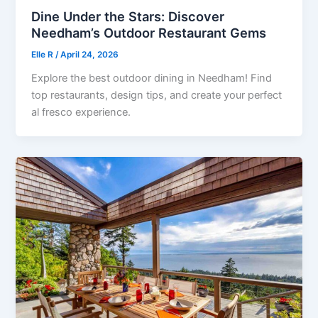
Dine Under the Stars: Discover
Needham’s Outdoor Restaurant Gems
Elle R
/
April 24, 2026
Explore the best outdoor dining in Needham! Find
top restaurants, design tips, and create your perfect
al fresco experience.