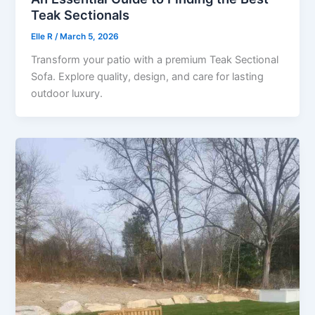
Teak Sectionals
Elle R
/
March 5, 2026
Transform your patio with a premium Teak Sectional
Sofa. Explore quality, design, and care for lasting
outdoor luxury.