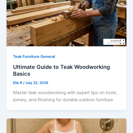
Teak Furniture General
Ultimate Guide to Teak Woodworking
Basics
Elle R
/
July 22, 2026
Master teak woodworking with expert tips on tools,
joinery, and finishing for durable outdoor furniture.