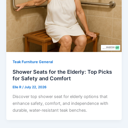
Teak Furniture General
Shower Seats for the Elderly: Top Picks
for Safety and Comfort
Elle R
/
July 22, 2026
Discover top shower seat for elderly options that
enhance safety, comfort, and independence with
durable, water-resistant teak benches.