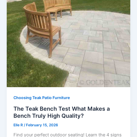
Choosing Teak Patio Furniture
The Teak Bench Test What Makes a
Bench Truly High Quality?
Elle R
/
February 15, 2026
Find your perfect outdoor seating! Learn the 4 signs