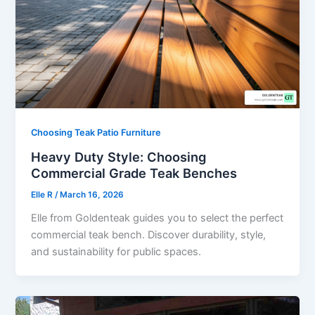
Choosing Teak Patio Furniture
Heavy Duty Style: Choosing
Commercial Grade Teak Benches
Elle R
/
March 16, 2026
Elle from Goldenteak guides you to select the perfect
commercial teak bench. Discover durability, style,
and sustainability for public spaces.