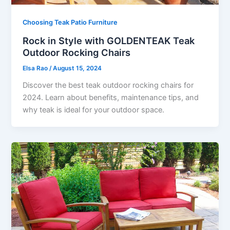
Choosing Teak Patio Furniture
Rock in Style with GOLDENTEAK Teak
Outdoor Rocking Chairs
Elsa Rao
/
August 15, 2024
Discover the best teak outdoor rocking chairs for
2024. Learn about benefits, maintenance tips, and
why teak is ideal for your outdoor space.