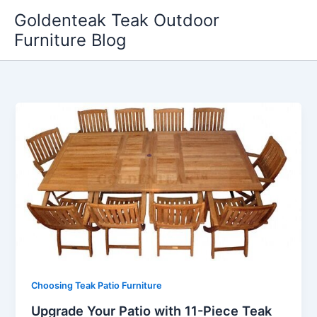
Skip
Goldenteak Teak Outdoor
to
Furniture Blog
content
Choosing Teak Patio Furniture
Upgrade Your Patio with 11-Piece Teak