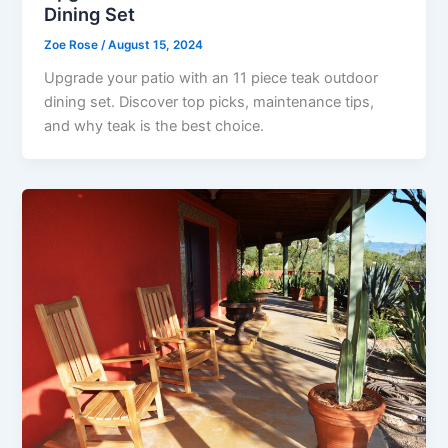
Dining Set
Zoe Rose
/
August 15, 2024
Upgrade your patio with an 11 piece teak outdoor
dining set. Discover top picks, maintenance tips,
and why teak is the best choice.