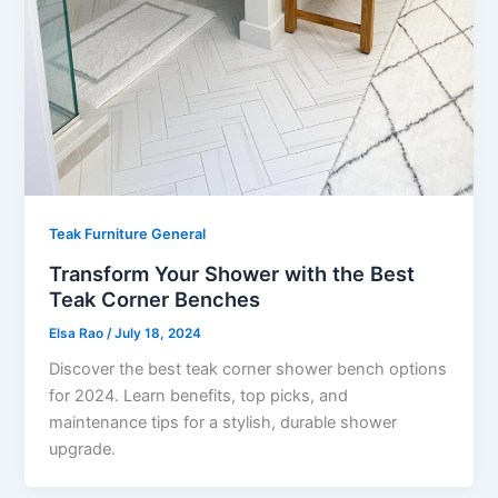
Teak Furniture General
Transform Your Shower with the Best
Teak Corner Benches
Elsa Rao
/
July 18, 2024
Discover the best teak corner shower bench options
for 2024. Learn benefits, top picks, and
maintenance tips for a stylish, durable shower
upgrade.