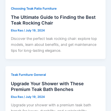
Choosing Teak Patio Furniture
The Ultimate Guide to Finding the Best
Teak Rocking Chair
Elsa Rao
/
July 19, 2024
Discover the perfect teak rocking chair: explore top
models, learn about benefits, and get maintenance
tips for long-lasting elegance.
Teak Furniture General
Upgrade Your Shower with These
Premium Teak Bath Benches
Elsa Rao
/
July 19, 2024
Upgrade your shower with a premium teak bath
bench for luxury, durability, and sustainability.