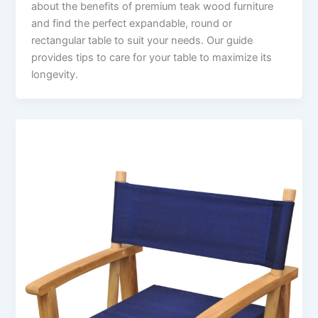
about the benefits of premium teak wood furniture
and find the perfect expandable, round or
rectangular table to suit your needs. Our guide
provides tips to care for your table to maximize its
longevity.