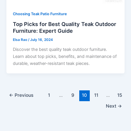
Choosing Teak Patio Furniture
Top Picks for Best Quality Teak Outdoor
Furniture: Expert Guide
Elsa Rao
/
July 16, 2024
Discover the best quality teak outdoor furniture.
Learn about top picks, benefits, and maintenance of
durable, weather-resistant teak pieces.
←
Previous
1
…
9
10
11
…
15
Next
→