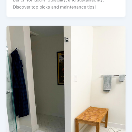
Discover top picks and maintenance tips!