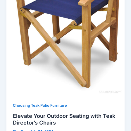
Choosing Teak Patio Furniture
Elevate Your Outdoor Seating with Teak
Director’s Chairs