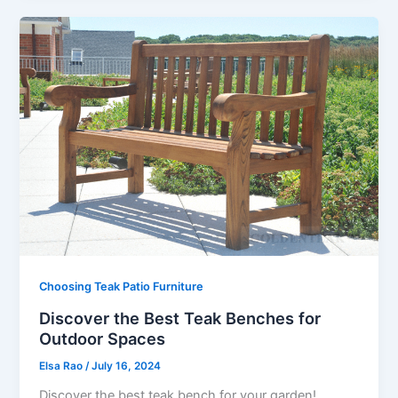
Choosing Teak Patio Furniture
Discover the Best Teak Benches for
Outdoor Spaces
Elsa Rao
/
July 16, 2024
Discover the best teak bench for your garden!