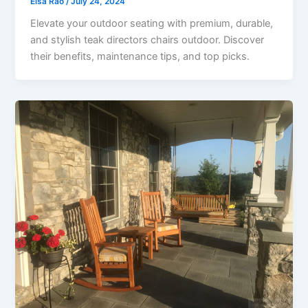
Elsa Rao
/
July 24, 2024
Elevate your outdoor seating with premium, durable,
and stylish teak directors chairs outdoor. Discover
their benefits, maintenance tips, and top picks.