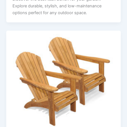
Explore durable, stylish, and low-maintenance
options perfect for any outdoor space.