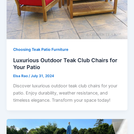
Choosing Teak Patio Furniture
Luxurious Outdoor Teak Club Chairs for
Your Patio
Elsa Rao
/
July 31, 2024
Discover luxurious outdoor teak club chairs for your
patio. Enjoy durability, weather resistance, and
timeless elegance. Transform your space today!