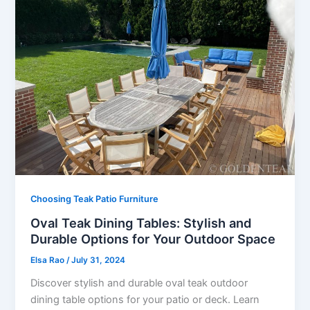
Choosing Teak Patio Furniture
Oval Teak Dining Tables: Stylish and
Durable Options for Your Outdoor Space
Elsa Rao
/
July 31, 2024
Discover stylish and durable oval teak outdoor
dining table options for your patio or deck. Learn