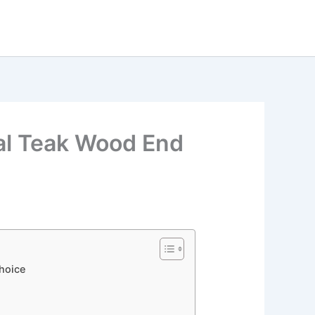
al Teak Wood End
Choice