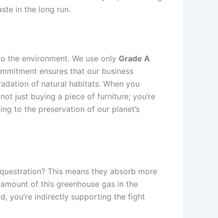
te in the long run.
k
to the environment. We use only
Grade A
ommitment ensures that our business
radation of natural habitats. When you
ot just buying a piece of furniture; you’re
ng to the preservation of our planet’s
sequestration? This means they absorb more
 amount of this greenhouse gas in the
 you’re indirectly supporting the fight