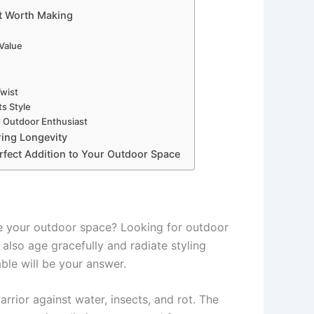
nt Worth Making
 Value
Twist
s Style
d Outdoor Enthusiast
ring Longevity
rfect Addition to Your Outdoor Space
te your outdoor space? Looking for outdoor
 also age gracefully and radiate styling
ble will be your answer.
rrior against water, insects, and rot. The