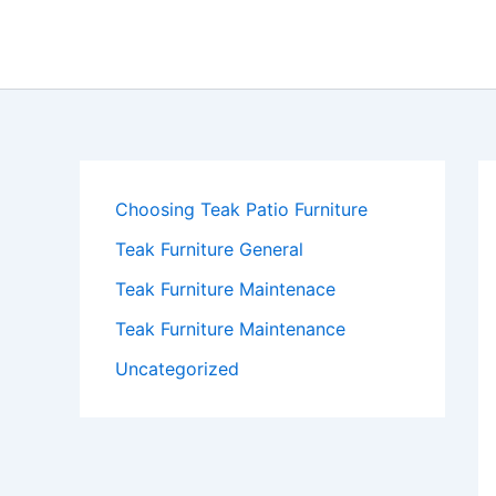
Skip
to
content
Choosing Teak Patio Furniture
Teak Furniture General
Teak Furniture Maintenace
Teak Furniture Maintenance
Uncategorized