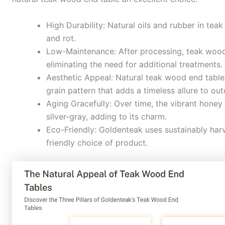
High Durability: Natural oils and rubber in teak
and rot.
Low-Maintenance: After processing, teak wood r
eliminating the need for additional treatments.
Aesthetic Appeal: Natural teak wood end table
grain pattern that adds a timeless allure to ou
Aging Gracefully: Over time, the vibrant honey
silver-gray, adding to its charm.
Eco-Friendly: Goldenteak uses sustainably ha
friendly choice of product.