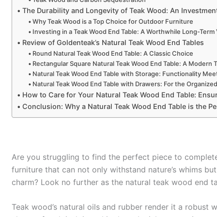
The Durability and Longevity of Teak Wood: An Investme
Why Teak Wood is a Top Choice for Outdoor Furniture
Investing in a Teak Wood End Table: A Worthwhile Long-Term
Review of Goldenteak’s Natural Teak Wood End Tables
Round Natural Teak Wood End Table: A Classic Choice
Rectangular Square Natural Teak Wood End Table: A Modern 
Natural Teak Wood End Table with Storage: Functionality Meet
Natural Teak Wood End Table with Drawers: For the Organize
How to Care for Your Natural Teak Wood End Table: Ensu
Conclusion: Why a Natural Teak Wood End Table is the Pe
Are you struggling to find the perfect piece to comple
furniture that can not only withstand nature’s whims but
charm? Look no further as the natural teak wood end ta
Teak wood’s natural oils and rubber render it a robust wa