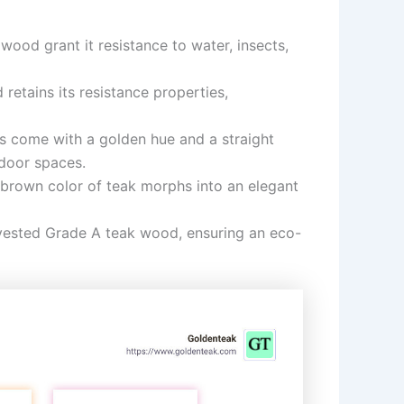
 wood grant it resistance to water, insects,
etains its resistance properties,
s come with a golden hue and a straight
tdoor spaces.
 brown color of teak morphs into an elegant
rvested Grade A teak wood, ensuring an eco-