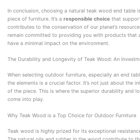
In conclusion, choosing a natural teak wood end table isn
piece of furniture. It’s a
responsible choice
that support
contributes to the conservation of our planet’s resourc
remain committed to providing you with products that ar
have a minimal impact on the environment.
The Durability and Longevity of Teak Wood: An Invest
When selecting outdoor furniture, especially an end tab
the elements is a crucial factor. It’s not just about the i
of the piece. This is where the superior durability and l
come into play.
Why Teak Wood is a Top Choice for Outdoor Furniture
Teak wood is highly prized for its exceptional resistanc
The natural oils and rubber in the wood contribute to th