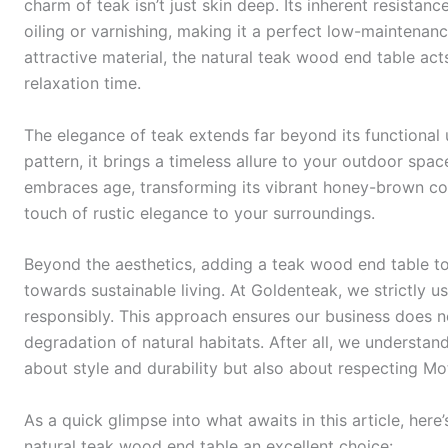
charm of teak isn’t just skin deep. Its inherent resistan
oiling or varnishing, making it a perfect low-maintenanc
attractive material, the natural teak wood end table a
relaxation time.
The elegance of teak extends far beyond its functional 
pattern, it brings a timeless allure to your outdoor spa
embraces age, transforming its vibrant honey-brown colo
touch of rustic elegance to your surroundings.
Beyond the aesthetics, adding a teak wood end table to
towards sustainable living. At Goldenteak, we strictly 
responsibly. This approach ensures our business does no
degradation of natural habitats. After all, we understand
about style and durability but also about respecting Mo
As a quick glimpse into what awaits in this article, he
natural teak wood end table an excellent choice: