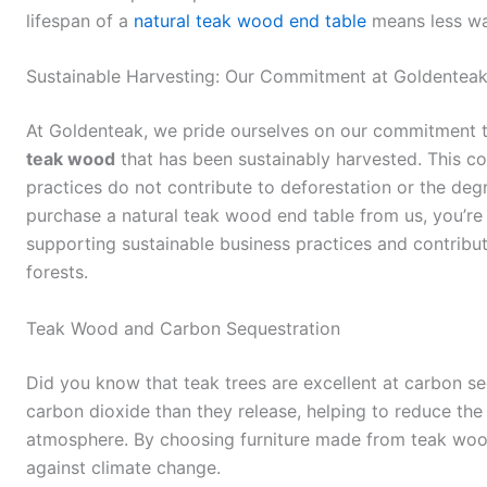
lifespan of a
natural teak wood end table
means less was
Sustainable Harvesting: Our Commitment at Goldentea
At Goldenteak, we pride ourselves on our commitment 
teak wood
that has been sustainably harvested. This c
practices do not contribute to deforestation or the deg
purchase a natural teak wood end table from us, you’re n
supporting sustainable business practices and contributi
forests.
Teak Wood and Carbon Sequestration
Did you know that teak trees are excellent at carbon 
carbon dioxide than they release, helping to reduce the
atmosphere. By choosing furniture made from teak wood,
against climate change.