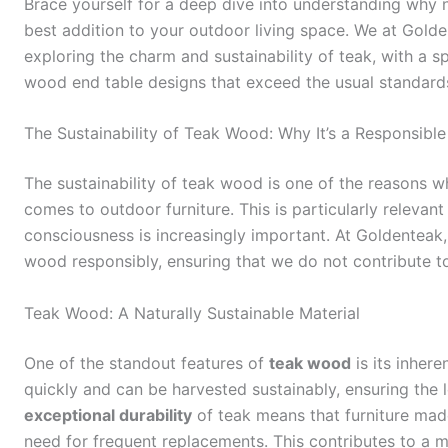
Brace yourself for a deep dive into understanding why 
best addition to your outdoor living space. We at Gold
exploring the charm and sustainability of teak, with a 
wood end table designs that exceed the usual standards
The Sustainability of Teak Wood: Why It’s a Responsibl
The sustainability of teak wood is one of the reasons w
comes to outdoor furniture. This is particularly relevan
consciousness is increasingly important. At Goldenteak
wood responsibly, ensuring that we do not contribute to
Teak Wood: A Naturally Sustainable Material
One of the standout features of
teak wood
is its inhere
quickly and can be harvested sustainably, ensuring the l
exceptional durability
of teak means that furniture made
need for frequent replacements. This contributes to a 