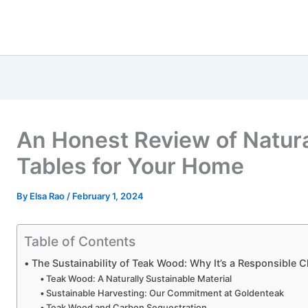
An Honest Review of Natur
Tables for Your Home
By
Elsa Rao
/
February 1, 2024
Table of Contents
The Sustainability of Teak Wood: Why It’s a Responsible 
Teak Wood: A Naturally Sustainable Material
Sustainable Harvesting: Our Commitment at Goldenteak
Teak Wood and Carbon Sequestration