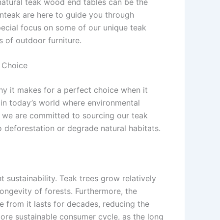
natural teak wood end tables can be the
enteak are here to guide you through
special focus on some of our unique teak
 of outdoor furniture.
e Choice
hy it makes for a perfect choice when it
t in today’s world where environmental
, we are committed to sourcing our teak
 deforestation or degrade natural habitats.
nt sustainability. Teak trees grow relatively
ongevity of forests. Furthermore, the
 from it lasts for decades, reducing the
more sustainable consumer cycle, as the long