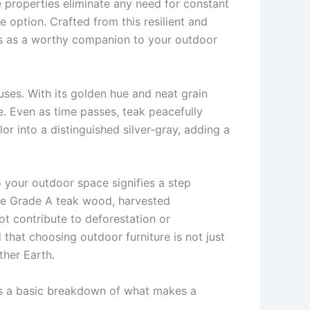
ce properties eliminate any need for constant
e option. Crafted from this resilient and
cts as a worthy companion to your outdoor
uses. With its golden hue and neat grain
ce. Even as time passes, teak peacefully
r into a distinguished silver-gray, adding a
 your outdoor space signifies a step
use Grade A teak wood, harvested
t contribute to deforestation or
 that choosing outdoor furniture is not just
ther Earth.
re’s a basic breakdown of what makes a