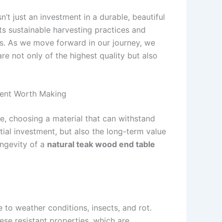
’t just an investment in a durable, beautiful
s sustainable harvesting practices and
es. As we move forward in our journey, we
e not only of the highest quality but also
ment Worth Making
le, choosing a material that can withstand
nitial investment, but also the long-term value
ongevity of a
natural teak wood end table
e to weather conditions, insects, and rot.
ese resistant properties, which are