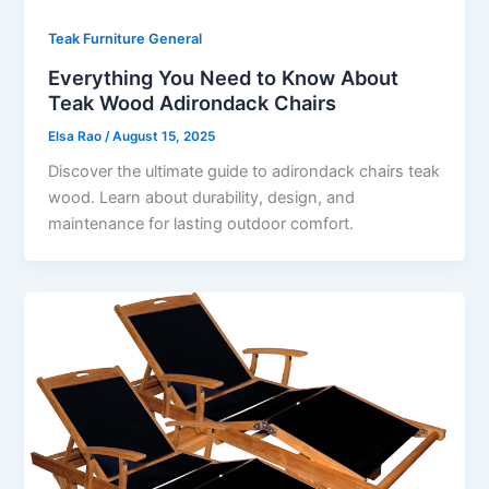
Teak Furniture General
Everything You Need to Know About
Teak Wood Adirondack Chairs
Elsa Rao
/
August 15, 2025
Discover the ultimate guide to adirondack chairs teak
wood. Learn about durability, design, and
maintenance for lasting outdoor comfort.