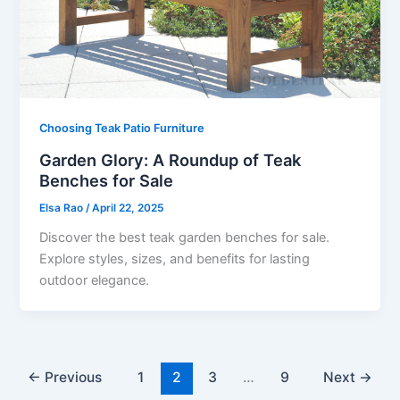
Choosing Teak Patio Furniture
Garden Glory: A Roundup of Teak
Benches for Sale
Elsa Rao
/
April 22, 2025
Discover the best teak garden benches for sale.
Explore styles, sizes, and benefits for lasting
outdoor elegance.
←
Previous
1
2
3
…
9
Next
→