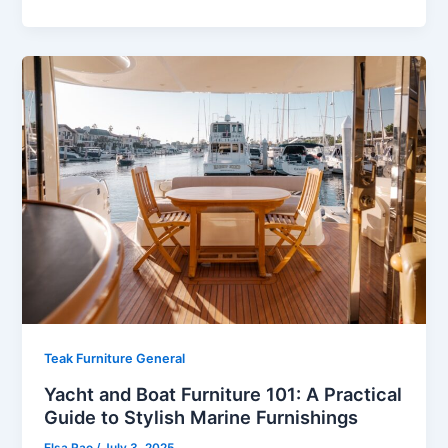
Teak Furniture General
Yacht and Boat Furniture 101: A Practical
Guide to Stylish Marine Furnishings
Elsa Rao
/
July 3, 2025