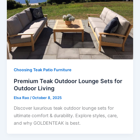
Choosing Teak Patio Furniture
Premium Teak Outdoor Lounge Sets for
Outdoor Living
Elsa Rao
/
October 8, 2025
Discover luxurious teak outdoor lounge sets for
ultimate comfort & durability. Explore styles, care,
and why GOLDENTEAK is best.