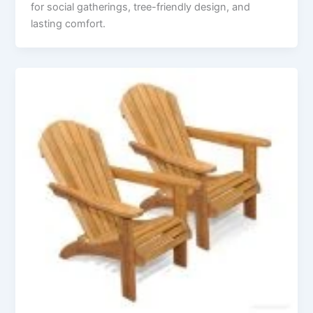
for social gatherings, tree-friendly design, and
lasting comfort.