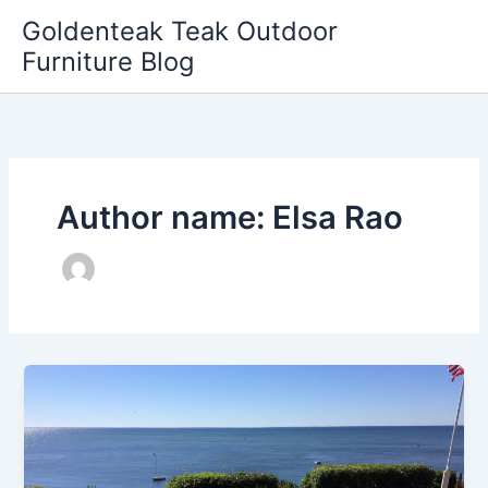
Skip
Goldenteak Teak Outdoor
to
Furniture Blog
content
Author name: Elsa Rao