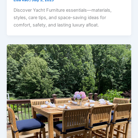
Discover Yacht Furniture essentials—materials,
styles, care tips, and space-saving ideas for
comfort, safety, and lasting luxury afloat.