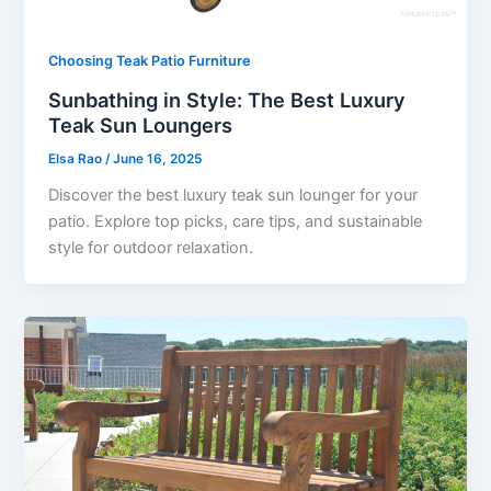
Choosing Teak Patio Furniture
Sunbathing in Style: The Best Luxury
Teak Sun Loungers
Elsa Rao
/
June 16, 2025
Discover the best luxury teak sun lounger for your
patio. Explore top picks, care tips, and sustainable
style for outdoor relaxation.