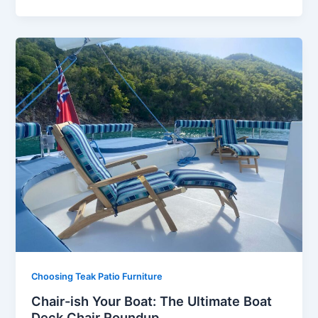
Choosing Teak Patio Furniture
Chair-ish Your Boat: The Ultimate Boat
Deck Chair Roundup