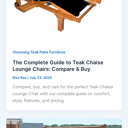
Choosing Teak Patio Furniture
The Complete Guide to Teak Chaise
Lounge Chairs: Compare & Buy
Elsa Rao
/
July 23, 2025
Compare, buy, and care for the perfect Teak Chaise
Lounge Chair with our complete guide on comfort,
style, features, and pricing.