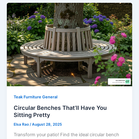
Teak Furniture General
Circular Benches That’ll Have You
Sitting Pretty
Elsa Rao
/
August 28, 2025
Transform your patio! Find the ideal circular bench