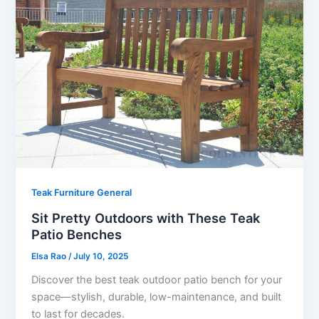
Teak Furniture General
Sit Pretty Outdoors with These Teak
Patio Benches
Elsa Rao
/
July 10, 2025
Discover the best teak outdoor patio bench for your
space—stylish, durable, low-maintenance, and built
to last for decades.