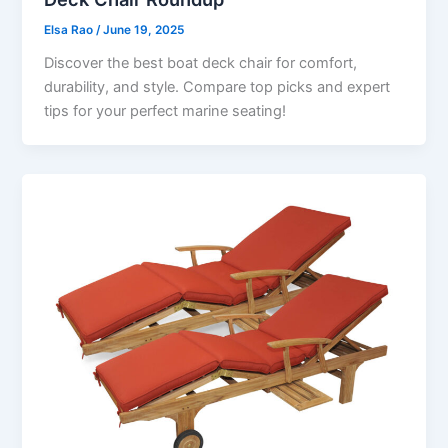
Elsa Rao
/
June 19, 2025
Discover the best boat deck chair for comfort,
durability, and style. Compare top picks and expert
tips for your perfect marine seating!