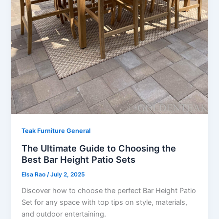
Teak Furniture General
The Ultimate Guide to Choosing the
Best Bar Height Patio Sets
Elsa Rao
/
July 2, 2025
Discover how to choose the perfect Bar Height Patio
Set for any space with top tips on style, materials,
and outdoor entertaining.