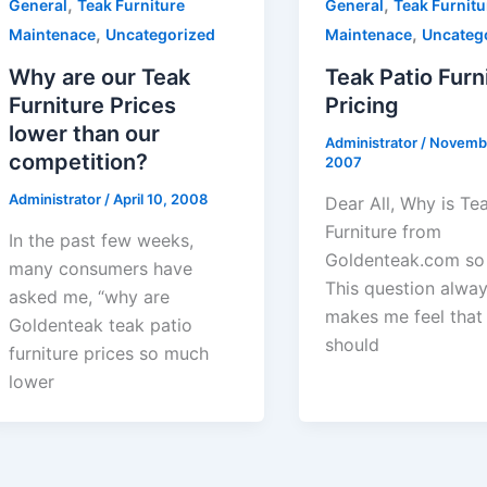
,
,
General
Teak Furniture
General
Teak Furnitu
,
,
Maintenace
Uncategorized
Maintenace
Uncateg
Why are our Teak
Teak Patio Furn
Furniture Prices
Pricing
lower than our
Administrator
/
Novembe
competition?
2007
Administrator
/
April 10, 2008
Dear All, Why is Te
Furniture from
In the past few weeks,
Goldenteak.com so
many consumers have
This question alwa
asked me, “why are
makes me feel that
Goldenteak teak patio
should
furniture prices so much
lower