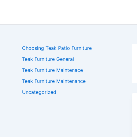
Skip
to
content
Choosing Teak Patio Furniture
Teak Furniture General
Teak Furniture Maintenace
Teak Furniture Maintenance
Uncategorized