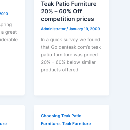
e
Teak Patio Furniture
20% – 60% Off
 2010
competition prices
spring
Administrator
/
January 19, 2009
 a great
iderable
In a quick survey we found
that Goldenteak.com’s teak
patio furniture was priced
20% – 60% below similar
products offered
Choosing Teak Patio
,
ture
Furniture
Teak Furniture