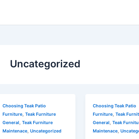
Uncategorized
Choosing Teak Patio
Choosing Teak Patio
,
,
Furniture
Teak Furniture
Furniture
Teak Furni
,
,
General
Teak Furniture
General
Teak Furnitu
,
,
Maintenace
Uncategorized
Maintenace
Uncateg