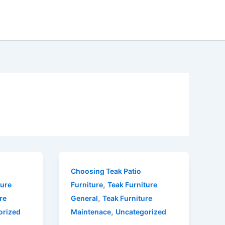
Choosing Teak Patio
,
ture
Furniture
Teak Furniture
,
re
General
Teak Furniture
,
orized
Maintenace
Uncategorized