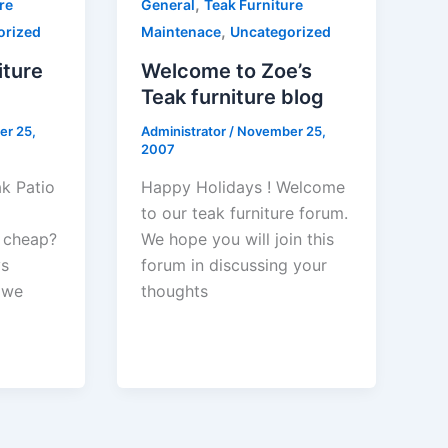
,
re
General
Teak Furniture
,
orized
Maintenace
Uncategorized
iture
Welcome to Zoe’s
Teak furniture blog
r 25,
Administrator
/
November 25,
2007
ak Patio
Happy Holidays ! Welcome
to our teak furniture forum.
 cheap?
We hope you will join this
ys
forum in discussing your
 we
thoughts