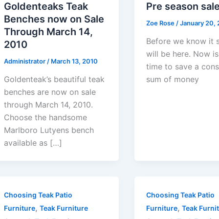
Goldenteaks Teak
Pre season sal
Benches now on Sale
Zoe Rose
/
January 20,
Through March 14,
Before we know it 
2010
will be here. Now is
Administrator
/
March 13, 2010
time to save a cons
Goldenteak’s beautiful teak
sum of money
benches are now on sale
through March 14, 2010.
Choose the handsome
Marlboro Lutyens bench
available as […]
Choosing Teak Patio
Choosing Teak Patio
,
,
Furniture
Teak Furniture
Furniture
Teak Furni