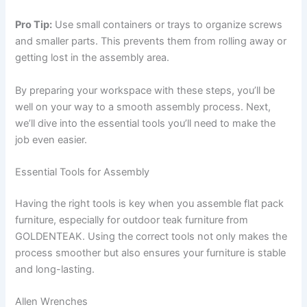
Pro Tip:
Use small containers or trays to organize screws
and smaller parts. This prevents them from rolling away or
getting lost in the assembly area.
By preparing your workspace with these steps, you’ll be
well on your way to a smooth assembly process. Next,
we’ll dive into the essential tools you’ll need to make the
job even easier.
Essential Tools for Assembly
Having the right tools is key when you assemble flat pack
furniture, especially for outdoor teak furniture from
GOLDENTEAK. Using the correct tools not only makes the
process smoother but also ensures your furniture is stable
and long-lasting.
Allen Wrenches