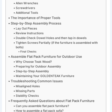
Allen Wrenches
Screwdrivers
Additional Tools
The Importance of Proper Tools
Step-by-Step Assembly Process
Lay Out Pieces
Review Instructions
Double Check Dowel Holes and then tap in dowels
Tighten Screws Partially (if the furniture is assembled with
bolts)
Final Checks
Assemble Flat Pack Furniture for Outdoor Use
Why Choose Teak Wood?
Preparing for Outdoor Assembly
Step-by-Step Assembly
Maintaining Your GOLDENTEAK Furniture
Troubleshooting Common Issues
Misaligned Holes
Missing Parts
Stability Checks
Frequently Asked Questions about Flat Pack Furniture
Can you assemble flat pack furniture?
How to assemble a flat pack sofa?