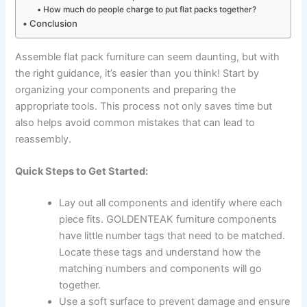
How much do people charge to put flat packs together?
Conclusion
Assemble flat pack furniture can seem daunting, but with
the right guidance, it’s easier than you think! Start by
organizing your components and preparing the
appropriate tools. This process not only saves time but
also helps avoid common mistakes that can lead to
reassembly.
Quick Steps to Get Started:
Lay out all components and identify where each
piece fits. GOLDENTEAK furniture components
have little number tags that need to be matched.
Locate these tags and understand how the
matching numbers and components will go
together.
Use a soft surface to prevent damage and ensure