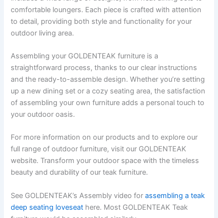
comfortable loungers. Each piece is crafted with attention
to detail, providing both style and functionality for your
outdoor living area.
Assembling your GOLDENTEAK furniture is a
straightforward process, thanks to our clear instructions
and the ready-to-assemble design. Whether you’re setting
up a new dining set or a cozy seating area, the satisfaction
of assembling your own furniture adds a personal touch to
your outdoor oasis.
For more information on our products and to explore our
full range of outdoor furniture, visit our GOLDENTEAK
website. Transform your outdoor space with the timeless
beauty and durability of our teak furniture.
See GOLDENTEAK’s Assembly video for
assembling a teak
deep seating loveseat
here. Most GOLDENTEAK Teak