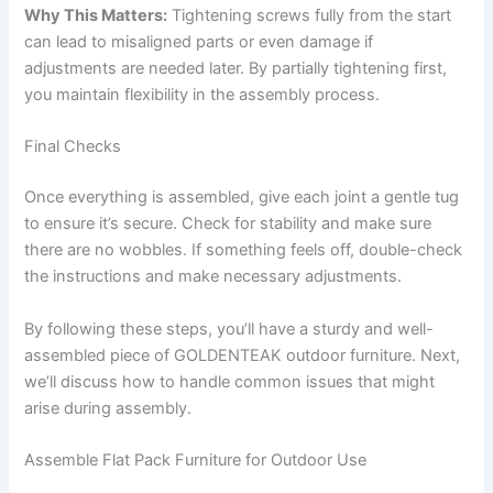
Why This Matters:
Tightening screws fully from the start
can lead to misaligned parts or even damage if
adjustments are needed later. By partially tightening first,
you maintain flexibility in the assembly process.
Final Checks
Once everything is assembled, give each joint a gentle tug
to ensure it’s secure. Check for stability and make sure
there are no wobbles. If something feels off, double-check
the instructions and make necessary adjustments.
By following these steps, you’ll have a sturdy and well-
assembled piece of GOLDENTEAK outdoor furniture. Next,
we’ll discuss how to handle common issues that might
arise during assembly.
Assemble Flat Pack Furniture for Outdoor Use