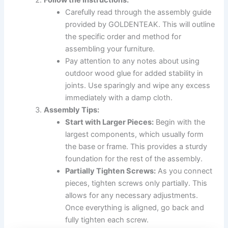
Carefully read through the assembly guide
provided by GOLDENTEAK. This will outline
the specific order and method for
assembling your furniture.
Pay attention to any notes about using
outdoor wood glue for added stability in
joints. Use sparingly and wipe any excess
immediately with a damp cloth.
Assembly Tips:
Start with Larger Pieces:
Begin with the
largest components, which usually form
the base or frame. This provides a sturdy
foundation for the rest of the assembly.
Partially Tighten Screws:
As you connect
pieces, tighten screws only partially. This
allows for any necessary adjustments.
Once everything is aligned, go back and
fully tighten each screw.