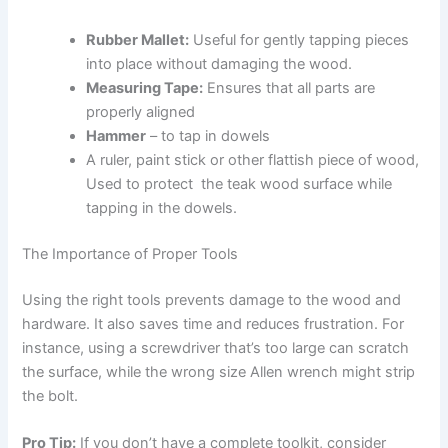
Rubber Mallet:
Useful for gently tapping pieces
into place without damaging the wood.
Measuring Tape:
Ensures that all parts are
properly aligned
Hammer
– to tap in dowels
A ruler, paint stick or other flattish piece of wood,
Used to protect the teak wood surface while
tapping in the dowels.
The Importance of Proper Tools
Using the right tools prevents damage to the wood and
hardware. It also saves time and reduces frustration. For
instance, using a screwdriver that’s too large can scratch
the surface, while the wrong size Allen wrench might strip
the bolt.
Pro Tip:
If you don’t have a complete toolkit, consider