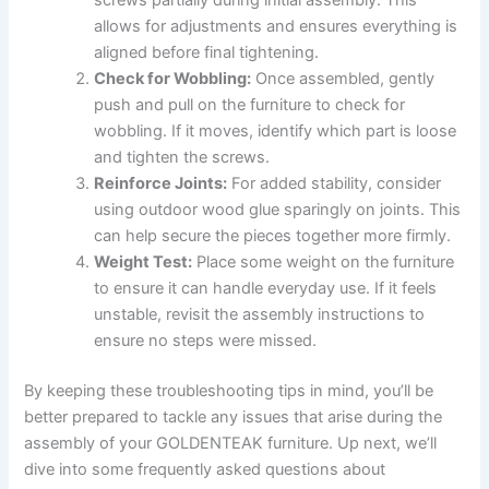
allows for adjustments and ensures everything is
aligned before final tightening.
Check for Wobbling:
Once assembled, gently
push and pull on the furniture to check for
wobbling. If it moves, identify which part is loose
and tighten the screws.
Reinforce Joints:
For added stability, consider
using outdoor wood glue sparingly on joints. This
can help secure the pieces together more firmly.
Weight Test:
Place some weight on the furniture
to ensure it can handle everyday use. If it feels
unstable, revisit the assembly instructions to
ensure no steps were missed.
By keeping these troubleshooting tips in mind, you’ll be
better prepared to tackle any issues that arise during the
assembly of your GOLDENTEAK furniture. Up next, we’ll
dive into some frequently asked questions about