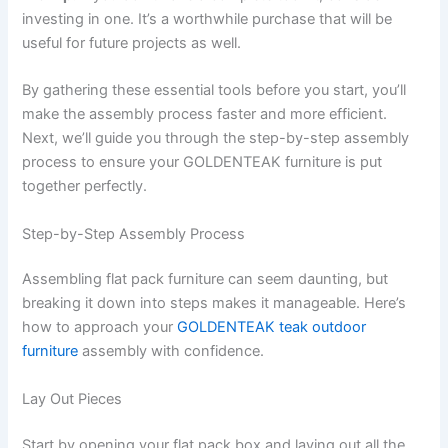
investing in one. It’s a worthwhile purchase that will be
useful for future projects as well.
By gathering these essential tools before you start, you’ll
make the assembly process faster and more efficient.
Next, we’ll guide you through the step-by-step assembly
process to ensure your GOLDENTEAK furniture is put
together perfectly.
Step-by-Step Assembly Process
Assembling flat pack furniture can seem daunting, but
breaking it down into steps makes it manageable. Here’s
how to approach your
GOLDENTEAK teak outdoor
furniture
assembly with confidence.
Lay Out Pieces
Start by opening your flat pack box and laying out all the