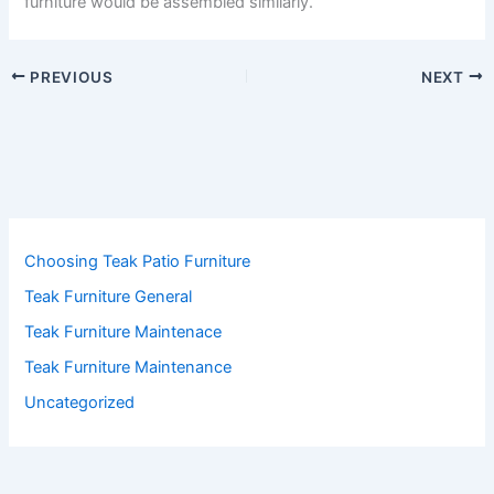
furniture would be assembled similarly.
PREVIOUS
NEXT
Choosing Teak Patio Furniture
Teak Furniture General
Teak Furniture Maintenace
Teak Furniture Maintenance
Uncategorized