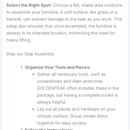
Select the Right Spot:
Choose a flat, stable area outdoors
to assemble your furniture. A soft surface, like grass or a
blanket, can prevent damage to the teak as you work. This
setup also ensures that once assembled, the furniture is
already in its intended location, minimizing the need for
heavy lifting.
Step-by-Step Assembly
Organize Your Tools and Pieces:
Gather all necessary tools, such as
screwdrivers and Allen wrenches.
GOLDENTEAK often includes these in the
package, but having a complete toolkit is
always helpful.
Lay out all pieces and hardware on your
chosen surface. Group similar items
together for easy access.
Follow the Instructions: