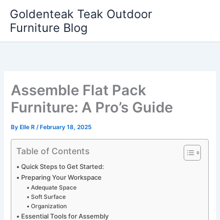
Skip
Goldenteak Teak Outdoor
to
Furniture Blog
content
Assemble Flat Pack
Furniture: A Pro’s Guide
By
Elle R
/
February 18, 2025
Table of Contents
Quick Steps to Get Started:
Preparing Your Workspace
Adequate Space
Soft Surface
Organization
Essential Tools for Assembly