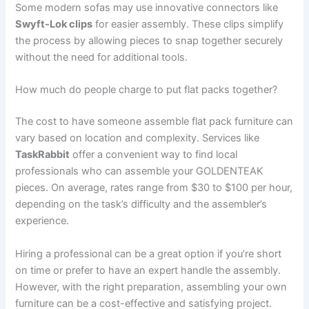
Some modern sofas may use innovative connectors like
Swyft-Lok clips
for easier assembly. These clips simplify
the process by allowing pieces to snap together securely
without the need for additional tools.
How much do people charge to put flat packs together?
The cost to have someone assemble flat pack furniture can
vary based on location and complexity. Services like
TaskRabbit
offer a convenient way to find local
professionals who can assemble your GOLDENTEAK
pieces. On average, rates range from $30 to $100 per hour,
depending on the task’s difficulty and the assembler’s
experience.
Hiring a professional can be a great option if you’re short
on time or prefer to have an expert handle the assembly.
However, with the right preparation, assembling your own
furniture can be a cost-effective and satisfying project.