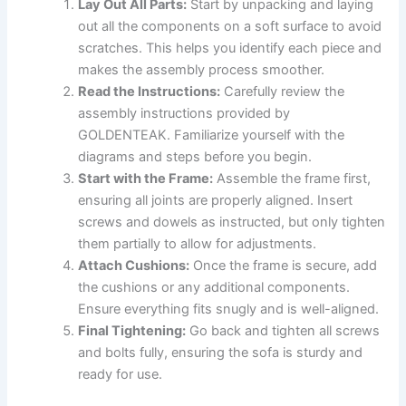
Lay Out All Parts:
Start by unpacking and laying
out all the components on a soft surface to avoid
scratches. This helps you identify each piece and
makes the assembly process smoother.
Read the Instructions:
Carefully review the
assembly instructions provided by
GOLDENTEAK. Familiarize yourself with the
diagrams and steps before you begin.
Start with the Frame:
Assemble the frame first,
ensuring all joints are properly aligned. Insert
screws and dowels as instructed, but only tighten
them partially to allow for adjustments.
Attach Cushions:
Once the frame is secure, add
the cushions or any additional components.
Ensure everything fits snugly and is well-aligned.
Final Tightening:
Go back and tighten all screws
and bolts fully, ensuring the sofa is sturdy and
ready for use.