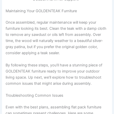
Maintaining Your GOLDENTEAK Furniture
Once assembled, regular maintenance will keep your
furniture looking its best. Clean the teak with a damp cloth
to remove any sawdust or oils left from assembly. Over
time, the wood will naturally weather to a beautiful silver-
gray patina, but if you prefer the original golden color,
consider applying a teak sealer.
By following these steps, you’ll have a stunning piece of
GOLDENTEAK furniture ready to improve your outdoor
living space. Up next, we’ll explore how to troubleshoot
common issues that might arise during assembly.
Troubleshooting Common Issues
Even with the best plans, assembling flat pack furniture
can sometimes present challenges. Here are some