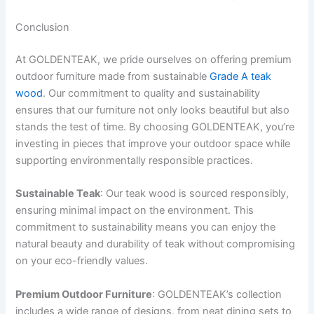
Conclusion
At GOLDENTEAK, we pride ourselves on offering premium
outdoor furniture made from sustainable
Grade A teak
wood
. Our commitment to quality and sustainability
ensures that our furniture not only looks beautiful but also
stands the test of time. By choosing GOLDENTEAK, you’re
investing in pieces that improve your outdoor space while
supporting environmentally responsible practices.
Sustainable Teak
: Our teak wood is sourced responsibly,
ensuring minimal impact on the environment. This
commitment to sustainability means you can enjoy the
natural beauty and durability of teak without compromising
on your eco-friendly values.
Premium Outdoor Furniture
: GOLDENTEAK’s collection
includes a wide range of designs, from neat dining sets to