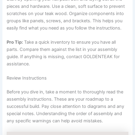
pieces and hardware. Use a clean, soft surface to prevent
scratches on your teak wood. Organize components into
groups like panels, screws, and brackets. This helps you
easily find what you need as you follow the instructions.
Pro Tip:
Take a quick inventory to ensure you have all
parts. Compare them against the list in your assembly
guide. If anything is missing, contact GOLDENTEAK for
assistance.
Review Instructions
Before you dive in, take a moment to thoroughly read the
assembly instructions. These are your roadmap to a
successful build. Pay close attention to diagrams and any
special notes. Understanding the order of assembly and
any specific warnings can help avoid mistakes.