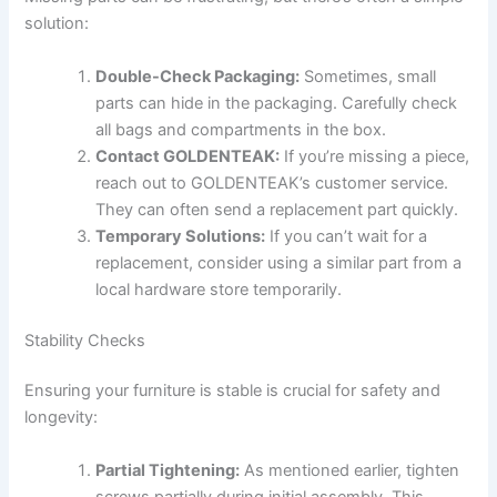
solution:
Double-Check Packaging:
Sometimes, small
parts can hide in the packaging. Carefully check
all bags and compartments in the box.
Contact GOLDENTEAK:
If you’re missing a piece,
reach out to GOLDENTEAK’s customer service.
They can often send a replacement part quickly.
Temporary Solutions:
If you can’t wait for a
replacement, consider using a similar part from a
local hardware store temporarily.
Stability Checks
Ensuring your furniture is stable is crucial for safety and
longevity:
Partial Tightening:
As mentioned earlier, tighten
screws partially during initial assembly. This