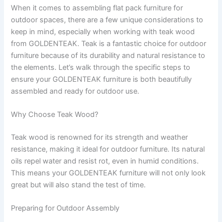
When it comes to assembling flat pack furniture for
outdoor spaces, there are a few unique considerations to
keep in mind, especially when working with teak wood
from GOLDENTEAK. Teak is a fantastic choice for outdoor
furniture because of its durability and natural resistance to
the elements. Let’s walk through the specific steps to
ensure your GOLDENTEAK furniture is both beautifully
assembled and ready for outdoor use.
Why Choose Teak Wood?
Teak wood is renowned for its strength and weather
resistance, making it ideal for outdoor furniture. Its natural
oils repel water and resist rot, even in humid conditions.
This means your GOLDENTEAK furniture will not only look
great but will also stand the test of time.
Preparing for Outdoor Assembly