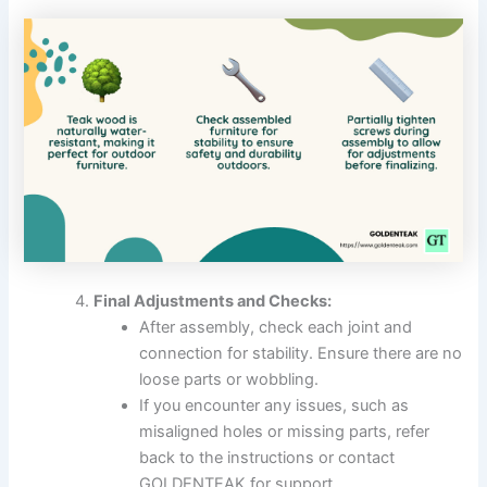
Final Adjustments and Checks:
After assembly, check each joint and
connection for stability. Ensure there are no
loose parts or wobbling.
If you encounter any issues, such as
misaligned holes or missing parts, refer
back to the instructions or contact
GOLDENTEAK for support.