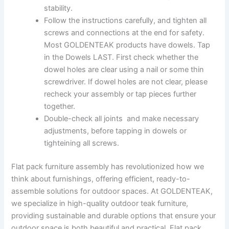
stability.
Follow the instructions carefully, and tighten all
screws and connections at the end for safety.
Most GOLDENTEAK products have dowels. Tap
in the Dowels LAST. First check whether the
dowel holes are clear using a nail or some thin
screwdriver. If dowel holes are not clear, please
recheck your assembly or tap pieces further
together.
Double-check all joints and make necessary
adjustments, before tapping in dowels or
tighteining all screws.
Flat pack furniture assembly has revolutionized how we
think about furnishings, offering efficient, ready-to-
assemble solutions for outdoor spaces. At GOLDENTEAK,
we specialize in high-quality outdoor teak furniture,
providing sustainable and durable options that ensure your
outdoor space is both beautiful and practical. Flat pack