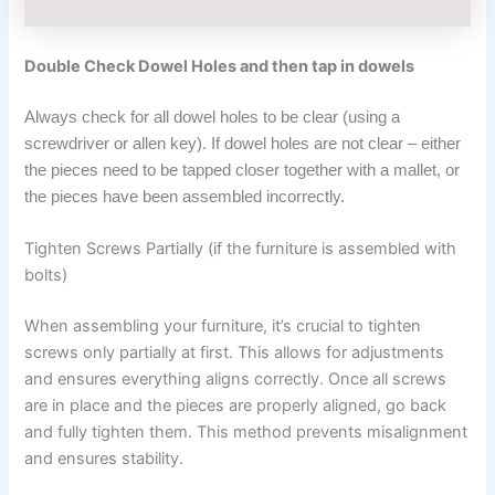
Double Check Dowel Holes and then tap in dowels
Always check for all dowel holes to be clear (using a
screwdriver or allen key). If dowel holes are not clear – either
the pieces need to be tapped closer together with a mallet, or
the pieces have been assembled incorrectly.
Tighten Screws Partially (if the furniture is assembled with
bolts)
When assembling your furniture, it’s crucial to tighten
screws only partially at first. This allows for adjustments
and ensures everything aligns correctly. Once all screws
are in place and the pieces are properly aligned, go back
and fully tighten them. This method prevents misalignment
and ensures stability.