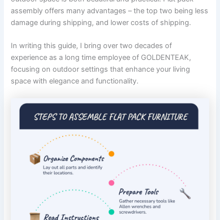
assembly offers many advantages – the top two being less
damage during shipping, and lower costs of shipping.
In writing this guide, I bring over two decades of
experience as a long time employee of GOLDENTEAK,
focusing on outdoor settings that enhance your living
space with elegance and functionality.