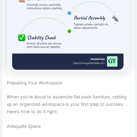
Preparing Your Workspace
When you’re about to assemble flat pack furniture, setting
up an organized workspace is your first step to success.
Here’s how to do it right:
Adequate Space