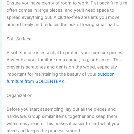
Ensure you have plenty of room to work. Flat pack furniture
often comes in large pieces, and you’ll need space to
spread everything out. A clutter-free area lets you move
around freely and reduces the risk of losing small parts.
Soft Surface
A soft surface is essential to protect your furniture pieces.
Assemble your furniture on a carpet, rug, or blanket. This
prevents scratches and dents on the wood, especially
important for maintaining the beauty of your
outdoor
furniture from GOLDENTEAK
.
Organization
Before you start assembling, lay out all the pieces and
hardware. Group similar items together and keep them
within easy reach. This makes it easier to find what you
need and keeps the process smooth.