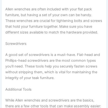
Allen wrenches are often included with your flat pack
furniture, but having a set of your own can be handy.
These wrenches are crucial for tightening bolts and screws
that hold your furniture together. Make sure you have
different sizes available to match the hardware provided.
Screwdrivers
A good set of screwdrivers is a must-have. Flat-head and
Phillips-head screwdrivers are the most common types
you’ll need. These tools help you securely fasten screws
without stripping them, which is vital for maintaining the
integrity of your teak furniture.
Additional Tools
While Allen wrenches and screwdrivers are the basics,
there are a few other tools that can make assembly easier: