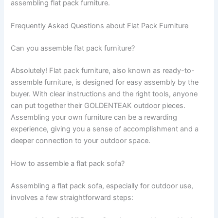
assembling flat pack furniture.
Frequently Asked Questions about Flat Pack Furniture
Can you assemble flat pack furniture?
Absolutely! Flat pack furniture, also known as ready-to-
assemble furniture, is designed for easy assembly by the
buyer. With clear instructions and the right tools, anyone
can put together their GOLDENTEAK outdoor pieces.
Assembling your own furniture can be a rewarding
experience, giving you a sense of accomplishment and a
deeper connection to your outdoor space.
How to assemble a flat pack sofa?
Assembling a flat pack sofa, especially for outdoor use,
involves a few straightforward steps: