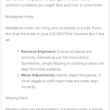
common problems you might face and how to solve them.
Misaligned Holes
Misaligned holes can bring your assembly to a halt. If you
find that the holes in your GOLDENTEAK furniture don’t line
up:
Recheck Alignment:
Ensure all pieces are
correctly oriented as per the instructions.
Sometimes, simply flipping or rotating a piece can
align the holes perfectly.
Minor Adjustments:
Gently adjust the pieces. A
small wiggle or shift might help the holes align
correctly.
Missing Parts
Missing parts can be frustrating, but there’s often a simple