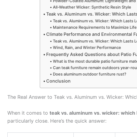
Powder-Coated Aluminum: Lightweight and
All-Weather Wicker: Synthetic Resin Style
Teak vs. Aluminum vs. Wicker: Which Last
Teak vs. Aluminum vs. Wicker: Which Lasts L
Maintenance Requirements to Maximize Lif
Climate Performance and Environmental F
Teak vs. Aluminum vs. Wicker: Which Lasts L
Wind, Rain, and Winter Performance
Frequently Asked Questions about Patio Fu
What is the most durable patio furniture mate
Can teak furniture remain outdoors year-ro
Does aluminum outdoor furniture rust?
Conclusion
The Real Answer to Teak vs. Aluminum vs. Wicker: Whic
When it comes to
teak vs. aluminum vs. wicker: which 
particularly close. Here’s the quick answer: