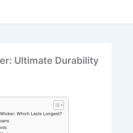
r: Ultimate Durability
 Wicker: Which Lasts Longest?
spans
oods