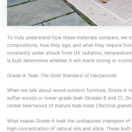
To truly understand how these materials compare, we mu
compositions, how they age, and what they require from 
constantly under attack from UV radiation, temperature 
is built determines whether it will stand strong or crum
Grade-A Teak: The Gold Standard of Hardwoods
When we talk about wood outdoor furniture, Grade-A teak
softer woods or lower-grade teak (Grades B and C), Gra
center heartwood of mature teak trees (
Tectona grandi
What makes Grade-A teak the undisputed champion of ou
high concentration of natural oils and silica. These built