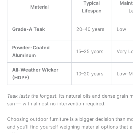
Typical
Maint
Material
Lifespan
L
Grade-A Teak
20–40 years
Low
Powder-Coated
15–25 years
Very L
Aluminum
All-Weather Wicker
10–20 years
Low–M
(HDPE)
Teak lasts the longest.
Its natural oils and dense grain m
sun — with almost no intervention required.
Choosing outdoor furniture is a bigger decision than 
and you’ll find yourself weighing material options that a