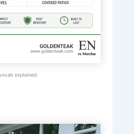
vocab explained: