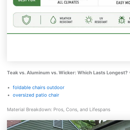
Teak vs. Aluminum vs. Wicker: Which Lasts Longest?
foldable chairs outdoor
oversized patio chair
Material Breakdown: Pros, Cons, and Lifespans