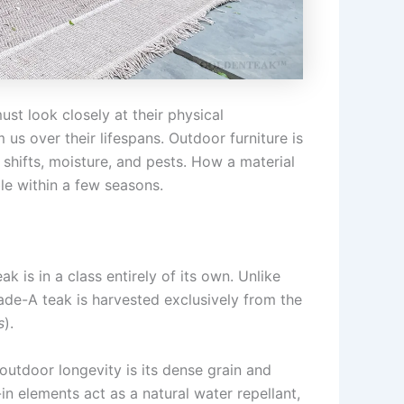
st look closely at their physical
us over their lifespans. Outdoor furniture is
shifts, moisture, and pests. How a material
ble within a few seasons.
 is in a class entirely of its own. Unlike
de-A teak is harvested exclusively from the
s
).
tdoor longevity is its dense grain and
-in elements act as a natural water repellant,