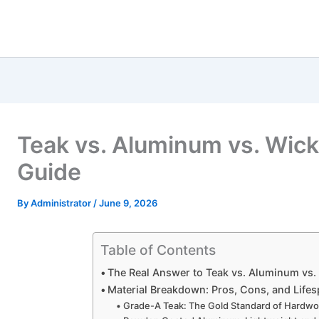
Teak vs. Aluminum vs. Wicke
Guide
By
Administrator
/
June 9, 2026
Table of Contents
The Real Answer to Teak vs. Aluminum vs.
Material Breakdown: Pros, Cons, and Life
Grade-A Teak: The Gold Standard of Hardw