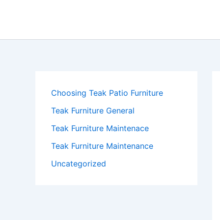
Skip
to
content
Choosing Teak Patio Furniture
Teak Furniture General
Teak Furniture Maintenace
Teak Furniture Maintenance
Uncategorized