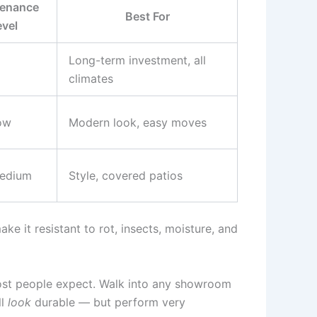
enance
Best For
evel
Long-term investment, all
climates
ow
Modern look, easy moves
edium
Style, covered patios
ake it resistant to rot, insects, moisture, and
most people expect. Walk into any showroom
ll
look
durable — but perform very