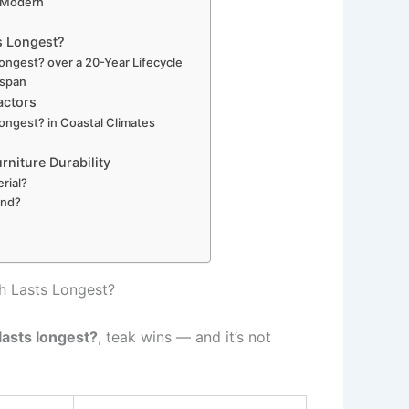
 Modern
s Longest?
ongest? over a 20-Year Lifecycle
espan
actors
ongest? in Coastal Climates
rniture Durability
rial?
und?
h Lasts Longest?
lasts longest?
, teak wins — and it’s not