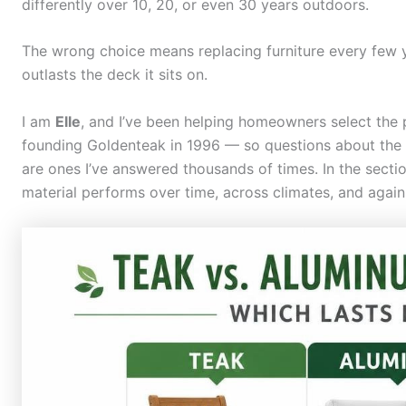
differently over 10, 20, or even 30 years outdoors.
The wrong choice means replacing furniture every few y
outlasts the deck it sits on.
I am
Elle
, and I’ve been helping homeowners select the 
founding Goldenteak in 1996 — so questions about the d
are ones I’ve answered thousands of times. In the secti
material performs over time, across climates, and again