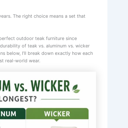
ears. The right choice means a set that
perfect outdoor teak furniture since
urability of teak vs. aluminum vs. wicker
ons below, I’ll break down exactly how each
st real-world wear.