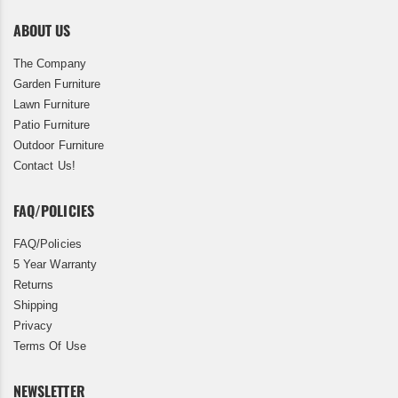
ABOUT US
The Company
Garden Furniture
Lawn Furniture
Patio Furniture
Outdoor Furniture
Contact Us!
FAQ/POLICIES
FAQ/Policies
5 Year Warranty
Returns
Shipping
Privacy
Terms Of Use
NEWSLETTER