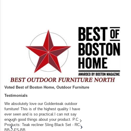
Voted Best of Boston Home, Outdoor Furniture
Testimonials
We absolutely love our Goldenteak outdoor
I couldn’t be happier.
furniture! This is of the highest quality I have
(Adirondack Chairs) T
ever seen and is so practical.I can not say
the backyard of our
enough good things about your product. P.C
we bought the house,
Products: Teak recliner Sling Black Set - RC-
well-worn adirondack
BB-2-FS-BB...
became unserviceabl