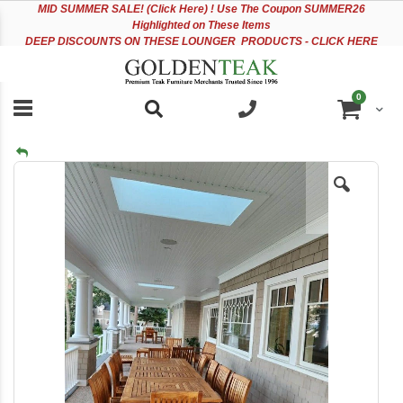
Please
Sk
MID
SUMMER SALE! (Click Here) ! Use The Coupon SUMMER26
note:
to
Highlighted on These Items
This
Co
DEEP DISCOUNTS ON THESE LOUNGER PRODUCTS - CLICK HERE
website
includes
an
items
0
accessibility
Cart
system.
Skip
to
the
end
of
the
images
gallery