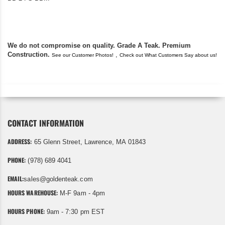
found you. I took a c
We do not compromise on quality. Grade A Teak. Premium
Construction.
,
See our Customer Photos!
Check out What Customers Say about us!
CONTACT INFORMATION
ADDRESS:
65 Glenn Street, Lawrence, MA 01843
PHONE:
(978) 689 4041
EMAIL:
sales@goldenteak.com
HOURS WAREHOUSE:
M-F 9am - 4pm
HOURS PHONE:
9am - 7:30 pm EST