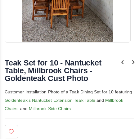
Skip
to
the
Teak Set for 10 - Nantucket
beginning
of
Table, Millbrook Chairs -
the
Goldenteak Cust Photo
images
gallery
Customer Installation Photo of a Teak Dining Set for 10 featuring
Goldenteak's Nantucket Extension Teak Table
and
Millbrook
Chairs
. and
Millbrook Side Chairs