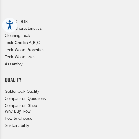
Storing Teak
Accessibility
Teak Characteristics
Cleaning Teak
Teak Grades A,B,C
Teak Wood Properties
Teak Wood Uses
Assembly
QUALITY
Goldenteak Quality
Comparison Questions
Comparison Shop
Why Buy Now
How to Choose
Sustainability