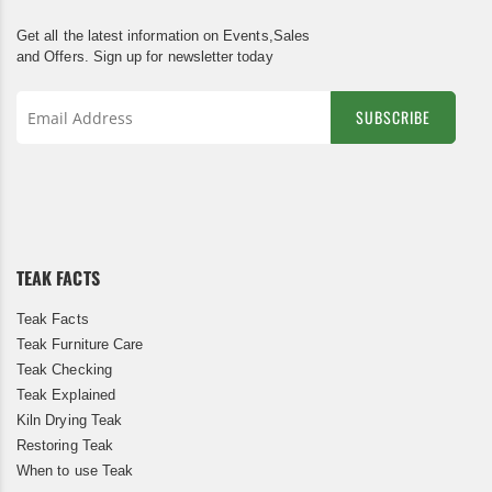
Get all the latest information on Events,Sales
and Offers. Sign up for newsletter today
SUBSCRIBE
Sign
Up
for
Our
Newsletter:
TEAK FACTS
Teak Facts
Teak Furniture Care
Teak Checking
Teak Explained
Kiln Drying Teak
Restoring Teak
When to use Teak