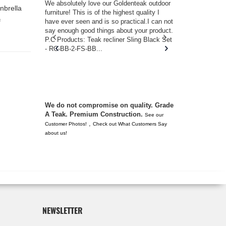
w you.
We absolutely love our Goldenteak outdoor
I couldn’t be
nbrella
d received
furniture! This is of the highest quality I
(Adirondack 
s of
have ever seen and is so practical.I can not
perfect in t
f
ll never
say enough good things about your product.
Nantucket. 
or any
P.C Products: Teak recliner Sling Black Set
there were a
n. They
- RC-BB-2-FS-BB...
adirondacks
 don’t
unserviceabl
you. I took 
We do not compromise on quality. Grade
A Teak. Premium Construction.
See our
,
Customer Photos!
Check out What Customers Say
about us!
NEWSLETTER