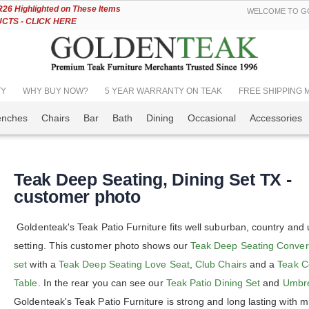
Skip
6 Highlighted on These Items
WELCOME TO GO
to
TS - CLICK HERE
Content
TY
WHY BUY NOW?
5 YEAR WARRANTY ON TEAK
FREE SHIPPING Mos
enches
Chairs
Bar
Bath
Dining
Occasional
Accessories
Teak Deep Seating, Dining Set TX -
customer photo
Goldenteak's Teak Patio Furniture fits well suburban, country and
setting. This customer photo shows our
Teak Deep Seating Conver
set
with a
Teak Deep Seating Love Seat
,
Club Chairs
and a
Teak C
Table
. In the rear you can see our
Teak Patio Dining Set
and
Umbre
Goldenteak's Teak Patio Furniture is strong and long lasting with m