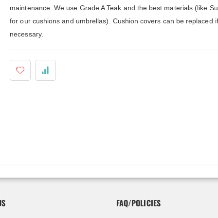
ldenteak furniture we received is
It was a pleasure doing business 
maintenance. We use Grade A Teak and the best materials (like Su
 well-made, was easy to put together,
And every product I purchased an
gh I was a little surprised by how
exceeded my expectations in term
for our cushions and umbrellas). Cushion covers can be replaced i
assembly was required. I would warn
substance, quality and beauty. I wi
necessary.
 a little bit more about the assembly.
buy Barlow Tyrie, Kingsley Bates 
shions are fantastic, and the furniture
other national/global “brand” agai
y comfortable. I waited before appl...
have nothing on Goldenteak. And I
have to ...
US
FAQ/POLICIES