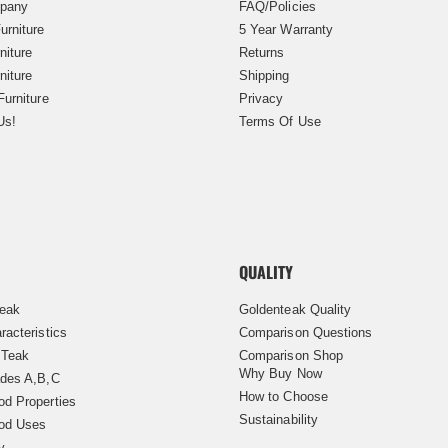
pany
FAQ/Policies
urniture
5 Year Warranty
niture
Returns
niture
Shipping
Furniture
Privacy
Us!
Terms Of Use
QUALITY
Teak
Goldenteak Quality
racteristics
Comparison Questions
 Teak
Comparison Shop
Why Buy Now
des A,B,C
How to Choose
d Properties
Sustainability
od Uses
y