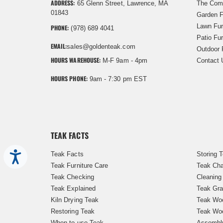
ADDRESS:
65 Glenn Street, Lawrence, MA
The Com
01843
Garden F
Lawn Fur
PHONE:
(978) 689 4041
Patio Fur
EMAIL:
sales@goldenteak.com
Outdoor 
HOURS WAREHOUSE:
M-F 9am - 4pm
Contact 
HOURS PHONE:
9am - 7:30 pm EST
TEAK FACTS
Teak Facts
Storing 
Accessibility
Teak Furniture Care
Teak Cha
Teak Checking
Cleaning
Teak Explained
Teak Gra
Kiln Drying Teak
Teak Woo
Restoring Teak
Teak Wo
When to use Teak
Assembl