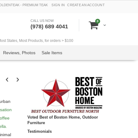
LDENTEAK - PREMIUM TEAK
SIGN IN
CREATE AN ACCOUNT
CALL US NOW
items
0
Cart
(978) 689 4041
t States, Most Products, for orders > $100
Reviews, Photos
Sale Items
 urban
sation
Voted Best of Boston Home, Outdoor
offee
Furniture
lla.
Testimonials
inimal