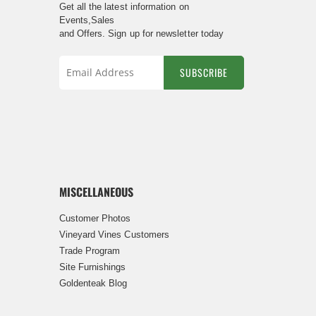
Get all the latest information on
Events,Sales
and Offers. Sign up for newsletter today
SUBSCRIBE
Sign
Up
for
Our
Newsletter:
MISCELLANEOUS
Customer Photos
Vineyard Vines Customers
Trade Program
Site Furnishings
Goldenteak Blog