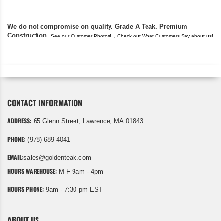
We do not compromise on quality. Grade A Teak. Premium
Construction.
,
See our Customer Photos!
Check out What Customers Say about us!
CONTACT INFORMATION
ADDRESS:
65 Glenn Street, Lawrence, MA 01843
PHONE:
(978) 689 4041
EMAIL:
sales@goldenteak.com
HOURS WAREHOUSE:
M-F 9am - 4pm
HOURS PHONE:
9am - 7:30 pm EST
ABOUT US