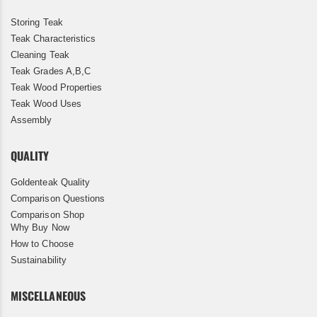
Storing Teak
Teak Characteristics
Cleaning Teak
Teak Grades A,B,C
Teak Wood Properties
Teak Wood Uses
Assembly
QUALITY
Goldenteak Quality
Comparison Questions
Comparison Shop
Why Buy Now
How to Choose
Sustainability
MISCELLANEOUS