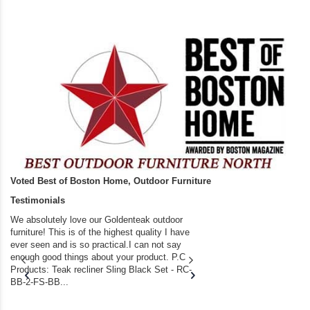
Voted Best of Boston Home, Outdoor Furniture
Testimonials
We absolutely love our Goldenteak outdoor
I couldn’t be happier.
furniture! This is of the highest quality I have
(Adirondack Chairs) T
ever seen and is so practical.I can not say
the backyard of our
enough good things about your product. P.C
we bought the house,
Products: Teak recliner Sling Black Set - RC-
well-worn adirondack
BB-2-FS-BB...
became unserviceabl
found you. I took a c