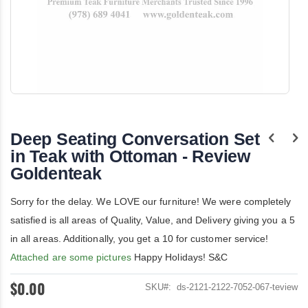
Skip
to
the
Deep Seating Conversation Set
beginning
of
in Teak with Ottoman - Review
the
Goldenteak
images
gallery
Sorry for the delay. We LOVE our furniture! We were completely
satisfied is all areas of Quality, Value, and Delivery giving you a 5
in all areas. Additionally, you get a 10 for customer service!
Attached are some pictures
Happy Holidays! S&C
$0.00
SKU
ds-2121-2122-7052-067-teview