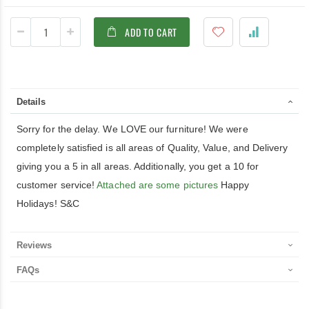
ADD TO CART
Details
Sorry for the delay. We LOVE our furniture! We were
completely satisfied is all areas of Quality, Value, and Delivery
giving you a 5 in all areas. Additionally, you get a 10 for
customer service!
Attached are some pictures
Happy
Holidays! S&C
Reviews
FAQs