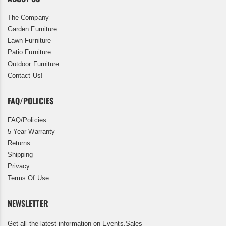
The Company
Garden Furniture
Lawn Furniture
Patio Furniture
Outdoor Furniture
Contact Us!
FAQ/POLICIES
FAQ/Policies
5 Year Warranty
Returns
Shipping
Privacy
Terms Of Use
NEWSLETTER
Get all the latest information on Events,Sales