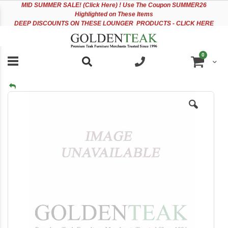
Please
Sk
MID
SUMMER SALE! (Click Here) ! Use The Coupon SUMMER26
note:
to
Highlighted on These Items
This
Co
DEEP DISCOUNTS ON THESE LOUNGER PRODUCTS - CLICK HERE
website
includes
an
items
0
accessibility
Cart
system.
Skip
to
the
end
of
the
images
gallery