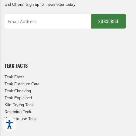
and Offers. Sign up for newsletter today
SUBSCRIBE
Sign
Up
for
Our
Newsletter:
TEAK FACTS
Teak Facts
Teak Furniture Care
Teak Checking
Teak Explained
Kiln Drying Teak
Restoring Teak
When to use Teak
Accessibility