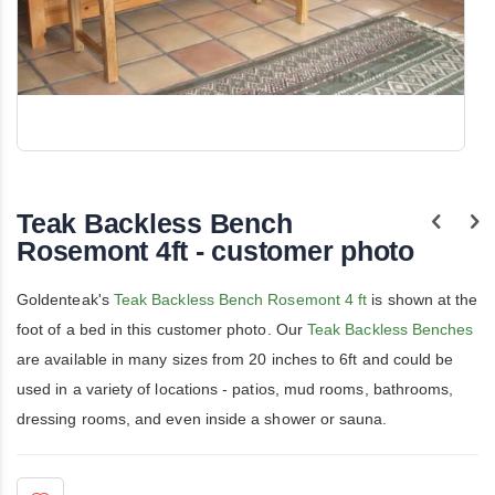
Skip
to
the
Teak Backless Bench
beginning
of
Rosemont 4ft - customer photo
the
images
gallery
Goldenteak's
Teak Backless Bench Rosemont 4 ft
is shown at the
foot of a bed in this customer photo. Our
Teak Backless Benches
are available in many sizes from 20 inches to 6ft and could be
used in a variety of locations - patios, mud rooms, bathrooms,
dressing rooms, and even inside a shower or sauna.