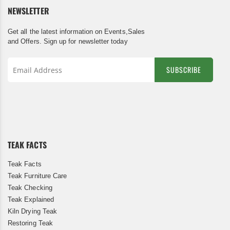
NEWSLETTER
Get all the latest information on Events,Sales
and Offers. Sign up for newsletter today
SUBSCRIBE
Sign
Up
for
Our
Newsletter:
TEAK FACTS
Teak Facts
Teak Furniture Care
Teak Checking
Teak Explained
Kiln Drying Teak
Restoring Teak