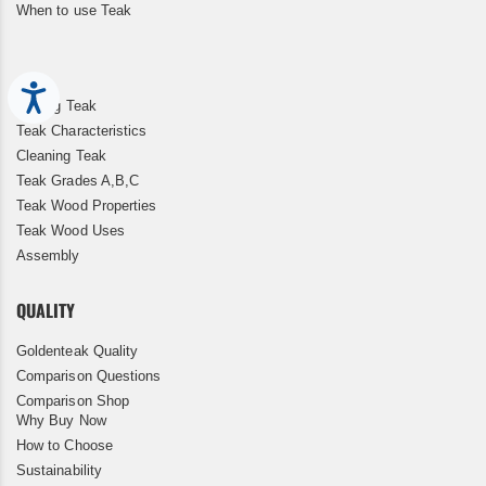
When to use Teak
Accessibility
Storing Teak
Teak Characteristics
Cleaning Teak
Teak Grades A,B,C
Teak Wood Properties
Teak Wood Uses
Assembly
QUALITY
Goldenteak Quality
Comparison Questions
Comparison Shop
Why Buy Now
How to Choose
Sustainability