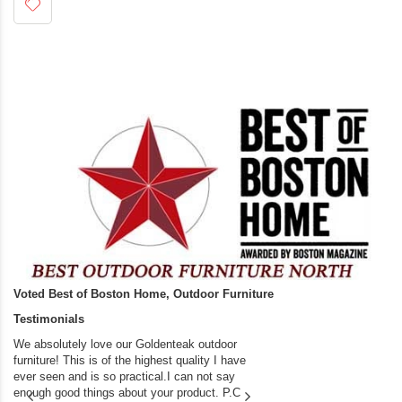
Voted Best of Boston Home, Outdoor Furniture
Testimonials
We absolutely love our Goldenteak outdoor
I couldn’t be happier.
furniture! This is of the highest quality I have
(Adirondack Chairs) T
ever seen and is so practical.I can not say
the backyard of our
enough good things about your product. P.C
we bought the house,