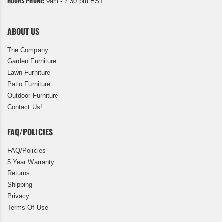
HOURS PHONE:
9am - 7:30 pm EST
ABOUT US
The Company
Garden Furniture
Lawn Furniture
Patio Furniture
Outdoor Furniture
Contact Us!
FAQ/POLICIES
FAQ/Policies
5 Year Warranty
Returns
Shipping
Privacy
Terms Of Use