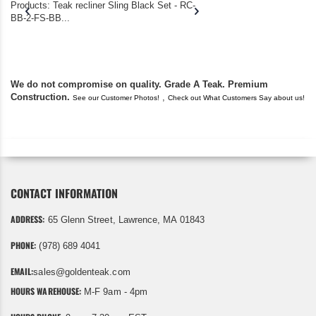
Products: Teak recliner Sling Black Set - RC-
well-worn adirondack
BB-2-FS-BB...
became unserviceabl
found you. I took a c
We do not compromise on quality. Grade A Teak. Premium
Construction.
,
See our Customer Photos!
Check out What Customers Say about us!
CONTACT INFORMATION
ADDRESS:
65 Glenn Street, Lawrence, MA 01843
PHONE:
(978) 689 4041
EMAIL:
sales@goldenteak.com
HOURS WAREHOUSE:
M-F 9am - 4pm