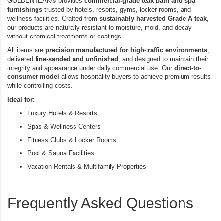
GOLDENTEAK® provides
commercial-grade teak bath and spa
furnishings
trusted by hotels, resorts, gyms, locker rooms, and
wellness facilities. Crafted from
sustainably harvested Grade A teak
,
our products are naturally resistant to moisture, mold, and decay—
without chemical treatments or coatings.
All items are
precision manufactured for high-traffic environments
,
delivered
fine-sanded and unfinished
, and designed to maintain their
integrity and appearance under daily commercial use. Our
direct-to-
consumer model
allows hospitality buyers to achieve premium results
while controlling costs.
Ideal for:
Luxury Hotels & Resorts
Spas & Wellness Centers
Fitness Clubs & Locker Rooms
Pool & Sauna Facilities
Vacation Rentals & Multifamily Properties
Frequently Asked Questions