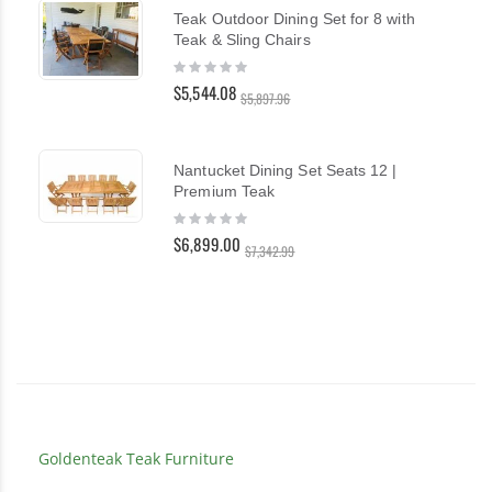
Teak Outdoor Dining Set for 8 with
Teak & Sling Chairs
Rating:
0%
$5,544.08
$5,897.96
Nantucket Dining Set Seats 12 |
Premium Teak
Rating:
0%
$6,899.00
$7,342.99
Goldenteak Teak Furniture