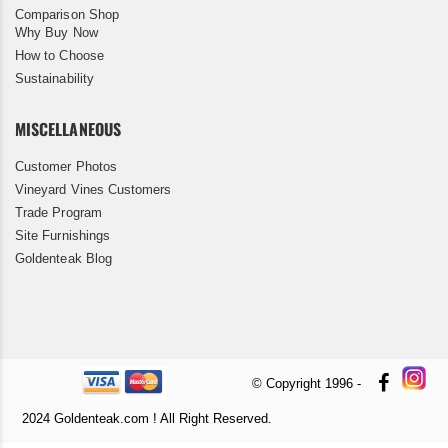
Comparison Shop
Why Buy Now
How to Choose
Sustainability
MISCELLANEOUS
Customer Photos
Vineyard Vines Customers
Trade Program
Site Furnishings
Goldenteak Blog
© Copyright 1996 -
2024 Goldenteak.com ! All Right Reserved.