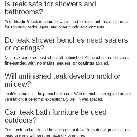
Is teak safe for showers and
bathrooms?
Yes.
Grade A teak
is naturally water- and rot-resistant, making it ideal
for showers, baths, spas, and other humid environments.
Do teak shower benches need sealers
or coatings?
No. Teak performs best when left unfinished. All benches are delivered
fine-sanded with no stains, sealers, or coatings
applied.
Will unfinished teak develop mold or
mildew?
Teak’s natural oils help repel moisture. With normal cleaning and proper
ventilation, it performs exceptionally well in wet spaces.
Can teak bath furniture be used
outdoors?
Yes. Teak bathmats and benches are suitable for outdoor, poolside, and
patio use and will weather naturally over time.