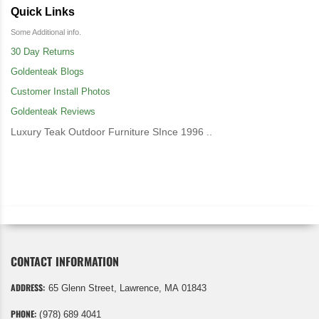
Quick Links
Some Additional info.
30 Day Returns
Goldenteak Blogs
Customer Install Photos
Goldenteak Reviews
Luxury Teak Outdoor Furniture SInce 1996 ..
CONTACT INFORMATION
ADDRESS:
65 Glenn Street, Lawrence, MA 01843
PHONE:
(978) 689 4041