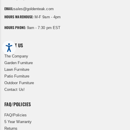
EMAIL:
sales@goldenteak.com
HOURS WAREHOUSE:
M-F 9am - 4pm
HOURS PHONE:
9am - 7:30 pm EST
ABOUT US
Accessibility
The Company
Garden Furniture
Lawn Furniture
Patio Furniture
Outdoor Furniture
Contact Us!
FAQ/POLICIES
FAQ/Policies
5 Year Warranty
Returns