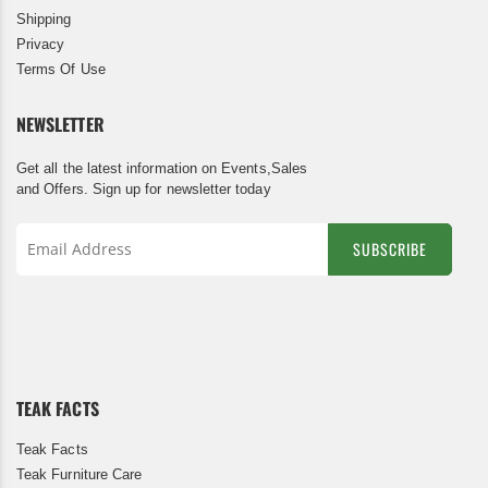
Shipping
Privacy
Terms Of Use
NEWSLETTER
Get all the latest information on Events,Sales
and Offers. Sign up for newsletter today
SUBSCRIBE
Sign
Up
for
Our
Newsletter:
TEAK FACTS
Teak Facts
Teak Furniture Care