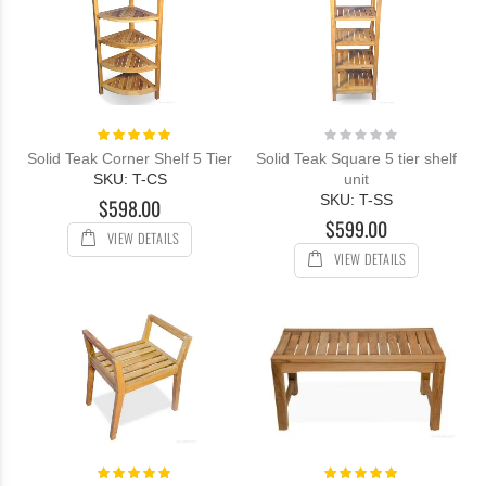
Rating:
Rating:
100%
0%
Solid Teak Corner Shelf 5 Tier
Solid Teak Square 5 tier shelf
SKU: T-CS
unit
SKU: T-SS
$598.00
$599.00
VIEW DETAILS
VIEW DETAILS
Rating:
Rating:
100%
100%