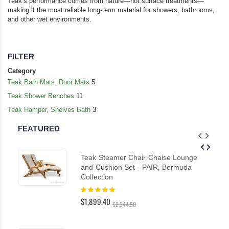
Teak’s performance comes from nature—not surface treatments—
making it the most reliable long-term material for showers, bathrooms,
and other wet environments.
FILTER
Category
Teak Bath Mats, Door Mats
5
Teak Shower Benches
11
Teak Hamper, Shelves Bath
3
FEATURED
Teak Steamer Chair Chaise Lounge
and Cushion Set - PAIR, Bermuda
Collection
Rating:
100%
$1,899.40
$2,344.50