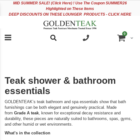
Please
Sk
MID
SUMMER SALE! (Click Here) ! Use The Coupon SUMMER26
note:
to
Highlighted on These Items
This
Co
DEEP DISCOUNTS ON THESE LOUNGER PRODUCTS - CLICK HERE
website
includes
an
items
0
accessibility
Cart
system.
Teak shower & bathroom
essentials
GOLDENTEAK’s teak bathroom and spa essentials show that bath
furnishings can be both elegant and genuinely practical. Made
from
Grade A teak
, known for exceptional decay resistance and
durability, these pieces are naturally suited to bathrooms, spas, gyms,
and other humid or wet environments.
What’s in the collection