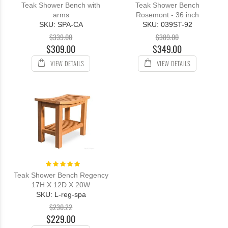
Teak Shower Bench with
Teak Shower Bench
arms
Rosemont - 36 inch
SKU: SPA-CA
SKU: 039ST-92
$339.00
$389.00
$309.00
$349.00
VIEW DETAILS
VIEW DETAILS
Rating:
100%
Teak Shower Bench Regency
17H X 12D X 20W
SKU: L-reg-spa
$230.22
$229.00