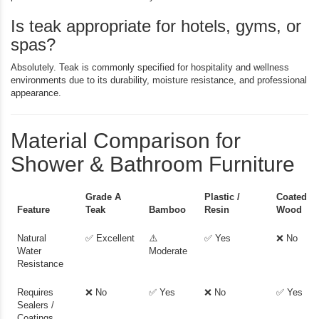
Is teak appropriate for hotels, gyms, or
spas?
Absolutely. Teak is commonly specified for hospitality and wellness
environments due to its durability, moisture resistance, and professional
appearance.
Material Comparison for
Shower & Bathroom Furniture
Grade A
Plastic /
Coated
Feature
Teak
Bamboo
Resin
Wood
Natural
✅ Excellent
⚠️
✅ Yes
❌ No
Water
Moderate
Resistance
Requires
❌ No
✅ Yes
❌ No
✅ Yes
Sealers /
Coatings