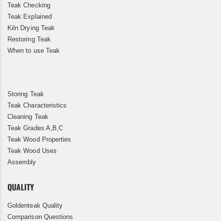
Teak Checking
Teak Explained
Kiln Drying Teak
Restoring Teak
When to use Teak
Storing Teak
Teak Characteristics
Cleaning Teak
Teak Grades A,B,C
Teak Wood Properties
Teak Wood Uses
Assembly
QUALITY
Goldenteak Quality
Comparison Questions