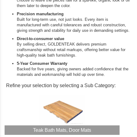
choose to leave the pieces raw for a spa‑like, organic look or oil
them later to deepen the color.
Precision manufacturing
Built for long‑term use, not just looks. Every item is
manufactured with careful tolerances and robust construction,
giving strength and stability for daily use in demanding settings.
Direct‑to‑consumer value
By selling direct, GOLDENTEAK delivers premium
craftsmanship without retail markups, offering better value for
high‑quality teak bath furnishings.
5‑Year Consumer Warranty
Backed for five years, giving owners added confidence that the
materials and workmanship will hold up over time.
Refine your selection by selecting a Sub Category:
Teak Bath Mats, Door Mats