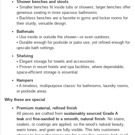
Shower benches and stools
• Smaller benches fit inside tubs or showers; larger benches offer
generous seating in more spacious bathrooms.
• Backless benches are a favorite in gyms and locker rooms for
their sturdy, versatile design.
Bathmats
• Use inside or outside the shower—or even outdoors.
• Durable enough for poolside or patio use, yet refined enough for
upscale bath settings.
Shelving
• Elegant storage for towels and accessories.
• Proven in resort hotels and spa facilities, where dependable,
space‑efficient storage is essential.
Hampers
• A timeless, multipurpose classic for bathrooms, laundry rooms,
or poolside areas.
Why these are special
Premium material, refined finish
All pieces are crafted from
sustainably sourced Grade A
teak
and
fine‑sanded to a smooth, natural finish
. No stains,
sealers, or coatings are applied, so the wood’s natural beauty,
warm tones, and grain are fully visible. This lets customers