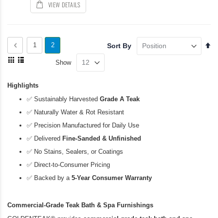
VIEW DETAILS
Page
Se
Page
Previous
Page
You're
1
2
Sort By
De
View
currently
Di
Show
as
Grid
List
reading
Highlights
page
✅
Sustainably Harvested
Grade A Teak
✅
Naturally Water & Rot Resistant
✅
Precision Manufactured for Daily Use
✅
Delivered
Fine-Sanded & Unfinished
✅
No Stains, Sealers, or Coatings
✅
Direct-to-Consumer Pricing
✅
Backed by a
5-Year Consumer Warranty
Commercial-Grade Teak Bath & Spa Furnishings