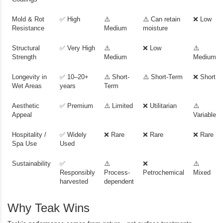
Mold & Rot
✅ High
⚠️
⚠️ Can retain
❌ Low
Resistance
Medium
moisture
Structural
✅ Very High
⚠️
❌ Low
⚠️
Strength
Medium
Medium
Longevity in
✅ 10–20+
⚠️ Short-
⚠️ Short-Term
❌ Short
Wet Areas
years
Term
Aesthetic
✅ Premium
⚠️ Limited
❌ Utilitarian
⚠️
Appeal
Variable
Hospitality /
✅ Widely
❌ Rare
❌ Rare
❌ Rare
Spa Use
Used
Sustainability
✅
⚠️
❌
⚠️
Responsibly
Process-
Petrochemical
Mixed
harvested
dependent
Why Teak Wins