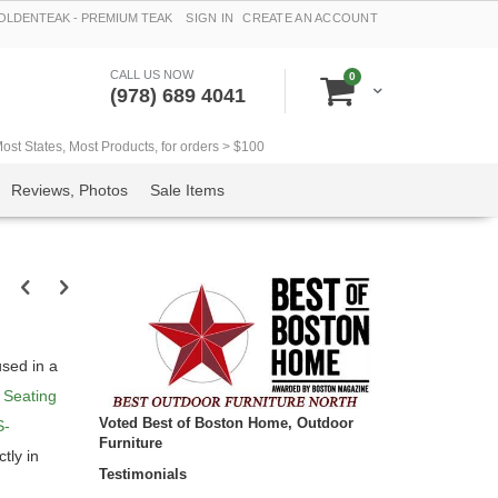
LDENTEAK - PREMIUM TEAK
SIGN IN
CREATE AN ACCOUNT
CALL US NOW
items
0
Cart
(978) 689 4041
t States, Most Products, for orders > $100
Reviews, Photos
Sale Items
sed in a
 Seating
Voted Best of Boston Home, Outdoor
S-
Furniture
ctly in
Testimonials