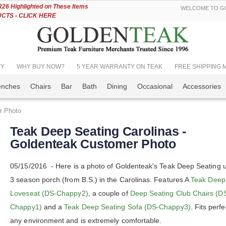
Skip
6 Highlighted on These Items
WELCOME TO GO
to
TS - CLICK HERE
Content
TY
WHY BUY NOW?
5 YEAR WARRANTY ON TEAK
FREE SHIPPING Mos
enches
Chairs
Bar
Bath
Dining
Occasional
Accessories
r Photo
Teak Deep Seating Carolinas -
Goldenteak Customer Photo
05/15/2016 - Here is a photo of Goldenteak's Teak Deep Seating u
3 season porch (from B.S.) in the Carolinas. Features A
Teak Deep
Loveseat (DS-Chappy2)
, a couple of
Deep Seating Club Chairs (D
Chappy1)
and a
Teak Deep Seating Sofa (DS-Chappy3)
. Fits perfe
any environment and is extremely comfortable.