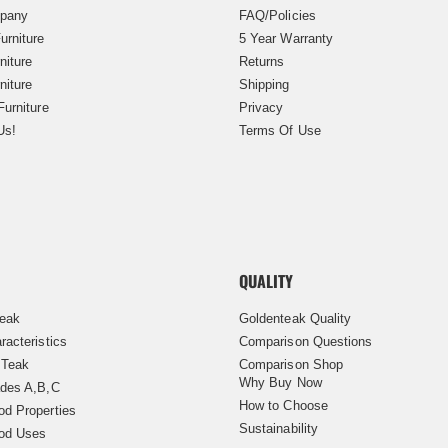
pany
FAQ/Policies
urniture
5 Year Warranty
niture
Returns
niture
Shipping
Furniture
Privacy
Us!
Terms Of Use
QUALITY
Teak
Goldenteak Quality
racteristics
Comparison Questions
 Teak
Comparison Shop
Why Buy Now
des A,B,C
How to Choose
d Properties
Sustainability
od Uses