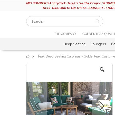
Please
MID
SUMMER SALE! (Click Here) ! Use The Coupon SUMMER2
note:
DEEP DISCOUNTS ON THESE LOUNGER PRODUC
This
website
includes
an
accessibility
Search
THE COMPANY
GOLDENTEAK QUALI
system.
Press
Deep Seating
Loungers
B
Control-
F11
to
Teak Deep Seating Carolinas - Goldenteak Custome
adjust
Home
the
Skip
website
to
to
the
people
end
with
of
visual
the
disabilities
images
who
gallery
are
using
a
screen