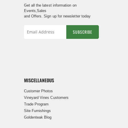
Get all the latest information on
Events,Sales
and Offers. Sign up for newsletter today
SUBSCRIBE
Sign
Up
for
Our
Newsletter:
MISCELLANEOUS
Customer Photos
Vineyard Vines Customers
Trade Program
Site Furnishings
Goldenteak Blog