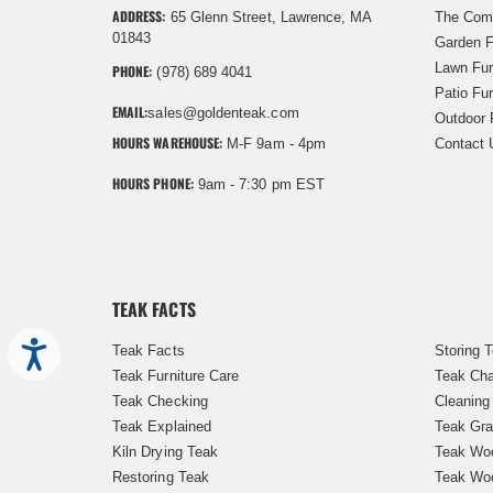
ADDRESS:
65 Glenn Street, Lawrence, MA
The Com
01843
Garden F
Lawn Fur
PHONE:
(978) 689 4041
Patio Fur
EMAIL:
sales@goldenteak.com
Outdoor 
HOURS WAREHOUSE:
M-F 9am - 4pm
Contact 
HOURS PHONE:
9am - 7:30 pm EST
TEAK FACTS
Accessibility
Teak Facts
Storing 
Teak Furniture Care
Teak Cha
Teak Checking
Cleaning
Teak Explained
Teak Gra
Kiln Drying Teak
Teak Woo
Restoring Teak
Teak Wo