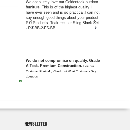
w you.
We absolutely love our Goldenteak outdoor
I couldn’t be
d received
furniture! This is of the highest quality I
(Adirondack 
s of
have ever seen and is so practical.I can not
perfect in t
ll never
say enough good things about your product.
Nantucket. 
or any
P.C Products: Teak recliner Sling Black Set
there were a
n. They
- RC-BB-2-FS-BB...
adirondacks
 don’t
unserviceabl
you. I took 
We do not compromise on quality. Grade
A Teak. Premium Construction.
See our
,
Customer Photos!
Check out What Customers Say
about us!
NEWSLETTER