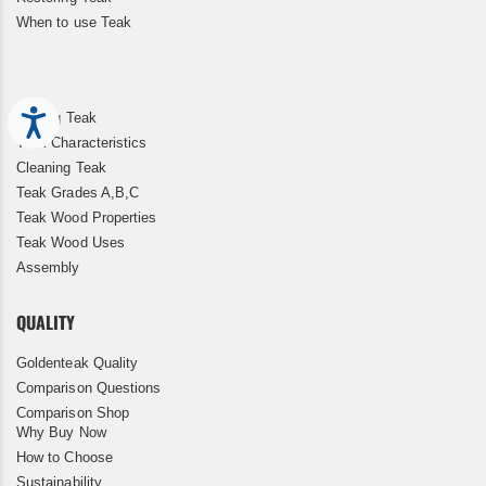
When to use Teak
Accessibility
Storing Teak
Teak Characteristics
Cleaning Teak
Teak Grades A,B,C
Teak Wood Properties
Teak Wood Uses
Assembly
QUALITY
Goldenteak Quality
Comparison Questions
Comparison Shop
Why Buy Now
How to Choose
Sustainability