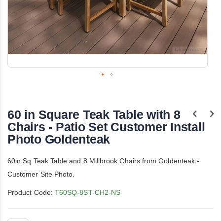
Skip
to
the
60 in Square Teak Table with 8
beginning
of
Chairs - Patio Set Customer Install
the
Photo Goldenteak
images
gallery
60in Sq Teak Table and 8 Millbrook Chairs from Goldenteak -
Customer Site Photo.
Product Code:
T60SQ-8ST-CH2-NS