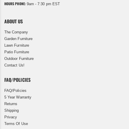
HOURS PHONE:
9am - 7:30 pm EST
ABOUT US
The Company
Garden Furniture
Lawn Furniture
Patio Furniture
Outdoor Furniture
Contact Us!
FAQ/POLICIES
FAQ/Policies
5 Year Warranty
Returns
Shipping
Privacy
Terms Of Use