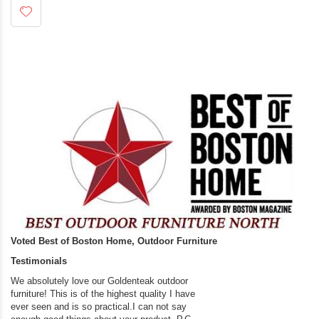
Voted Best of Boston Home, Outdoor Furniture
Testimonials
We absolutely love our Goldenteak outdoor
I couldn’t be happier.
furniture! This is of the highest quality I have
(Adirondack Chairs) T
ever seen and is so practical.I can not say
the backyard of our