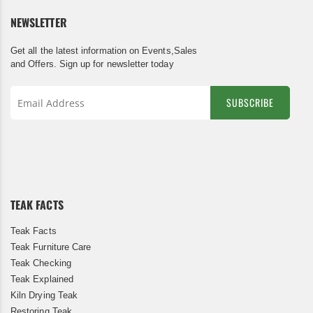
NEWSLETTER
Get all the latest information on Events,Sales
and Offers. Sign up for newsletter today
SUBSCRIBE
Sign
Up
for
Our
Newsletter:
TEAK FACTS
Teak Facts
Teak Furniture Care
Teak Checking
Teak Explained
Kiln Drying Teak
Restoring Teak