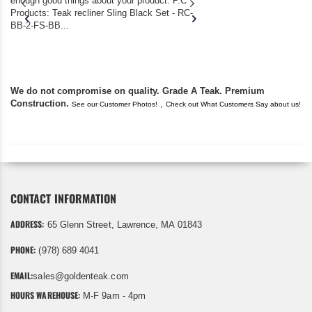
enough good things about your product. P.C
we bought the house,
Products: Teak recliner Sling Black Set - RC-
well-worn adirondack
BB-2-FS-BB...
became unserviceabl
found you. I took a c
We do not compromise on quality. Grade A Teak. Premium
Construction.
,
See our Customer Photos!
Check out What Customers Say about us!
CONTACT INFORMATION
ADDRESS:
65 Glenn Street, Lawrence, MA 01843
PHONE:
(978) 689 4041
EMAIL:
sales@goldenteak.com
HOURS WAREHOUSE:
M-F 9am - 4pm