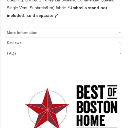
Single Vent. Sunbrela9tm) fabric.
*Umbrella stand not
included, sold separately*
More Information
Reviews
FAQs