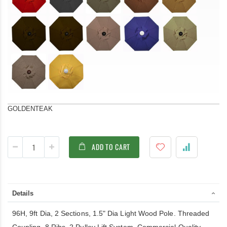
GOLDENTEAK
ADD TO CART
Details
96H, 9ft Dia, 2 Sections, 1.5" Dia Light Wood Pole. Threaded
Coupling, 8 Ribs. 2 Pulley Lift System. Commercial Quality.