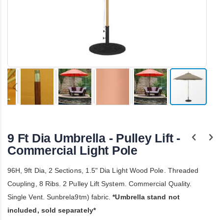
Skip
to
the
9 Ft Dia Umbrella - Pulley Lift -
beginning
of
Commercial Light Pole
the
images
96H, 9ft Dia, 2 Sections, 1.5" Dia Light Wood Pole. Threaded
gallery
Coupling, 8 Ribs. 2 Pulley Lift System. Commercial Quality.
Single Vent. Sunbrela9tm) fabric.
*Umbrella stand not
included, sold separately*