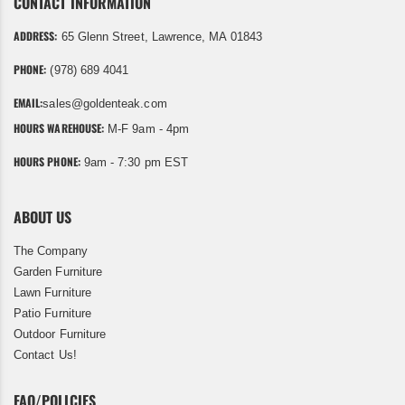
CONTACT INFORMATION
ADDRESS:
65 Glenn Street, Lawrence, MA 01843
PHONE:
(978) 689 4041
EMAIL:
sales@goldenteak.com
HOURS WAREHOUSE:
M-F 9am - 4pm
HOURS PHONE:
9am - 7:30 pm EST
ABOUT US
The Company
Garden Furniture
Lawn Furniture
Patio Furniture
Outdoor Furniture
Contact Us!
FAQ/POLICIES