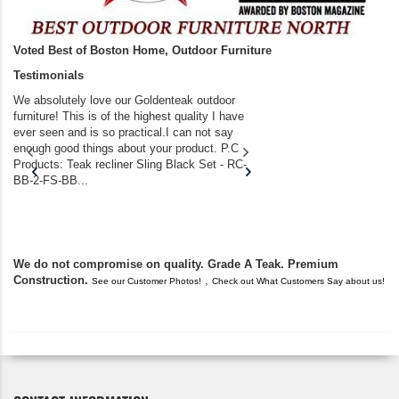
Voted Best of Boston Home, Outdoor Furniture
Testimonials
We absolutely love our Goldenteak outdoor
I couldn’t be happier.
furniture! This is of the highest quality I have
(Adirondack Chairs) T
ever seen and is so practical.I can not say
the backyard of our
enough good things about your product. P.C
we bought the house,
Products: Teak recliner Sling Black Set - RC-
well-worn adirondack
BB-2-FS-BB...
became unserviceabl
found you. I took a c
We do not compromise on quality. Grade A Teak. Premium
Construction.
,
See our Customer Photos!
Check out What Customers Say about us!