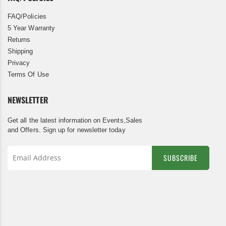
FAQ/Policies
5 Year Warranty
Returns
Shipping
Privacy
Terms Of Use
NEWSLETTER
Get all the latest information on Events,Sales
and Offers. Sign up for newsletter today
SUBSCRIBE
Sign
Up
for
Our
Newsletter: