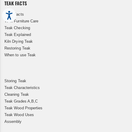
TEAK FACTS
Accessibility
Teak Facts
Teak Furniture Care
Teak Checking
Teak Explained
Kiln Drying Teak
Restoring Teak
When to use Teak
Storing Teak
Teak Characteristics
Cleaning Teak
Teak Grades A,B,C
Teak Wood Properties
Teak Wood Uses
Assembly