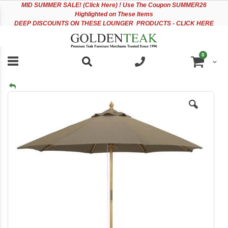
Please
Sk
MID
SUMMER SALE! (Click Here) ! Use The Coupon SUMMER26
note:
to
Highlighted on These Items
This
Co
DEEP DISCOUNTS ON THESE LOUNGER PRODUCTS - CLICK HERE
website
includes
an
items
0
accessibility
Cart
system.
Skip
to
the
end
of
the
images
gallery