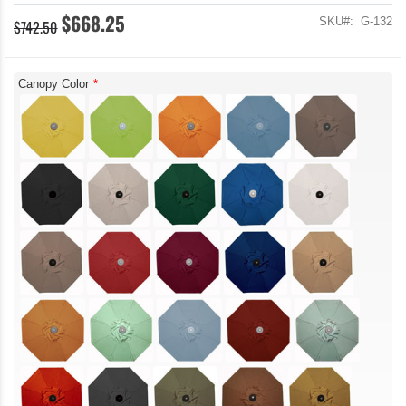
$668.25
SKU
G-132
$742.50
Canopy Color