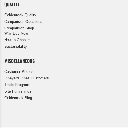
QUALITY
Goldenteak Quality
Comparison Questions
Comparison Shop
Why Buy Now
How to Choose
Sustainability
MISCELLANEOUS
Customer Photos
Vineyard Vines Customers
Trade Program
Site Furnishings
Goldenteak Blog