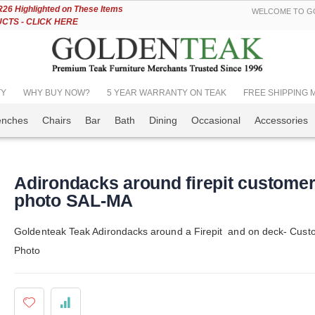
Skip
6 Highlighted on These Items
WELCOME TO GO
to
TS - CLICK HERE
Content
TY
WHY BUY NOW?
5 YEAR WARRANTY ON TEAK
FREE SHIPPING Mos
enches
Chairs
Bar
Bath
Dining
Occasional
Accessories
Adirondacks around firepit custome
photo SAL-MA
Goldenteak Teak Adirondacks around a Firepit and on deck- Cust
Photo