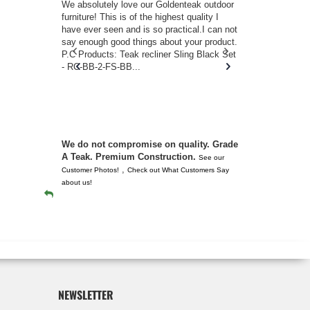
w you.
We absolutely love our Goldenteak outdoor
I couldn’t be
d received
furniture! This is of the highest quality I
(Adirondack 
s of
have ever seen and is so practical.I can not
perfect in t
ll never
say enough good things about your product.
Nantucket. 
or any
P.C Products: Teak recliner Sling Black Set
there were a
n. They
- RC-BB-2-FS-BB...
adirondacks
 don’t
unserviceabl
you. I took 
We do not compromise on quality. Grade
A Teak. Premium Construction.
See our
,
Customer Photos!
Check out What Customers Say
about us!
NEWSLETTER