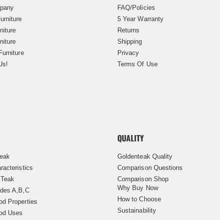
pany
FAQ/Policies
urniture
5 Year Warranty
niture
Returns
niture
Shipping
Furniture
Privacy
Us!
Terms Of Use
QUALITY
Teak
Goldenteak Quality
racteristics
Comparison Questions
 Teak
Comparison Shop
Why Buy Now
des A,B,C
How to Choose
d Properties
Sustainability
od Uses