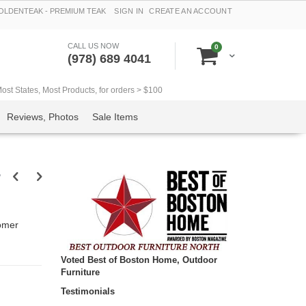
LDENTEAK - PREMIUM TEAK
SIGN IN
CREATE AN ACCOUNT
CALL US NOW
items
0
Cart
(978) 689 4041
t States, Most Products, for orders > $100
Reviews, Photos
Sale Items
r
omer
Voted Best of Boston Home, Outdoor
Furniture
Testimonials