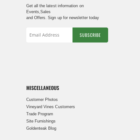
Get all the latest information on
Events,Sales
and Offers. Sign up for newsletter today
SUBSCRIBE
Sign
Up
for
Our
Newsletter:
MISCELLANEOUS
Customer Photos
Vineyard Vines Customers
Trade Program
Site Furnishings
Goldenteak Blog