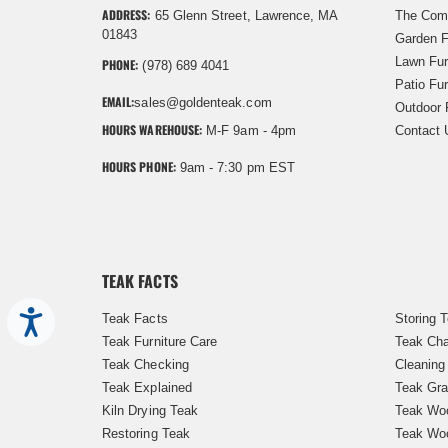
ADDRESS:
65 Glenn Street, Lawrence, MA
The Com
01843
Garden F
Lawn Fur
PHONE:
(978) 689 4041
Patio Fur
EMAIL:
sales@goldenteak.com
Outdoor 
HOURS WAREHOUSE:
M-F 9am - 4pm
Contact 
HOURS PHONE:
9am - 7:30 pm EST
TEAK FACTS
Accessibility
Teak Facts
Storing 
Teak Furniture Care
Teak Cha
Teak Checking
Cleaning
Teak Explained
Teak Gra
Kiln Drying Teak
Teak Woo
Restoring Teak
Teak Wo