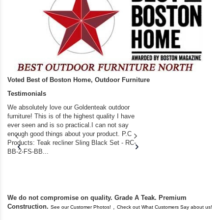
Voted Best of Boston Home, Outdoor Furniture
Testimonials
We absolutely love our Goldenteak outdoor
I couldn’t be happier.
furniture! This is of the highest quality I have
(Adirondack Chairs) T
ever seen and is so practical.I can not say
the backyard of our
enough good things about your product. P.C
we bought the house,
Products: Teak recliner Sling Black Set - RC-
well-worn adirondack
BB-2-FS-BB...
became unserviceabl
found you. I took a c
We do not compromise on quality. Grade A Teak. Premium
Construction.
,
See our Customer Photos!
Check out What Customers Say about us!