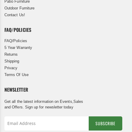
Patio Furniture
Outdoor Furniture
Contact Us!
FAQ/POLICIES
FAQ/Policies
5 Year Warranty
Returns
Shipping
Privacy
Terms Of Use
NEWSLETTER
Get all the latest information on Events,Sales
and Offers. Sign up for newsletter today
SUBSCRIBE