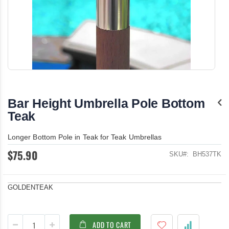
Skip
to
the
Bar Height Umbrella Pole Bottom
beginning
of
Teak
the
images
Longer Bottom Pole in Teak for Teak Umbrellas
gallery
$75.90
SKU
BH537TK
GOLDENTEAK
ADD TO CART