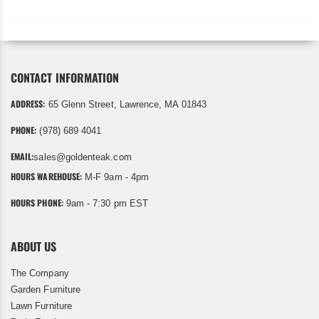
CONTACT INFORMATION
ADDRESS:
65 Glenn Street, Lawrence, MA 01843
PHONE:
(978) 689 4041
EMAIL:
sales@goldenteak.com
HOURS WAREHOUSE:
M-F 9am - 4pm
HOURS PHONE:
9am - 7:30 pm EST
ABOUT US
The Company
Garden Furniture
Lawn Furniture