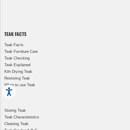
Sign
Up
for
Our
Newsletter:
TEAK FACTS
Teak Facts
Teak Furniture Care
Teak Checking
Teak Explained
Kiln Drying Teak
Restoring Teak
When to use Teak
Accessibility
Storing Teak
Teak Characteristics
Cleaning Teak