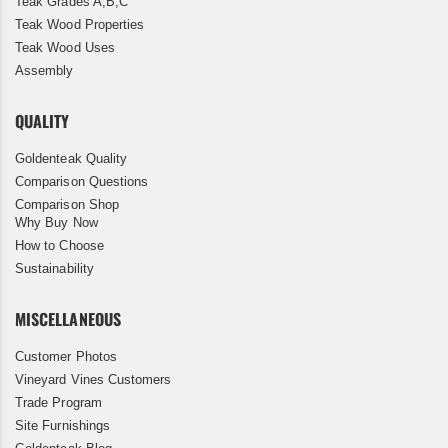
Teak Grades A,B,C
Teak Wood Properties
Teak Wood Uses
Assembly
QUALITY
Goldenteak Quality
Comparison Questions
Comparison Shop
Why Buy Now
How to Choose
Sustainability
MISCELLANEOUS
Customer Photos
Vineyard Vines Customers
Trade Program
Site Furnishings