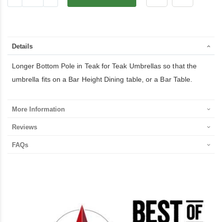
Details
Longer Bottom Pole in Teak for Teak Umbrellas so that the
umbrella fits on a Bar Height Dining table, or a Bar Table.
More Information
Reviews
FAQs