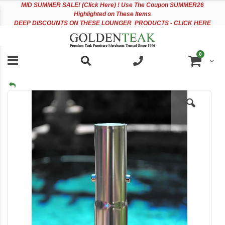
Please
Sk
MID
SUMMER SALE! (Click Here) ! Use The Coupon SUMMER26
note:
to
Highlighted on These Items
This
Co
DEEP DISCOUNTS ON THESE LOUNGER PRODUCTS - CLICK HERE
website
includes
an
items
0
accessibility
Cart
system.
Skip
to
the
end
of
the
images
gallery