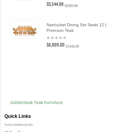
0%
$5,544.08
$5,897.96
Nantucket Dining Set Seats 12 |
Premium Teak
Rating:
0%
$6,899.00
$7,342.99
Goldenteak Teak Furniture
Quick Links
Some Additional info.