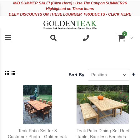
Please
Sk
MID
SUMMER SALE! (Click Here) ! Use The Coupon SUMMER26
note:
to
Highlighted on These Items
This
Co
DEEP DISCOUNTS ON THESE LOUNGER PRODUCTS - CLICK HERE
website
includes
an
items
0
accessibility
Cart
system.
View
Se
Sort By
as
De
Grid
List
Di
Teak Patio Set for 8
Teak Patio Dining Set Rect
Customer Photo - Goldenteak
Table, Backless Benches -