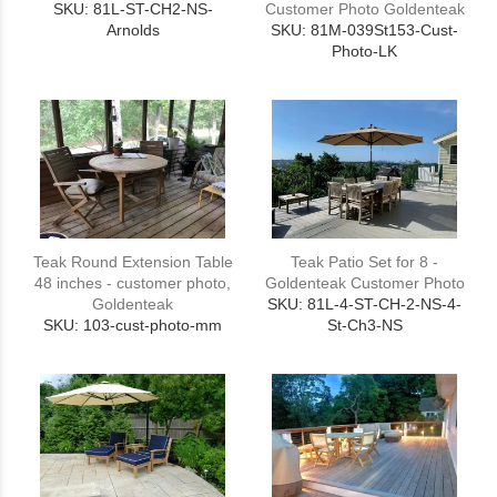
SKU: 81L-ST-CH2-NS-
Customer Photo Goldenteak
Arnolds
SKU: 81M-039St153-Cust-
Photo-LK
Teak Round Extension Table
Teak Patio Set for 8 -
48 inches - customer photo,
Goldenteak Customer Photo
Goldenteak
SKU: 81L-4-ST-CH-2-NS-4-
SKU: 103-cust-photo-mm
St-Ch3-NS