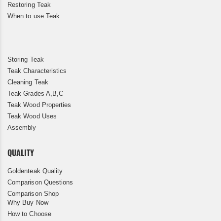
Restoring Teak
When to use Teak
Storing Teak
Teak Characteristics
Cleaning Teak
Teak Grades A,B,C
Teak Wood Properties
Teak Wood Uses
Assembly
QUALITY
Goldenteak Quality
Comparison Questions
Comparison Shop
Why Buy Now
How to Choose