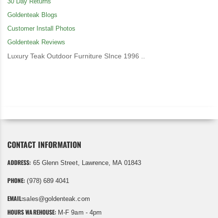
30 Day Returns
Goldenteak Blogs
Customer Install Photos
Goldenteak Reviews
Luxury Teak Outdoor Furniture SInce 1996 ..
CONTACT INFORMATION
ADDRESS:
65 Glenn Street, Lawrence, MA 01843
PHONE:
(978) 689 4041
EMAIL:
sales@goldenteak.com
HOURS WAREHOUSE:
M-F 9am - 4pm