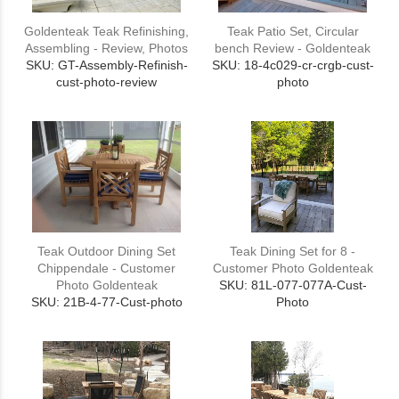
Goldenteak Teak Refinishing,
Teak Patio Set, Circular
Assembling - Review, Photos
bench Review - Goldenteak
SKU: GT-Assembly-Refinish-
SKU: 18-4c029-cr-crgb-cust-
cust-photo-review
photo
Teak Outdoor Dining Set
Teak Dining Set for 8 -
Chippendale - Customer
Customer Photo Goldenteak
Photo Goldenteak
SKU: 81L-077-077A-Cust-
SKU: 21B-4-77-Cust-photo
Photo