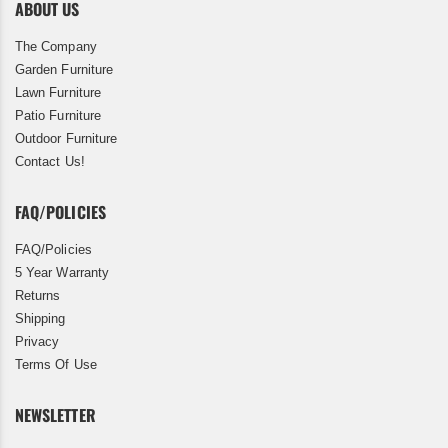
ABOUT US
The Company
Garden Furniture
Lawn Furniture
Patio Furniture
Outdoor Furniture
Contact Us!
FAQ/POLICIES
FAQ/Policies
5 Year Warranty
Returns
Shipping
Privacy
Terms Of Use
NEWSLETTER