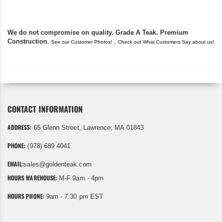
We do not compromise on quality. Grade A Teak. Premium
Construction.
,
See our Customer Photos!
Check out What Customers Say about us!
CONTACT INFORMATION
ADDRESS:
65 Glenn Street, Lawrence, MA 01843
PHONE:
(978) 689 4041
EMAIL:
sales@goldenteak.com
HOURS WAREHOUSE:
M-F 9am - 4pm
HOURS PHONE:
9am - 7:30 pm EST