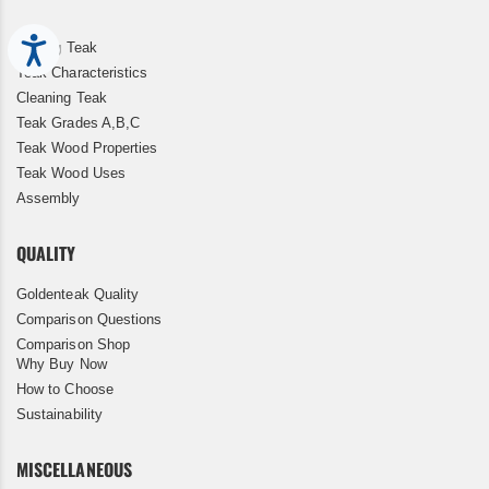
Accessibility
Storing Teak
Teak Characteristics
Cleaning Teak
Teak Grades A,B,C
Teak Wood Properties
Teak Wood Uses
Assembly
QUALITY
Goldenteak Quality
Comparison Questions
Comparison Shop
Why Buy Now
How to Choose
Sustainability
MISCELLANEOUS