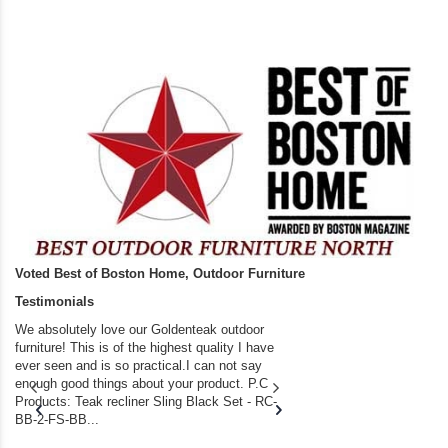
Voted Best of Boston Home, Outdoor Furniture
Testimonials
We absolutely love our Goldenteak outdoor
I couldn’t be happier.
furniture! This is of the highest quality I have
(Adirondack Chairs) T
ever seen and is so practical.I can not say
the backyard of our
enough good things about your product. P.C
we bought the house,
Products: Teak recliner Sling Black Set - RC-
well-worn adirondack
BB-2-FS-BB...
became unserviceabl
found you. I took a c