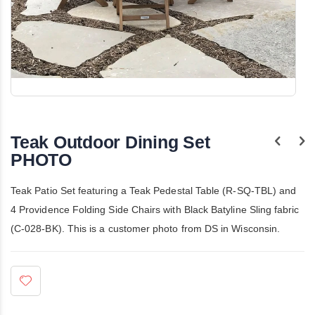
Skip
to
the
Teak Outdoor Dining Set
beginning
of
PHOTO
the
images
gallery
Teak Patio Set featuring a Teak Pedestal Table (R-SQ-TBL) and
4 Providence Folding Side Chairs with Black Batyline Sling fabric
(C-028-BK). This is a customer photo from DS in Wisconsin.