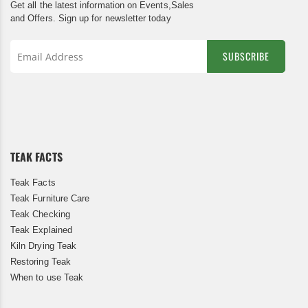
Get all the latest information on Events,Sales
and Offers. Sign up for newsletter today
SUBSCRIBE
Sign
Up
for
Our
Newsletter:
TEAK FACTS
Teak Facts
Teak Furniture Care
Teak Checking
Teak Explained
Kiln Drying Teak
Restoring Teak
When to use Teak