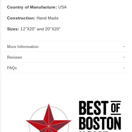
Country of Manufacture:
USA
Construction:
Hand Made
Sizes:
12"X20" and 20"X20"
More Information
Reviews
FAQs