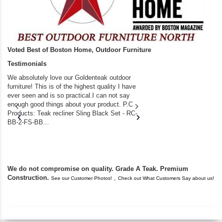
Voted Best of Boston Home, Outdoor Furniture
Testimonials
We absolutely love our Goldenteak outdoor
I couldn’t be happier.
furniture! This is of the highest quality I have
(Adirondack Chairs) T
ever seen and is so practical.I can not say
the backyard of our
enough good things about your product. P.C
we bought the house,
Products: Teak recliner Sling Black Set - RC-
well-worn adirondack
BB-2-FS-BB...
became unserviceabl
found you. I took a c
We do not compromise on quality. Grade A Teak. Premium
Construction.
,
See our Customer Photos!
Check out What Customers Say about us!