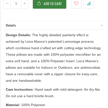
ADD TO CART
Details
Design Details:
The highly detailed painterly effect is
achieved by Liora Manne's patented Lamontage process
which combines hand crafted art with cutting edge technology.
These pillows are made with 100% polyester microfiber for an
extra soft hand, and a 100% Polyester Insert. Liora Manne's
pillows are suitable for Indoors or Outdoors, are antimicrobial,
have a removable cover with a zipper closure for easy-care,
and are handwashable.
Care Instruction:
Hand wash with mild detergent. Air dry flat.
Do not use a hard bristle brush.
Material:
100% Polyester