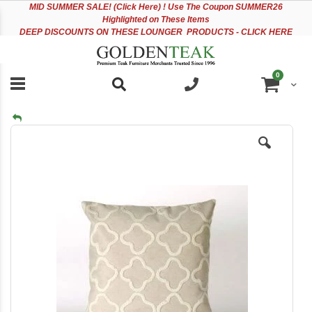
Please
Sk
MID
SUMMER SALE! (Click Here) ! Use The Coupon SUMMER26
note:
to
Highlighted on These Items
This
Co
DEEP DISCOUNTS ON THESE LOUNGER PRODUCTS - CLICK HERE
website
includes
an
items
0
accessibility
Cart
system.
Skip
to
the
end
of
the
images
gallery