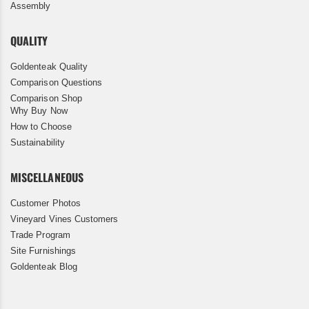
Assembly
QUALITY
Goldenteak Quality
Comparison Questions
Comparison Shop
Why Buy Now
How to Choose
Sustainability
MISCELLANEOUS
Customer Photos
Vineyard Vines Customers
Trade Program
Site Furnishings
Goldenteak Blog