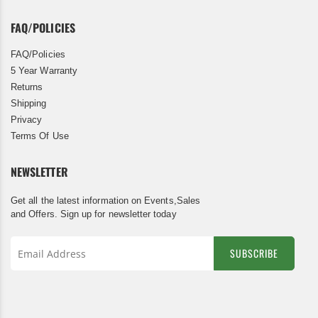
FAQ/POLICIES
FAQ/Policies
5 Year Warranty
Returns
Shipping
Privacy
Terms Of Use
NEWSLETTER
Get all the latest information on Events,Sales
and Offers. Sign up for newsletter today
SUBSCRIBE
Sign
Up
for