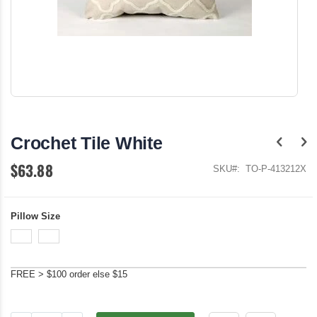
Skip
to
the
Crochet Tile White
beginning
of
$63.88
the
SKU
TO-P-413212X
images
gallery
Pillow Size
FREE > $100 order else $15