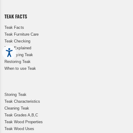
Our
Newsletter:
TEAK FACTS
Teak Facts
Teak Furniture Care
Teak Checking
Teak Explained
Accessibility
Kiln Drying Teak
Restoring Teak
When to use Teak
Storing Teak
Teak Characteristics
Cleaning Teak
Teak Grades A,B,C
Teak Wood Properties
Teak Wood Uses