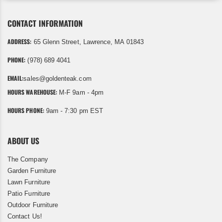
CONTACT INFORMATION
ADDRESS:
65 Glenn Street, Lawrence, MA 01843
PHONE:
(978) 689 4041
EMAIL:
sales@goldenteak.com
HOURS WAREHOUSE:
M-F 9am - 4pm
HOURS PHONE:
9am - 7:30 pm EST
ABOUT US
The Company
Garden Furniture
Lawn Furniture
Patio Furniture
Outdoor Furniture
Contact Us!