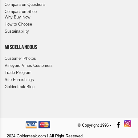
Comparison Questions
Comparison Shop
Why Buy Now
How to Choose
Sustainability
MISCELLANEOUS
Customer Photos
Vineyard Vines Customers
Trade Program
Site Furnishings
Goldenteak Blog
© Copyright 1996 -
2024 Goldenteak.com ! All Right Reserved.