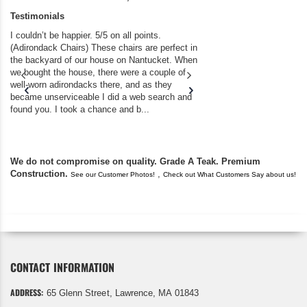
Testimonials
I couldn’t be happier. 5/5 on all points.
A resounding FIVE 5
(Adirondack Chairs) These chairs are perfect in
benches, tables, ch
the backyard of our house on Nantucket. When
disappointment. The s
we bought the house, there were a couple of
recent bench purcha
well-worn adirondacks there, and as they
Thanks for your high 
became unserviceable I did a web search and
flawless delivery!!! ..
found you. I took a chance and b...
We do not compromise on quality. Grade A Teak. Premium
Construction.
,
See our Customer Photos!
Check out What Customers Say about us!
CONTACT INFORMATION
ADDRESS:
65 Glenn Street, Lawrence, MA 01843