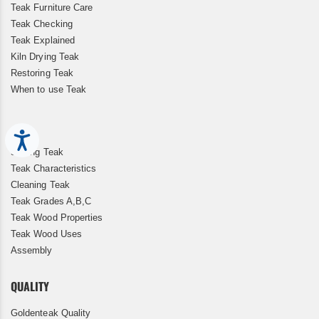
Teak Furniture Care
Teak Checking
Teak Explained
Kiln Drying Teak
Restoring Teak
When to use Teak
Accessibility
Storing Teak
Teak Characteristics
Cleaning Teak
Teak Grades A,B,C
Teak Wood Properties
Teak Wood Uses
Assembly
QUALITY
Goldenteak Quality