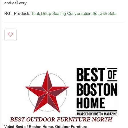
and delivery.
RG - Products
Teak Deep Seating Conversation Set with Sofa
Voted Best of Boston Home, Outdoor Furniture