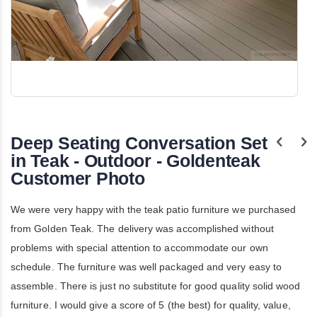
Skip
to
the
Deep Seating Conversation Set
beginning
of
in Teak - Outdoor - Goldenteak
the
Customer Photo
images
gallery
We were very happy with the teak patio furniture we purchased
from Golden Teak. The delivery was accomplished without
problems with special attention to accommodate our own
schedule. The furniture was well packaged and very easy to
assemble. There is just no substitute for good quality solid wood
furniture. I would give a score of 5 (the best) for quality, value,