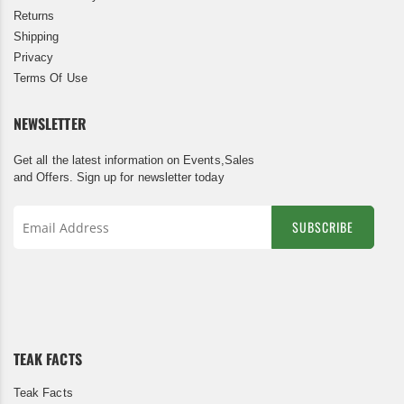
Returns
Shipping
Privacy
Terms Of Use
NEWSLETTER
Get all the latest information on Events,Sales
and Offers. Sign up for newsletter today
SUBSCRIBE
Sign
Up
for
Our
Newsletter:
TEAK FACTS
Teak Facts