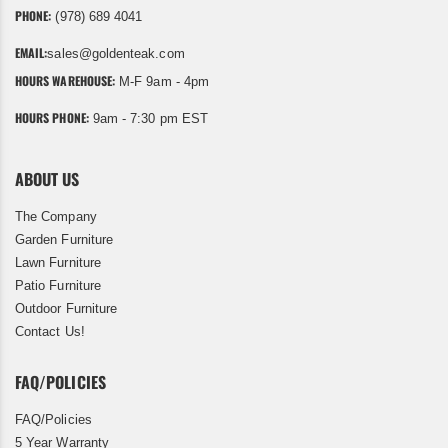
PHONE:
(978) 689 4041
EMAIL:
sales@goldenteak.com
HOURS WAREHOUSE:
M-F 9am - 4pm
HOURS PHONE:
9am - 7:30 pm EST
ABOUT US
The Company
Garden Furniture
Lawn Furniture
Patio Furniture
Outdoor Furniture
Contact Us!
FAQ/POLICIES
FAQ/Policies
5 Year Warranty