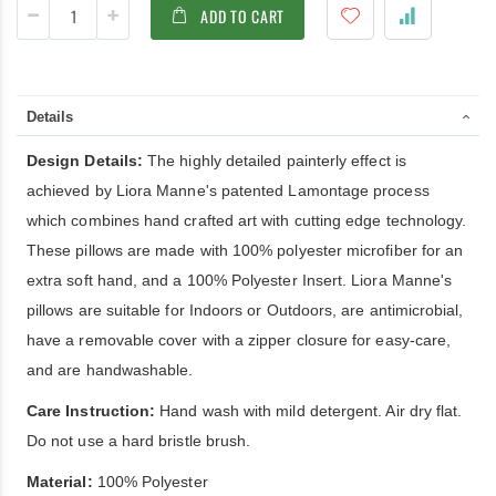
ADD TO CART
Details
Design Details:
The highly detailed painterly effect is
achieved by Liora Manne's patented Lamontage process
which combines hand crafted art with cutting edge technology.
These pillows are made with 100% polyester microfiber for an
extra soft hand, and a 100% Polyester Insert. Liora Manne's
pillows are suitable for Indoors or Outdoors, are antimicrobial,
have a removable cover with a zipper closure for easy-care,
and are handwashable.
Care Instruction:
Hand wash with mild detergent. Air dry flat.
Do not use a hard bristle brush.
Material:
100% Polyester