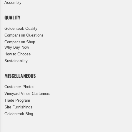
Assembly
QUALITY
Goldenteak Quality
Comparison Questions
Comparison Shop
Why Buy Now
How to Choose
Sustainability
MISCELLANEOUS
Customer Photos
Vineyard Vines Customers
Trade Program
Site Furnishings
Goldenteak Blog