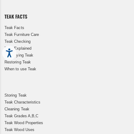
Our
Newsletter:
TEAK FACTS
Teak Facts
Teak Furniture Care
Teak Checking
Teak Explained
Accessibility
Kiln Drying Teak
Restoring Teak
When to use Teak
Storing Teak
Teak Characteristics
Cleaning Teak
Teak Grades A,B,C
Teak Wood Properties
Teak Wood Uses