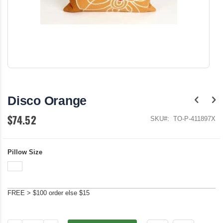
Skip
to
the
Disco Orange
beginning
of
$74.52
the
SKU
TO-P-411897X
images
gallery
Pillow Size
FREE > $100 order else $15