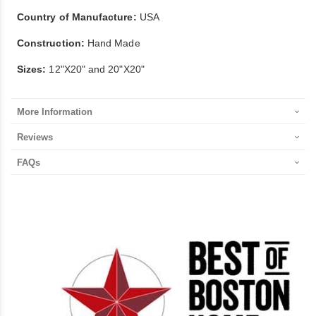
Country of Manufacture:
USA
Construction:
Hand Made
Sizes:
12"X20" and 20"X20"
More Information
Reviews
FAQs