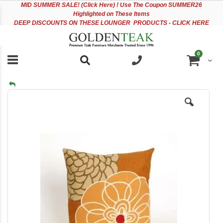
Please
Sk
MID
SUMMER SALE! (Click Here) ! Use The Coupon SUMMER26
note:
to
Highlighted on These Items
This
Co
DEEP DISCOUNTS ON THESE LOUNGER PRODUCTS - CLICK HERE
website
includes
an
items
0
accessibility
Cart
system.
Skip
to
the
end
of
the
images
gallery