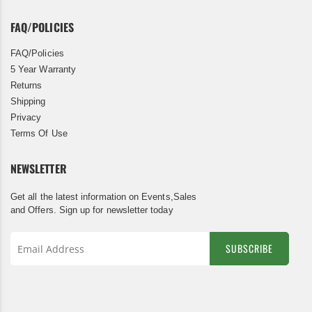
FAQ/POLICIES
FAQ/Policies
5 Year Warranty
Returns
Shipping
Privacy
Terms Of Use
NEWSLETTER
Get all the latest information on Events,Sales
and Offers. Sign up for newsletter today
SUBSCRIBE
Sign
Up
for