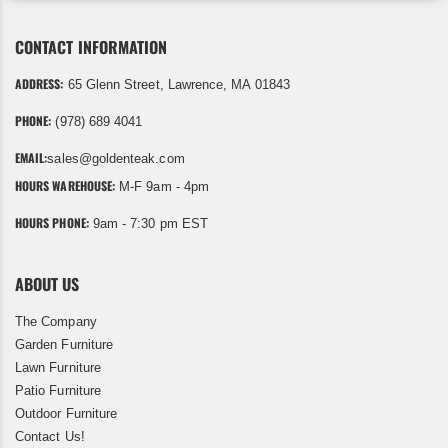
CONTACT INFORMATION
ADDRESS:
65 Glenn Street, Lawrence, MA 01843
PHONE:
(978) 689 4041
EMAIL:
sales@goldenteak.com
HOURS WAREHOUSE:
M-F 9am - 4pm
HOURS PHONE:
9am - 7:30 pm EST
ABOUT US
The Company
Garden Furniture
Lawn Furniture
Patio Furniture
Outdoor Furniture
Contact Us!