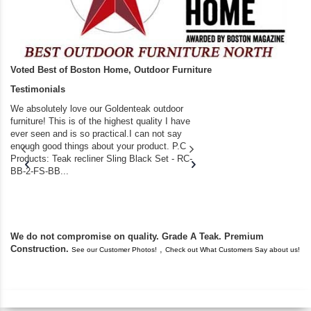
Voted Best of Boston Home, Outdoor Furniture
Testimonials
We absolutely love our Goldenteak outdoor
I couldn’t be happier.
furniture! This is of the highest quality I have
(Adirondack Chairs) T
ever seen and is so practical.I can not say
the backyard of our
enough good things about your product. P.C
we bought the house,
Products: Teak recliner Sling Black Set - RC-
well-worn adirondack
BB-2-FS-BB...
became unserviceabl
found you. I took a c
We do not compromise on quality. Grade A Teak. Premium
Construction.
,
See our Customer Photos!
Check out What Customers Say about us!