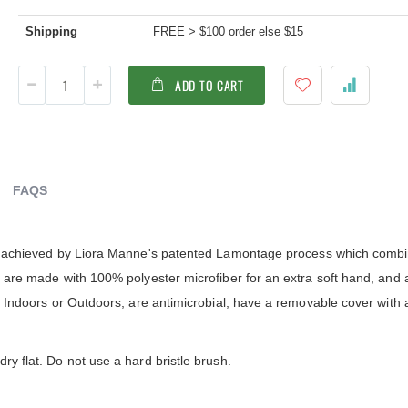
ldenteak furniture we received is
It was a pleasure doing business 
 well-made, was easy to put together,
And every product I purchased an
Shipping
FREE > $100 order else $15
gh I was a little surprised by how
exceeded my expectations in term
assembly was required. I would warn
substance, quality and beauty. I wi
 a little bit more about the assembly.
buy Barlow Tyrie, Kingsley Bates 
ADD TO CART
shions are fantastic, and the furniture
other national/global “brand” agai
y comfortable. I waited before appl...
have nothing on Goldenteak. And I
have to ...
FAQS
 is achieved by Liora Manne's patented Lamontage process which comb
ws are made with 100% polyester microfiber for an extra soft hand, and
or Indoors or Outdoors, are antimicrobial, have a removable cover with 
ry flat. Do not use a hard bristle brush.