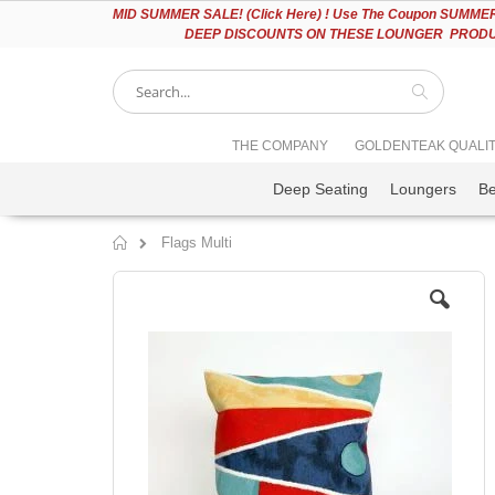
Please
MID
SUMMER SALE! (Click Here) ! Use The Coupon SUMMER2
note:
DEEP DISCOUNTS ON THESE LOUNGER PRODUC
This
website
includes
an
accessibility
Search
THE COMPANY
GOLDENTEAK QUALI
system.
Press
Deep Seating
Loungers
B
Control-
F11
to
Flags Multi
adjust
Home
the
Skip
website
to
to
the
people
end
with
of
visual
the
disabilities
images
who
gallery
are
using
a
screen