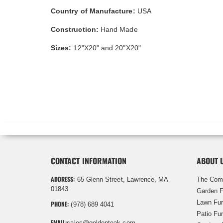
Country of Manufacture:
USA
Construction:
Hand Made
Sizes:
12"X20" and 20"X20"
CONTACT INFORMATION
ABOUT 
ADDRESS:
65 Glenn Street, Lawrence, MA
The Com
01843
Garden F
Lawn Fur
PHONE:
(978) 689 4041
Patio Fur
EMAIL:
sales@goldenteak.com