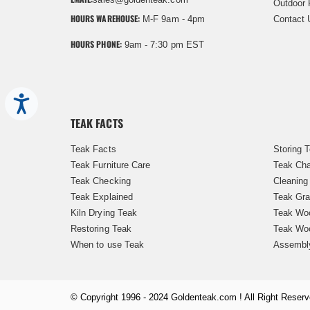
Outdoor 
HOURS WAREHOUSE:
M-F 9am - 4pm
Contact 
HOURS PHONE:
9am - 7:30 pm EST
Accessibility
TEAK FACTS
Teak Facts
Storing 
Teak Furniture Care
Teak Cha
Teak Checking
Cleaning
Teak Explained
Teak Gra
Kiln Drying Teak
Teak Woo
Restoring Teak
Teak Wo
When to use Teak
Assembl
© Copyright 1996 - 2024 Goldenteak.com ! All Right Reserv