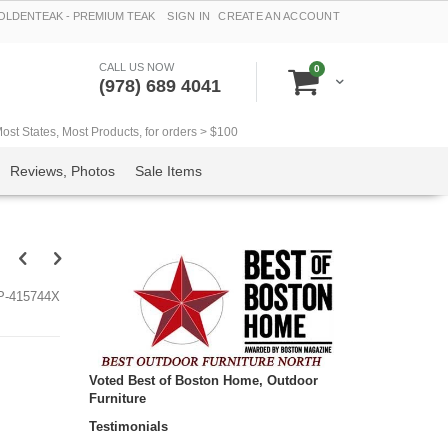
LDENTEAK - PREMIUM TEAK
SIGN IN
CREATE AN ACCOUNT
CALL US NOW
items
0
Cart
(978) 689 4041
t States, Most Products, for orders > $100
Reviews, Photos
Sale Items
P-415744X
Voted Best of Boston Home, Outdoor
Furniture
Testimonials