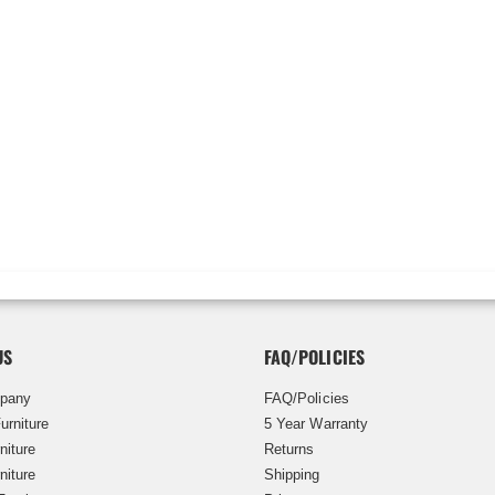
US
FAQ/POLICIES
pany
FAQ/Policies
urniture
5 Year Warranty
niture
Returns
niture
Shipping