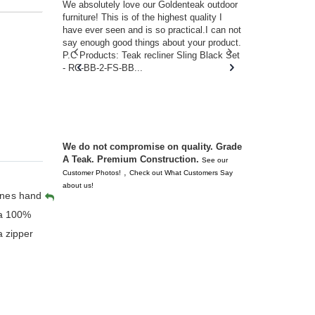
w you.
We absolutely love our Goldenteak outdoor
I couldn’t be
d received
furniture! This is of the highest quality I
(Adirondack 
s of
have ever seen and is so practical.I can not
perfect in t
ll never
say enough good things about your product.
Nantucket. 
or any
P.C Products: Teak recliner Sling Black Set
there were a
n. They
- RC-BB-2-FS-BB...
adirondacks
 don’t
unserviceabl
you. I took 
We do not compromise on quality. Grade
A Teak. Premium Construction.
See our
,
Customer Photos!
Check out What Customers Say
about us!
ines hand
 a 100%
a zipper