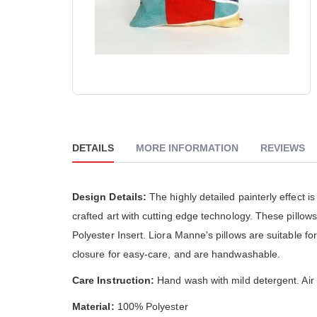
The Go
reader;
really
Press
althou
Control-
much 
F10
people
to
The cu
open
is ver
an
accessibility
Skip
menu.
to
the
beginning
DETAILS
MORE INFORMATION
REVIEWS
of
the
images
gallery
Design Details:
The highly detailed painterly effect
crafted art with cutting edge technology. These pillo
Polyester Insert. Liora Manne's pillows are suitable f
closure for easy-care, and are handwashable.
Care Instruction:
Hand wash with mild detergent. Air d
Material:
100% Polyester