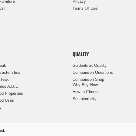
Furniture
Privacy
Us!
Terms Of Use
QUALITY
Teak
Goldenteak Quality
racteristics
Comparison Questions
 Teak
Comparison Shop
Why Buy Now
des A,B,C
How to Choose
d Properties
Sustainability
od Uses
y
ed.