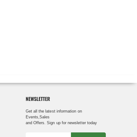
NEWSLETTER
Get all the latest information on
Events,Sales
and Offers. Sign up for newsletter today