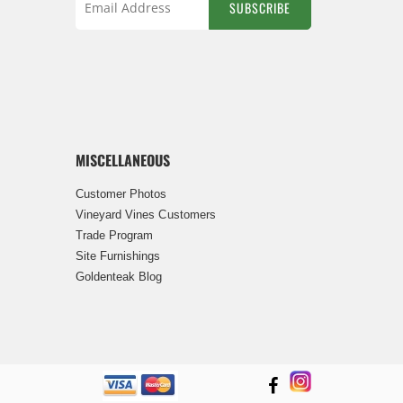
SUBSCRIBE
Sign
Up
for
Our
Newsletter:
MISCELLANEOUS
Customer Photos
Vineyard Vines Customers
Trade Program
Site Furnishings
Goldenteak Blog