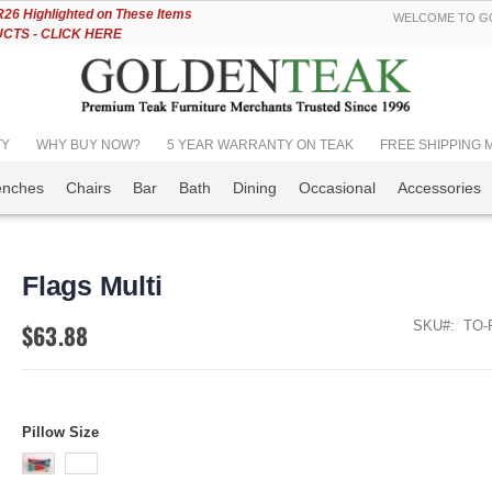
Skip
6 Highlighted on These Items
WELCOME TO GO
to
TS - CLICK HERE
Content
TY
WHY BUY NOW?
5 YEAR WARRANTY ON TEAK
FREE SHIPPING Mos
enches
Chairs
Bar
Bath
Dining
Occasional
Accessories
Flags Multi
SKU
TO-
$63.88
Pillow Size