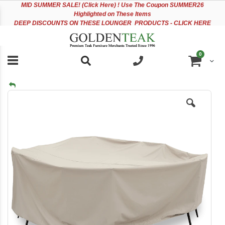
Please
Sk
MID
SUMMER SALE! (Click Here) ! Use The Coupon SUMMER26
note:
to
Highlighted on These Items
This
Co
DEEP DISCOUNTS ON THESE LOUNGER PRODUCTS - CLICK HERE
website
includes
an
items
0
accessibility
Cart
system.
Skip
to
the
end
of
the
images
gallery