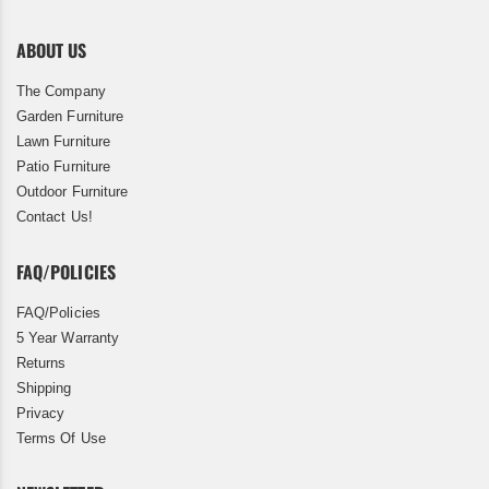
ABOUT US
The Company
Garden Furniture
Lawn Furniture
Patio Furniture
Outdoor Furniture
Contact Us!
FAQ/POLICIES
FAQ/Policies
5 Year Warranty
Returns
Shipping
Privacy
Terms Of Use