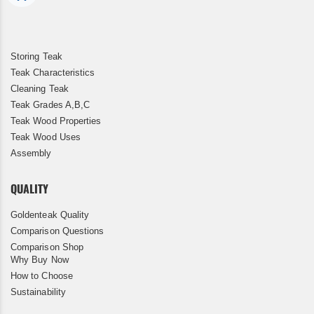
Storing Teak
Teak Characteristics
Cleaning Teak
Teak Grades A,B,C
Teak Wood Properties
Teak Wood Uses
Assembly
QUALITY
Goldenteak Quality
Comparison Questions
Comparison Shop
Why Buy Now
How to Choose
Sustainability