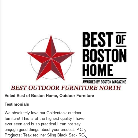
Voted Best of Boston Home, Outdoor Furniture
Testimonials
We absolutely love our Goldenteak outdoor
I couldn’t be happier.
furniture! This is of the highest quality I have
(Adirondack Chairs) T
ever seen and is so practical.I can not say
the backyard of our
enough good things about your product. P.C
we bought the house,
Products: Teak recliner Sling Black Set - RC-
well-worn adirondack