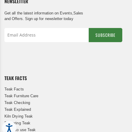
NEWSLETTER
Get all the latest information on Events,Sales
and Offers. Sign up for newsletter today
SUBSCRIBE
Sign
Up
for
Our
Newsletter:
TEAK FACTS
Teak Facts
Teak Furniture Care
Teak Checking
Teak Explained
Kiln Drying Teak
Restoring Teak
Accessibility
When to use Teak