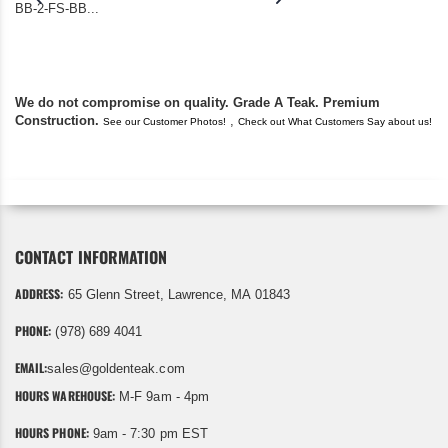
BB-2-FS-BB...
became unserviceabl
found you. I took a c
We do not compromise on quality. Grade A Teak. Premium
Construction.
,
See our Customer Photos!
Check out What Customers Say about us!
CONTACT INFORMATION
ADDRESS:
65 Glenn Street, Lawrence, MA 01843
PHONE:
(978) 689 4041
EMAIL:
sales@goldenteak.com
HOURS WAREHOUSE:
M-F 9am - 4pm
HOURS PHONE:
9am - 7:30 pm EST