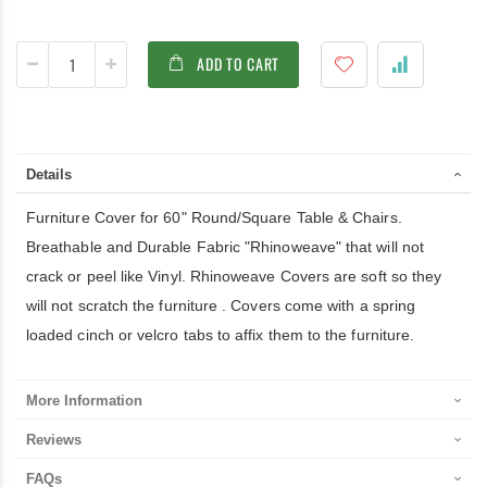
ADD TO CART
Details
Furniture Cover for 60" Round/Square Table & Chairs.
Breathable and Durable Fabric "Rhinoweave" that will not
crack or peel like Vinyl. Rhinoweave Covers are soft so they
will not scratch the furniture . Covers come with a spring
loaded cinch or velcro tabs to affix them to the furniture.
More Information
Reviews
FAQs