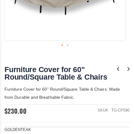
Skip
to
the
Furniture Cover for 60"
beginning
of
Round/Square Table & Chairs
the
images
Furniture Cover for 60" Round/Square Table & Chairs. Made
gallery
from Durable and Breathable Fabric.
$230.00
SKU
TG-CP590
GOLDENTEAK