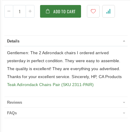
ADD TO CART
Details
Gentlemen: The 2 Adirondack chairs I ordered arrived
yesterday in perfect condition. They were easy to assemble.
The quality is excellent! They are everything you advertised.
Thanks for your excellent service. Sincerely, HP, CA Products
Teak Adirondack Chairs Pair (SKU 2311-PAIR)
Reviews
FAQs