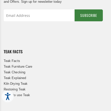
and Offers. Sign up for newsletter today
SUBSCRIBE
Sign
Up
for
Our
Newsletter:
TEAK FACTS
Teak Facts
Teak Furniture Care
Teak Checking
Teak Explained
Kiln Drying Teak
Restoring Teak
When to use Teak
Accessibility