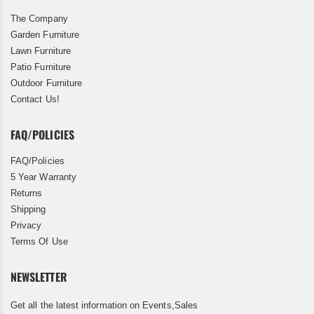
The Company
Garden Furniture
Lawn Furniture
Patio Furniture
Outdoor Furniture
Contact Us!
FAQ/POLICIES
FAQ/Policies
5 Year Warranty
Returns
Shipping
Privacy
Terms Of Use
NEWSLETTER
Get all the latest information on Events,Sales