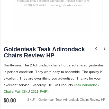
Skip
to
the
Goldenteak Teak Adirondack
beginning
of
Chairs Review HP
the
images
Gentlemen: The 2 Adirondack chairs I ordered arrived yesterday
gallery
in perfect condition. They were easy to assemble. The quality is
excellent! They are everything you advertised. Thanks for your
excellent service. Sincerely, HP, CA Products
Teak Adirondack
Chairs Pair (SKU 2311-PAIR)
$0.00
SKU
Goldenteak Teak Adirondack Chairs Review HP