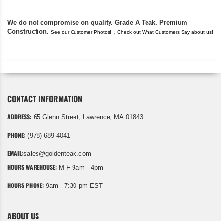
We do not compromise on quality. Grade A Teak. Premium
Construction.
,
See our Customer Photos!
Check out What Customers Say about us!
CONTACT INFORMATION
ADDRESS:
65 Glenn Street, Lawrence, MA 01843
PHONE:
(978) 689 4041
EMAIL:
sales@goldenteak.com
HOURS WAREHOUSE:
M-F 9am - 4pm
HOURS PHONE:
9am - 7:30 pm EST
ABOUT US