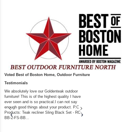
Voted Best of Boston Home, Outdoor Furniture
Testimonials
We absolutely love our Goldenteak outdoor
I couldn’t be happier.
furniture! This is of the highest quality I have
(Adirondack Chairs) T
ever seen and is so practical.I can not say
the backyard of our
enough good things about your product. P.C
we bought the house,
Products: Teak recliner Sling Black Set - RC-
well-worn adirondack
BB-2-FS-BB...
became unserviceabl
found you. I took a c