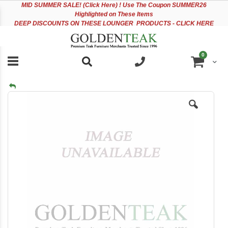
Please
Sk
MID
SUMMER SALE! (Click Here) ! Use The Coupon SUMMER26
note:
to
Highlighted on These Items
This
Co
DEEP DISCOUNTS ON THESE LOUNGER PRODUCTS - CLICK HERE
website
includes
an
items
0
accessibility
Cart
system.
Skip
to
the
end
of
the
images
gallery