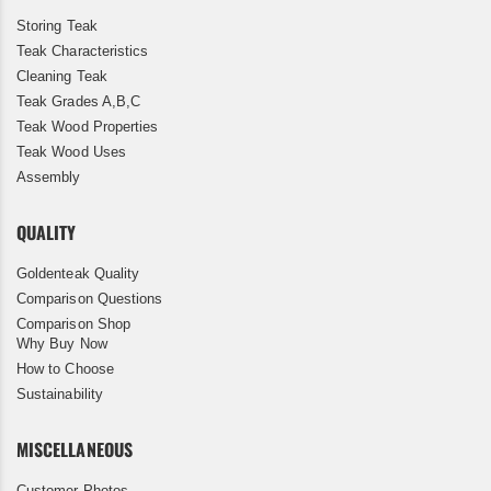
Storing Teak
Teak Characteristics
Cleaning Teak
Teak Grades A,B,C
Teak Wood Properties
Teak Wood Uses
Assembly
QUALITY
Goldenteak Quality
Comparison Questions
Comparison Shop
Why Buy Now
How to Choose
Sustainability
MISCELLANEOUS
Customer Photos