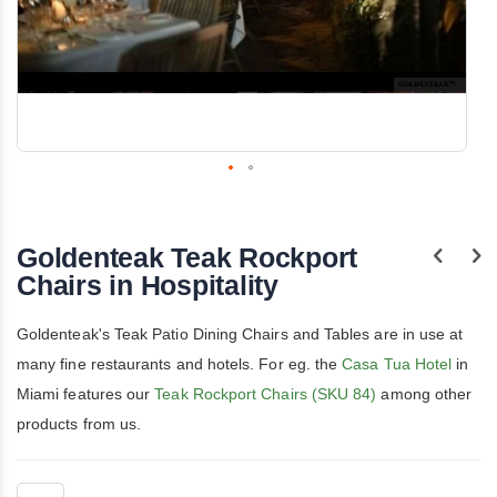
Skip
to
the
Goldenteak Teak Rockport
beginning
of
Chairs in Hospitality
the
images
gallery
Goldenteak's Teak Patio Dining Chairs and Tables are in use at
many fine restaurants and hotels. For eg. the
Casa Tua Hotel
in
Miami features our
Teak Rockport Chairs (SKU 84)
among other
products from us.