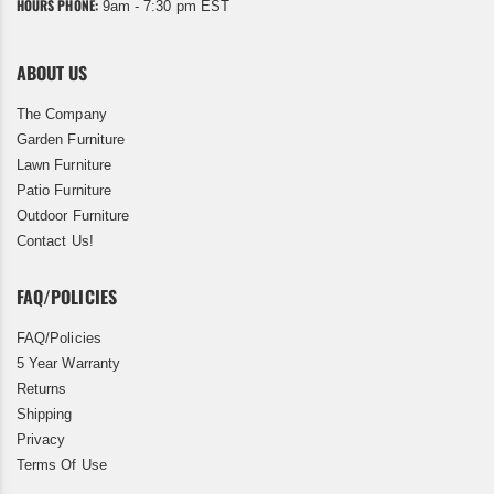
HOURS PHONE:
9am - 7:30 pm EST
ABOUT US
The Company
Garden Furniture
Lawn Furniture
Patio Furniture
Outdoor Furniture
Contact Us!
FAQ/POLICIES
FAQ/Policies
5 Year Warranty
Returns
Shipping
Privacy
Terms Of Use