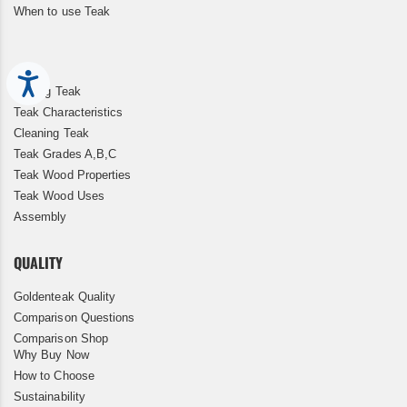
When to use Teak
Accessibility
Storing Teak
Teak Characteristics
Cleaning Teak
Teak Grades A,B,C
Teak Wood Properties
Teak Wood Uses
Assembly
QUALITY
Goldenteak Quality
Comparison Questions
Comparison Shop
Why Buy Now
How to Choose
Sustainability