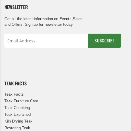
NEWSLETTER
Get all the latest information on Events,Sales
and Offers. Sign up for newsletter today
SUBSCRIBE
Sign
Up
for
Our
Newsletter:
TEAK FACTS
Teak Facts
Teak Furniture Care
Teak Checking
Teak Explained
Kiln Drying Teak
Restoring Teak