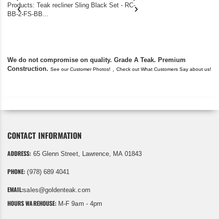
Products: Teak recliner Sling Black Set - RC-
well-worn adirondack
BB-2-FS-BB...
became unserviceabl
found you. I took a c
We do not compromise on quality. Grade A Teak. Premium
Construction.
,
See our Customer Photos!
Check out What Customers Say about us!
CONTACT INFORMATION
ADDRESS:
65 Glenn Street, Lawrence, MA 01843
PHONE:
(978) 689 4041
EMAIL:
sales@goldenteak.com
HOURS WAREHOUSE:
M-F 9am - 4pm