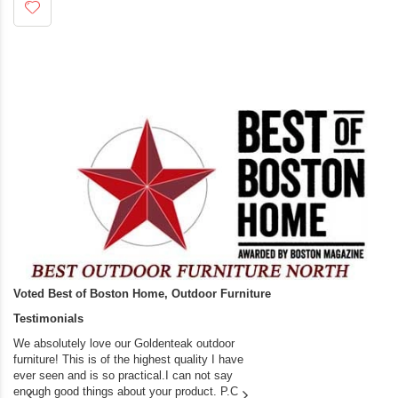
Voted Best of Boston Home, Outdoor Furniture
Testimonials
We absolutely love our Goldenteak outdoor
I couldn’t be happier.
furniture! This is of the highest quality I have
(Adirondack Chairs) T
ever seen and is so practical.I can not say
the backyard of our
enough good things about your product. P.C
we bought the house,