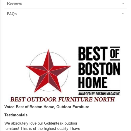
Reviews
FAQs
Voted Best of Boston Home, Outdoor Furniture
Testimonials
We absolutely love our Goldenteak outdoor
I couldn’t be happier.
furniture! This is of the highest quality I have
(Adirondack Chairs) T