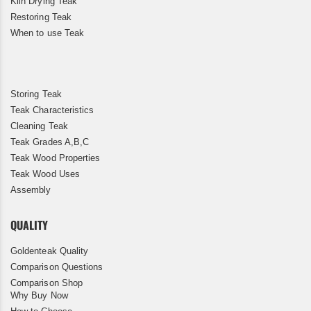
Kiln Drying Teak
Restoring Teak
When to use Teak
Storing Teak
Teak Characteristics
Cleaning Teak
Teak Grades A,B,C
Teak Wood Properties
Teak Wood Uses
Assembly
QUALITY
Goldenteak Quality
Comparison Questions
Comparison Shop
Why Buy Now