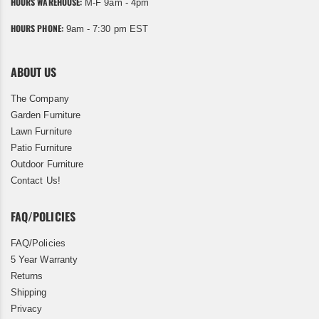
HOURS WAREHOUSE:
M-F 9am - 4pm
HOURS PHONE:
9am - 7:30 pm EST
ABOUT US
The Company
Garden Furniture
Lawn Furniture
Patio Furniture
Outdoor Furniture
Contact Us!
FAQ/POLICIES
FAQ/Policies
5 Year Warranty
Returns
Shipping
Privacy