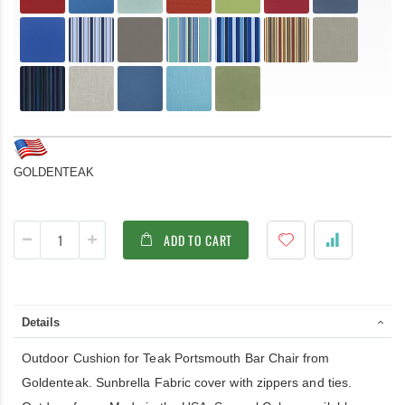
GOLDENTEAK
ADD TO CART
Details
Outdoor Cushion for Teak Portsmouth Bar Chair from
Goldenteak. Sunbrella Fabric cover with zippers and ties.