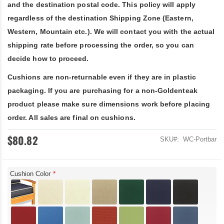
and the destination postal code. This policy will apply
regardless of the destination Shipping Zone (Eastern,
Western, Mountain etc.). We will contact you with the actual
shipping rate before processing the order, so you can
decide how to proceed.
Cushions are non-returnable even if they are in plastic
packaging. If you are purchasing for a non-Goldenteak
product please make sure dimensions work before placing
order. All sales are final on cushions.
$80.82
SKU
WC-Portbar
Cushion Color