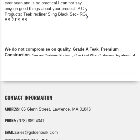
ever seen and is so practical.I can not say
the backyard of our
enough good things about your product. P.C
we bought the house,
Products: Teak recliner Sling Black Set - RC-
well-worn adirondack
BB-2-FS-BB...
became unserviceabl
found you. I took a c
We do not compromise on quality. Grade A Teak. Premium
Construction.
,
See our Customer Photos!
Check out What Customers Say about us!
CONTACT INFORMATION
ADDRESS:
65 Glenn Street, Lawrence, MA 01843
PHONE:
(978) 689 4041
EMAIL:
sales@goldenteak.com