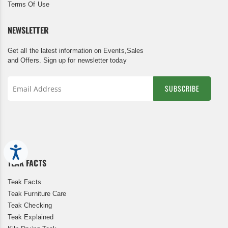
Terms Of Use
NEWSLETTER
Get all the latest information on Events,Sales
and Offers. Sign up for newsletter today
SUBSCRIBE
Sign
Up
for
Our
Newsletter:
Accessibility
TEAK FACTS
Teak Facts
Teak Furniture Care
Teak Checking
Teak Explained