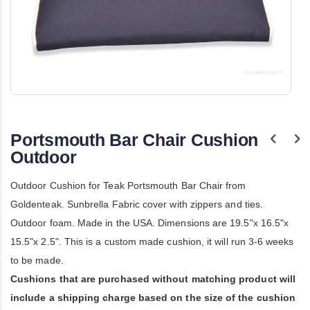
Skip
to
the
Portsmouth Bar Chair Cushion
beginning
of
Outdoor
the
images
Outdoor Cushion for Teak Portsmouth Bar Chair from
gallery
Goldenteak. Sunbrella Fabric cover with zippers and ties.
Outdoor foam. Made in the USA. Dimensions are 19.5"x 16.5"x
15.5"x 2.5". This is a custom made cushion, it will run 3-6 weeks
to be made.
Cushions that are purchased without matching product will
include a shipping charge based on the size of the cushion