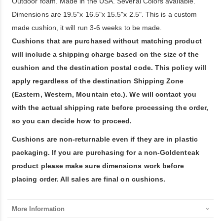
Outdoor foam. Made in the USA. Several Colors available.
Dimensions are 19.5"x 16.5"x 15.5"x 2.5". This is a custom
made cushion, it will run 3-6 weeks to be made.
Cushions that are purchased without matching product
will include a shipping charge based on the size of the
cushion and the destination postal code. This policy will
apply regardless of the destination Shipping Zone
(Eastern, Western, Mountain etc.). We will contact you
with the actual shipping rate before processing the order,
so you can decide how to proceed.
Cushions are non-returnable even if they are in plastic
packaging. If you are purchasing for a non-Goldenteak
product please make sure dimensions work before
placing order. All sales are final on cushions.
More Information