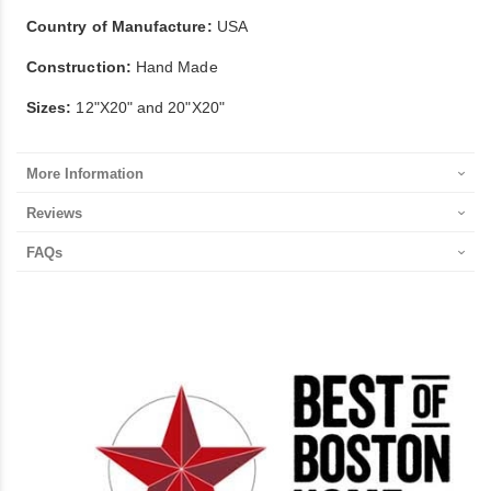
Country of Manufacture:
USA
Construction:
Hand Made
Sizes:
12"X20" and 20"X20"
More Information
Reviews
FAQs