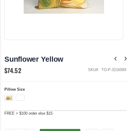
Skip
to
the
Sunflower Yellow
beginning
of
$74.52
the
SKU
TO-P-321609X
images
gallery
Pillow Size
FREE > $100 order else $15