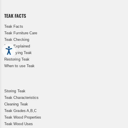
Our
Newsletter:
TEAK FACTS
Teak Facts
Teak Furniture Care
Teak Checking
Teak Explained
Accessibility
Kiln Drying Teak
Restoring Teak
When to use Teak
Storing Teak
Teak Characteristics
Cleaning Teak
Teak Grades A,B,C
Teak Wood Properties
Teak Wood Uses