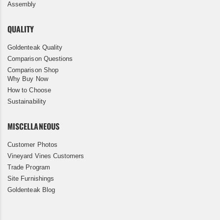
Assembly
QUALITY
Goldenteak Quality
Comparison Questions
Comparison Shop
Why Buy Now
How to Choose
Sustainability
MISCELLANEOUS
Customer Photos
Vineyard Vines Customers
Trade Program
Site Furnishings
Goldenteak Blog