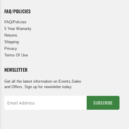
FAQ/POLICIES
FAQ/Policies
5 Year Warranty
Returns
Shipping
Privacy
Terms Of Use
NEWSLETTER
Get all the latest information on Events,Sales
and Offers. Sign up for newsletter today
SUBSCRIBE
Sign
Up
for