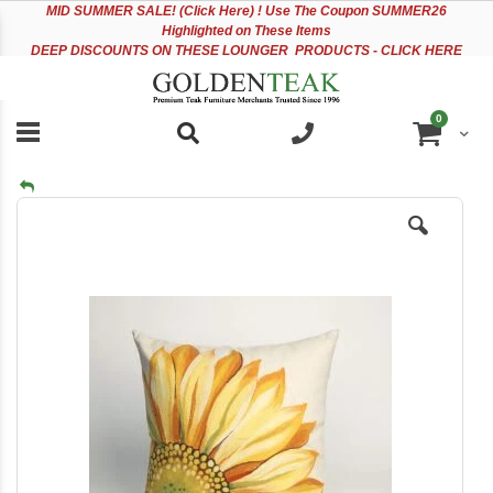
Please
Sk
MID
SUMMER SALE! (Click Here) ! Use The Coupon SUMMER26
note:
to
Highlighted on These Items
This
Co
DEEP DISCOUNTS ON THESE LOUNGER PRODUCTS - CLICK HERE
website
includes
an
items
0
accessibility
Cart
system.
Skip
to
the
end
of
the
images
gallery