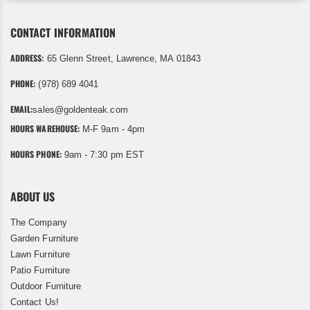
CONTACT INFORMATION
ADDRESS:
65 Glenn Street, Lawrence, MA 01843
PHONE:
(978) 689 4041
EMAIL:
sales@goldenteak.com
HOURS WAREHOUSE:
M-F 9am - 4pm
HOURS PHONE:
9am - 7:30 pm EST
ABOUT US
The Company
Garden Furniture
Lawn Furniture
Patio Furniture
Outdoor Furniture
Contact Us!