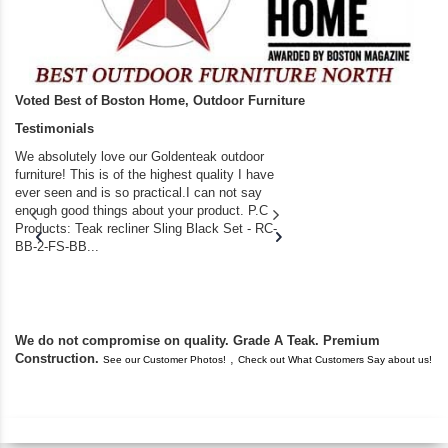
Voted Best of Boston Home, Outdoor Furniture
Testimonials
We absolutely love our Goldenteak outdoor
I couldn’t be happier.
furniture! This is of the highest quality I have
(Adirondack Chairs) T
ever seen and is so practical.I can not say
the backyard of our
enough good things about your product. P.C
we bought the house,
Products: Teak recliner Sling Black Set - RC-
well-worn adirondack
BB-2-FS-BB...
became unserviceabl
found you. I took a c
We do not compromise on quality. Grade A Teak. Premium
Construction.
,
See our Customer Photos!
Check out What Customers Say about us!