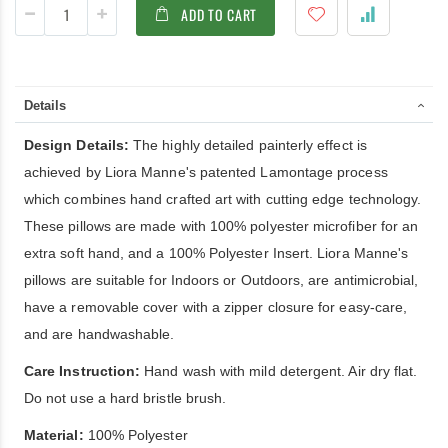
ADD TO CART
Details
Design Details:
The highly detailed painterly effect is
achieved by Liora Manne's patented Lamontage process
which combines hand crafted art with cutting edge technology.
These pillows are made with 100% polyester microfiber for an
extra soft hand, and a 100% Polyester Insert. Liora Manne's
pillows are suitable for Indoors or Outdoors, are antimicrobial,
have a removable cover with a zipper closure for easy-care,
and are handwashable.
Care Instruction:
Hand wash with mild detergent. Air dry flat.
Do not use a hard bristle brush.
Material:
100% Polyester