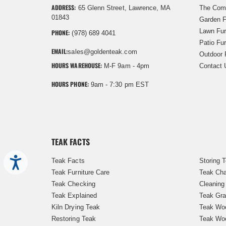
ADDRESS:
65 Glenn Street, Lawrence, MA
The Com
01843
Garden F
Lawn Fur
PHONE:
(978) 689 4041
Patio Fur
EMAIL:
sales@goldenteak.com
Outdoor 
HOURS WAREHOUSE:
M-F 9am - 4pm
Contact 
HOURS PHONE:
9am - 7:30 pm EST
TEAK FACTS
Accessibility
Teak Facts
Storing 
Teak Furniture Care
Teak Cha
Teak Checking
Cleaning
Teak Explained
Teak Gra
Kiln Drying Teak
Teak Woo
Restoring Teak
Teak Wo