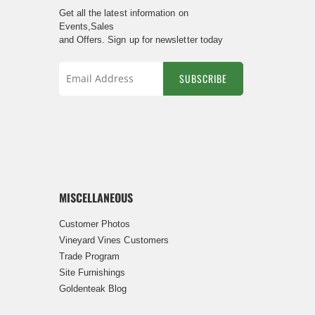
Get all the latest information on
Events,Sales
and Offers. Sign up for newsletter today
SUBSCRIBE
Sign
Up
for
Our
Newsletter:
MISCELLANEOUS
Customer Photos
Vineyard Vines Customers
Trade Program
Site Furnishings
Goldenteak Blog