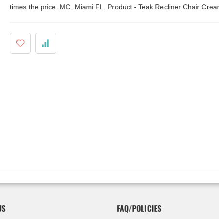
ldenteak furniture we received is
It was a pleasure doing business 
times the price. MC, Miami FL. Product - Teak Recliner Chair Crea
 well-made, was easy to put together,
And every product I purchased an
gh I was a little surprised by how
exceeded my expectations in term
assembly was required. I would warn
substance, quality and beauty. I wi
 a little bit more about the assembly.
buy Barlow Tyrie, Kingsley Bates 
shions are fantastic, and the furniture
other national/global “brand” agai
y comfortable. I waited before appl...
have nothing on Goldenteak. And I
have to ...
US
FAQ/POLICIES