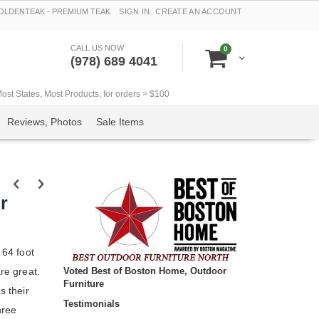
LDENTEAK - PREMIUM TEAK
SIGN IN
CREATE AN ACCOUNT
CALL US NOW
items
0
Cart
(978) 689 4041
t States, Most Products, for orders > $100
Reviews, Photos
Sale Items
r
 64 foot
Voted Best of Boston Home, Outdoor
are great.
Furniture
s their
Testimonials
hree