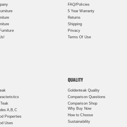
pany
FAQ/Policies
urniture
5 Year Warranty
niture
Returns
niture
Shipping
Furniture
Privacy
Us!
Terms Of Use
QUALITY
Teak
Goldenteak Quality
racteristics
Comparison Questions
 Teak
Comparison Shop
Why Buy Now
des A,B,C
How to Choose
d Properties
Sustainability
od Uses