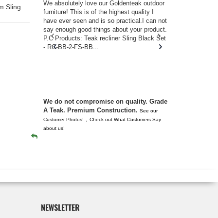
w you.
We absolutely love our Goldenteak outdoor
I couldn’t be
m Sling.
d received
furniture! This is of the highest quality I
(Adirondack 
s of
have ever seen and is so practical.I can not
perfect in t
ll never
say enough good things about your product.
Nantucket. 
or any
P.C Products: Teak recliner Sling Black Set
there were a
n. They
- RC-BB-2-FS-BB...
adirondacks
 don’t
unserviceabl
you. I took 
We do not compromise on quality. Grade
A Teak. Premium Construction.
See our
,
Customer Photos!
Check out What Customers Say
about us!
NEWSLETTER