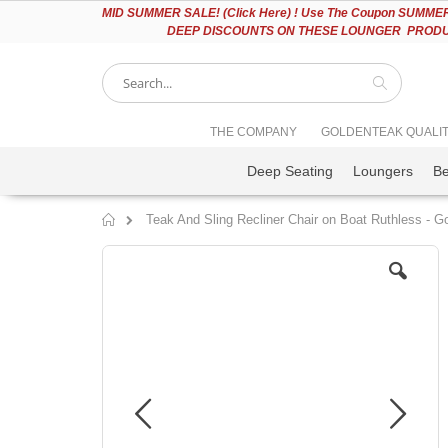
Please
MID
SUMMER SALE! (Click Here) ! Use The Coupon SUMMER2
note:
DEEP DISCOUNTS ON THESE LOUNGER PRODUC
This
website
includes
an
accessibility
Search
THE COMPANY
GOLDENTEAK QUALI
system.
Press
Deep Seating
Loungers
B
Control-
F11
to
Teak And Sling Recliner Chair on Boat Ruthless - 
adjust
Home
the
Skip
website
to
to
the
people
end
with
of
visual
the
disabilities
images
who
gallery
are
using
a
screen