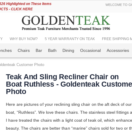
Skip
6 Highlighted on These Items
WELCOME TO GO
to
TS - CLICK HERE
Content
TY
WHY BUY NOW?
5 YEAR WARRANTY ON TEAK
FREE SHIPPING Mos
enches
Chairs
Bar
Bath
Dining
Occasional
Accessories
Goldenteak Customer Photo
Teak And Sling Recliner Chair on
Boat Ruthless - Goldenteak Custome
Photo
Here are pictures of your reclining sling chair on the aft deck of our
boat, “Ruthless”. We love these chairs. The stainless steel fittings 
I have treated the chairs with a light coat of teak oil, which enhance
beauty. The chairs are better than “marine” chairs sold for two or t