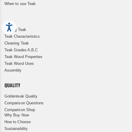
When to use Teak
Accessibility
Storing Teak
Teak Characteristics
Cleaning Teak
Teak Grades A,B,C
Teak Wood Properties
Teak Wood Uses
Assembly
QUALITY
Goldenteak Quality
Comparison Questions
Comparison Shop
Why Buy Now
How to Choose
Sustainability