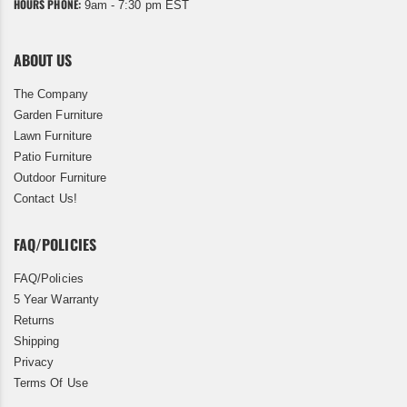
HOURS PHONE:
9am - 7:30 pm EST
ABOUT US
The Company
Garden Furniture
Lawn Furniture
Patio Furniture
Outdoor Furniture
Contact Us!
FAQ/POLICIES
FAQ/Policies
5 Year Warranty
Returns
Shipping
Privacy
Terms Of Use