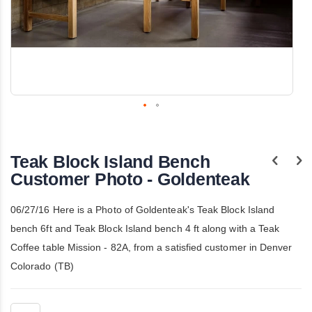
Skip
to
the
Teak Block Island Bench
beginning
of
Customer Photo - Goldenteak
the
images
gallery
06/27/16 Here is a Photo of Goldenteak's Teak Block Island
bench 6ft and Teak Block Island bench 4 ft along with a Teak
Coffee table Mission - 82A, from a satisfied customer in Denver
Colorado (TB)