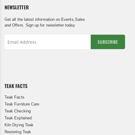
NEWSLETTER
Get all the latest information on Events,Sales
and Offers. Sign up for newsletter today
SUBSCRIBE
Sign
Up
for
Our
Newsletter:
TEAK FACTS
Teak Facts
Teak Furniture Care
Teak Checking
Teak Explained
Kiln Drying Teak
Restoring Teak