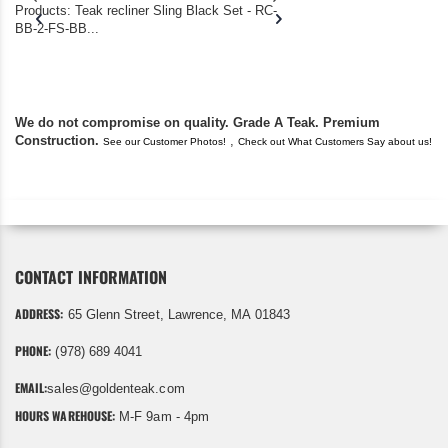
Products: Teak recliner Sling Black Set - RC-
well-worn adirondack
BB-2-FS-BB...
became unserviceabl
found you. I took a c
We do not compromise on quality. Grade A Teak. Premium
Construction.
,
See our Customer Photos!
Check out What Customers Say about us!
CONTACT INFORMATION
ADDRESS:
65 Glenn Street, Lawrence, MA 01843
PHONE:
(978) 689 4041
EMAIL:
sales@goldenteak.com
HOURS WAREHOUSE:
M-F 9am - 4pm