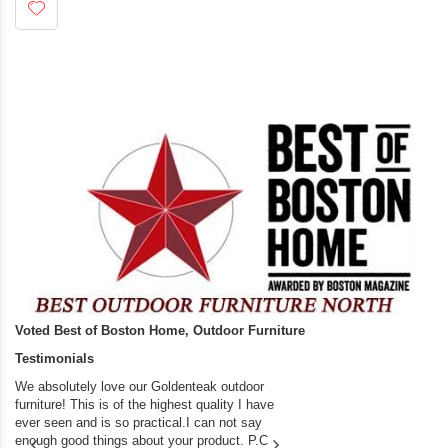
Voted Best of Boston Home, Outdoor Furniture
Testimonials
We absolutely love our Goldenteak outdoor
I couldn’t be happier.
furniture! This is of the highest quality I have
(Adirondack Chairs) T
ever seen and is so practical.I can not say
the backyard of our
enough good things about your product. P.C
we bought the house,