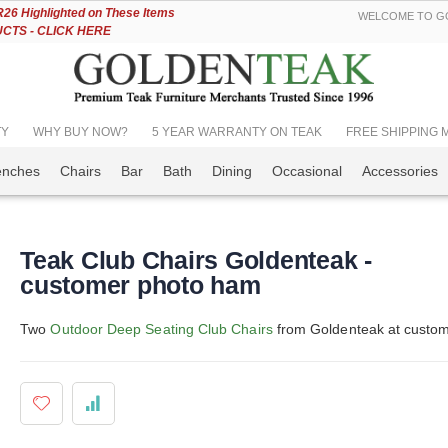
Skip
6 Highlighted on These Items
WELCOME TO GO
to
TS - CLICK HERE
Content
TY
WHY BUY NOW?
5 YEAR WARRANTY ON TEAK
FREE SHIPPING Mos
enches
Chairs
Bar
Bath
Dining
Occasional
Accessories
Teak Club Chairs Goldenteak -
customer photo ham
Two
Outdoor Deep Seating Club Chairs
from Goldenteak at custome