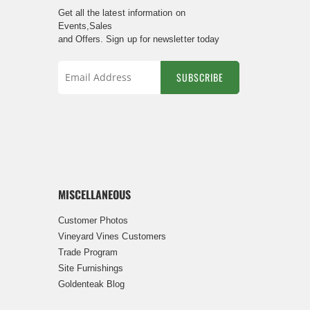
Get all the latest information on
Events,Sales
and Offers. Sign up for newsletter today
SUBSCRIBE
Sign
Up
for
Our
Newsletter:
MISCELLANEOUS
Customer Photos
Vineyard Vines Customers
Trade Program
Site Furnishings
Goldenteak Blog