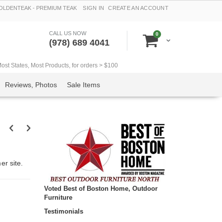
LDENTEAK - PREMIUM TEAK
SIGN IN
CREATE AN ACCOUNT
CALL US NOW
items
0
Cart
(978) 689 4041
t States, Most Products, for orders > $100
Reviews, Photos
Sale Items
r site.
Voted Best of Boston Home, Outdoor
Furniture
Testimonials