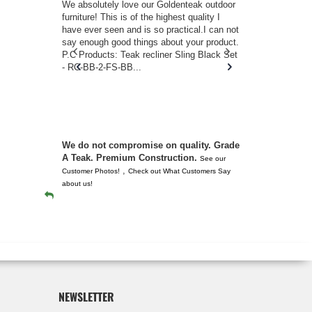
w you.
We absolutely love our Goldenteak outdoor
I couldn’t be
d received
furniture! This is of the highest quality I
(Adirondack 
s of
have ever seen and is so practical.I can not
perfect in t
ll never
say enough good things about your product.
Nantucket. 
or any
P.C Products: Teak recliner Sling Black Set
there were a
n. They
- RC-BB-2-FS-BB...
adirondacks
 don’t
unserviceabl
you. I took 
We do not compromise on quality. Grade
A Teak. Premium Construction.
See our
,
Customer Photos!
Check out What Customers Say
about us!
NEWSLETTER