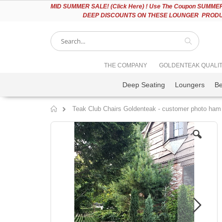
Please
MID
SUMMER SALE! (Click Here) ! Use The Coupon SUMMER2
note:
DEEP DISCOUNTS ON THESE LOUNGER PRODUC
This
website
includes
an
accessibility
Search
THE COMPANY
GOLDENTEAK QUALI
system.
Press
Deep Seating
Loungers
B
Control-
F11
to
Teak Club Chairs Goldenteak - customer photo ham
adjust
Home
the
Skip
website
to
to
the
people
end
with
of
visual
the
disabilities
images
who
gallery
are
using
a
screen