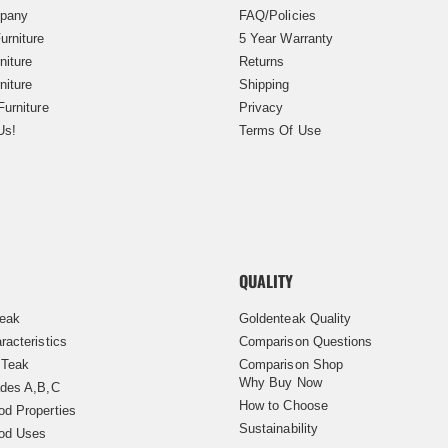
pany
FAQ/Policies
urniture
5 Year Warranty
niture
Returns
niture
Shipping
Furniture
Privacy
Us!
Terms Of Use
QUALITY
Teak
Goldenteak Quality
racteristics
Comparison Questions
 Teak
Comparison Shop
Why Buy Now
des A,B,C
How to Choose
d Properties
Sustainability
od Uses