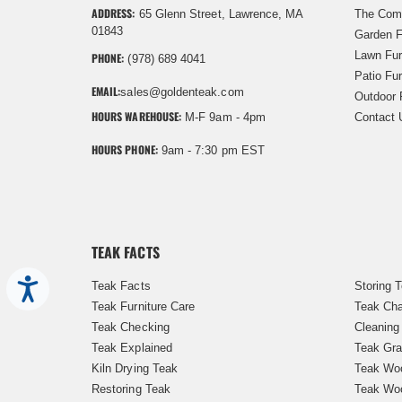
ADDRESS:
65 Glenn Street, Lawrence, MA
The Com
01843
Garden F
Lawn Fur
PHONE:
(978) 689 4041
Patio Fur
EMAIL:
sales@goldenteak.com
Outdoor 
HOURS WAREHOUSE:
M-F 9am - 4pm
Contact 
HOURS PHONE:
9am - 7:30 pm EST
TEAK FACTS
Accessibility
Teak Facts
Storing 
Teak Furniture Care
Teak Cha
Teak Checking
Cleaning
Teak Explained
Teak Gra
Kiln Drying Teak
Teak Woo
Restoring Teak
Teak Wo