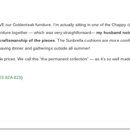
our Goldenteak furniture. I’m actually sitting in one of the Chappy ch
urniture together — which was very straightforward—
my husband note
craftsmanship of the pieces
. The Sunbrella cushions are more comf
having dinner and gatherings outside all summer!
 prices. We call this “the permanent collection” — as it’s so well mad
23-82A-82S
)