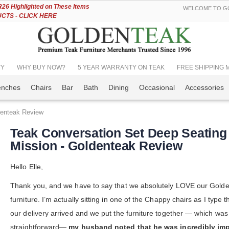
Skip
6 Highlighted on These Items
WELCOME TO GO
to
TS - CLICK HERE
Content
TY
WHY BUY NOW?
5 YEAR WARRANTY ON TEAK
FREE SHIPPING Mos
enches
Chairs
Bar
Bath
Dining
Occasional
Accessories
denteak Review
Teak Conversation Set Deep Seating
Mission - Goldenteak Review
Hello Elle,
Thank you, and we have to say that we absolutely LOVE our Gold
furniture. I’m actually sitting in one of the Chappy chairs as I type 
our delivery arrived and we put the furniture together — which was
straightforward—
my husband noted that he was incredibly im