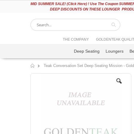
Please
MID
SUMMER SALE! (Click Here) ! Use The Coupon SUMMER2
note:
DEEP DISCOUNTS ON THESE LOUNGER PRODUC
This
website
includes
an
accessibility
Search
THE COMPANY
GOLDENTEAK QUALI
system.
Press
Deep Seating
Loungers
B
Control-
F11
to
Teak Conversation Set Deep Seating Mission - Gol
adjust
Home
the
Skip
website
to
to
the
people
end
with
of
visual
the
disabilities
images
who
gallery
are
using
a
screen