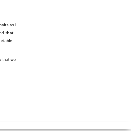
airs as I
d that
ortable
e that we