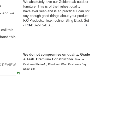
w you.
We absolutely love our Goldenteak outdoor
I couldn’t be
a
d received
furniture! This is of the highest quality I
(Adirondack 
s of
have ever seen and is so practical.I can not
perfect in t
e— and we
ll never
say enough good things about your product.
Nantucket. 
or any
P.C Products: Teak recliner Sling Black Set
there were a
n. They
- RC-BB-2-FS-BB...
adirondacks
call this
 don’t
unserviceabl
you. I took 
 hand this
We do not compromise on quality. Grade
A Teak. Premium Construction.
See our
,
Customer Photos!
Check out What Customers Say
2S-REVIEW
about us!