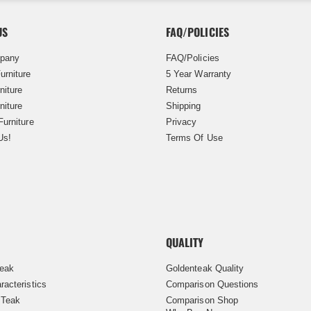
US
FAQ/POLICIES
pany
FAQ/Policies
urniture
5 Year Warranty
niture
Returns
niture
Shipping
Furniture
Privacy
Us!
Terms Of Use
QUALITY
Teak
Goldenteak Quality
racteristics
Comparison Questions
 Teak
Comparison Shop