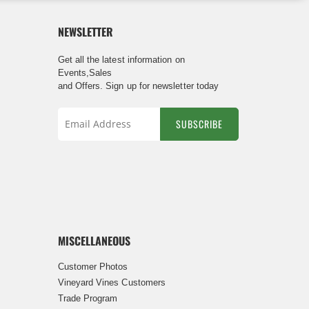
NEWSLETTER
Get all the latest information on
Events,Sales
and Offers. Sign up for newsletter today
SUBSCRIBE
Sign
Up
for
Our
Newsletter:
MISCELLANEOUS
Customer Photos
Vineyard Vines Customers
Trade Program