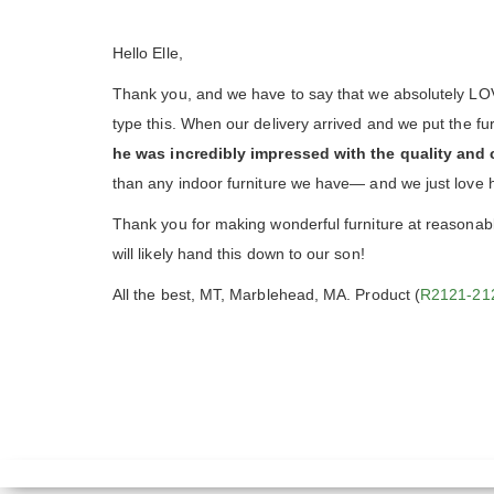
Hello Elle,
Thank you, and we have to say that we absolutely LOVE 
type this. When our delivery arrived and we put the f
he was incredibly impressed with the quality and 
than any indoor furniture we have— and we just love 
Thank you for making wonderful furniture at reasonable
will likely hand this down to our son!
All the best, MT, Marblehead, MA. Product (
R2121-21