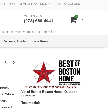
LDENTEAK - PREMIUM TEAK
SIGN IN
CREATE AN ACCOUNT
CALL US NOW
items
0
Cart
(978) 689 4041
t States, Most Products, for orders > $100
Reviews, Photos
Sale Items
enteak
Voted Best of Boston Home, Outdoor
this. When
Furniture
 very
Testimonials
pressed