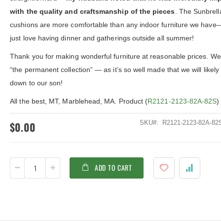
ldenteak furniture we received is
It was a pleasure doing business 
with the quality and craftsmanship of the pieces
. The Sunbrell
 well-made, was easy to put together,
And every product I purchased an
gh I was a little surprised by how
exceeded my expectations in term
cushions are more comfortable than any indoor furniture we hav
assembly was required. I would warn
substance, quality and beauty. I wi
just love having dinner and gatherings outside all summer!
 a little bit more about the assembly.
buy Barlow Tyrie, Kingsley Bates 
shions are fantastic, and the furniture
other national/global “brand” agai
Thank you for making wonderful furniture at reasonable prices. We 
y comfortable. I waited before appl...
have nothing on Goldenteak. And I
have to ...
“the permanent collection” — as it’s so well made that we will likely
down to our son!
All the best, MT, Marblehead, MA. Product (
R2121-2123-82A-82S
)
SKU
R2121-2123-82A-8
$0.00
ADD TO CART