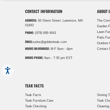
CONTACT INFORMATION
ABOUT 
ADDRESS:
65 Glenn Street, Lawrence, MA
The Com
01843
Garden F
Lawn Fur
PHONE:
(978) 689 4041
Patio Fur
EMAIL:
sales@goldenteak.com
Outdoor 
HOURS WAREHOUSE:
M-F 9am - 4pm
Contact 
HOURS PHONE:
9am - 7:30 pm EST
Accessibility
TEAK FACTS
Teak Facts
Storing 
Teak Furniture Care
Teak Cha
Teak Checking
Cleaning