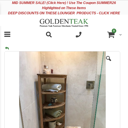
Please
Sk
MID
SUMMER SALE! (Click Here) ! Use The Coupon SUMMER26
note:
to
Highlighted on These Items
This
Co
DEEP DISCOUNTS ON THESE LOUNGER PRODUCTS - CLICK HERE
website
includes
an
items
0
accessibility
Cart
system.
Skip
to
the
end
of
the
images
gallery