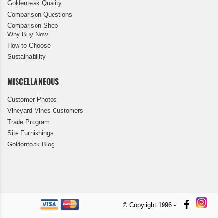
Goldenteak Quality
Comparison Questions
Comparison Shop
Why Buy Now
How to Choose
Sustainability
MISCELLANEOUS
Customer Photos
Vineyard Vines Customers
Trade Program
Site Furnishings
Goldenteak Blog
© Copyright 1996 -