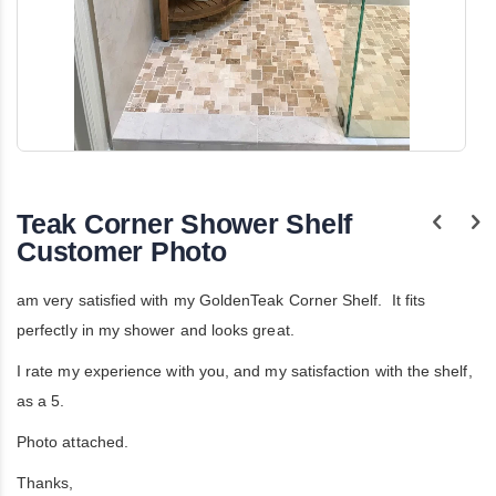
Skip
to
the
Teak Corner Shower Shelf
beginning
of
Customer Photo
the
images
gallery
am very satisfied with my GoldenTeak Corner Shelf. It fits
perfectly in my shower and looks great.
I rate my experience with you, and my satisfaction with the shelf,
as a 5.
Photo attached.
Thanks,