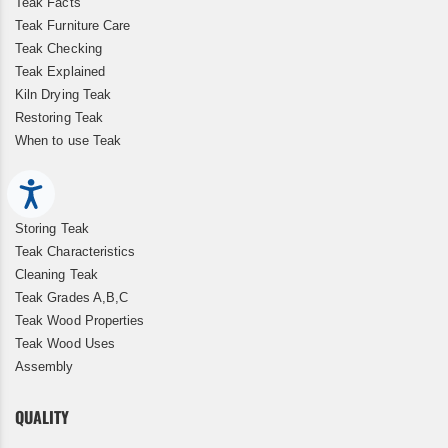
Teak Facts
Teak Furniture Care
Teak Checking
Teak Explained
Kiln Drying Teak
Restoring Teak
When to use Teak
Accessibility
Storing Teak
Teak Characteristics
Cleaning Teak
Teak Grades A,B,C
Teak Wood Properties
Teak Wood Uses
Assembly
QUALITY