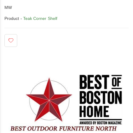
MW
Product -
Teak Corner Shelf