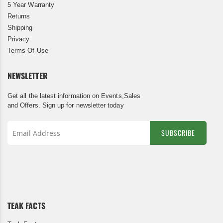
5 Year Warranty
Returns
Shipping
Privacy
Terms Of Use
NEWSLETTER
Get all the latest information on Events,Sales
and Offers. Sign up for newsletter today
SUBSCRIBE
Sign
Up
for
Our
Newsletter:
TEAK FACTS