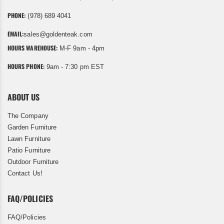
PHONE:
(978) 689 4041
EMAIL:
sales@goldenteak.com
HOURS WAREHOUSE:
M-F 9am - 4pm
HOURS PHONE:
9am - 7:30 pm EST
ABOUT US
The Company
Garden Furniture
Lawn Furniture
Patio Furniture
Outdoor Furniture
Contact Us!
FAQ/POLICIES
FAQ/Policies