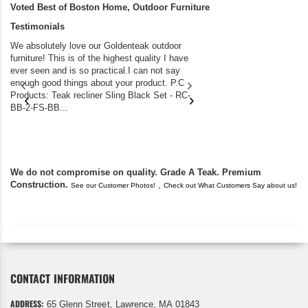
Voted Best of Boston Home, Outdoor Furniture
Testimonials
We absolutely love our Goldenteak outdoor
I couldn’t be happier.
furniture! This is of the highest quality I have
(Adirondack Chairs) T
ever seen and is so practical.I can not say
the backyard of our
enough good things about your product. P.C
we bought the house,
Products: Teak recliner Sling Black Set - RC-
well-worn adirondack
BB-2-FS-BB...
became unserviceabl
found you. I took a c
We do not compromise on quality. Grade A Teak. Premium
Construction.
,
See our Customer Photos!
Check out What Customers Say about us!
CONTACT INFORMATION
ADDRESS:
65 Glenn Street, Lawrence, MA 01843