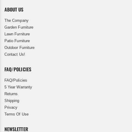
ABOUT US
The Company
Garden Furniture
Lawn Furniture
Patio Furniture
Outdoor Furniture
Contact Us!
FAQ/POLICIES
FAQ/Policies
5 Year Warranty
Returns
Shipping
Privacy
Terms Of Use
NEWSLETTER