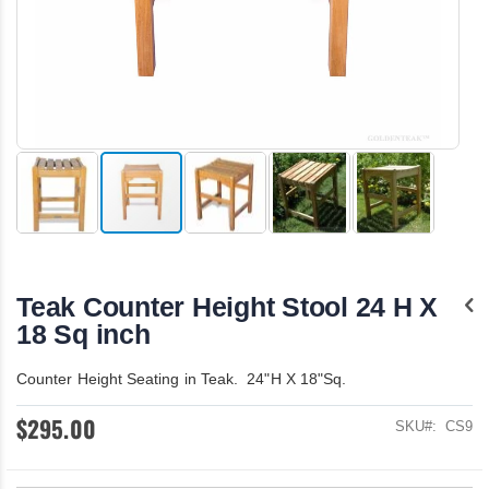
Skip
to
the
Teak Counter Height Stool 24 H X
beginning
of
18 Sq inch
the
images
Counter Height Seating in Teak. 24"H X 18"Sq.
gallery
$295.00
SKU
CS9