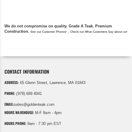
found you. I took a c
We do not compromise on quality. Grade A Teak. Premium
Construction.
,
See our Customer Photos!
Check out What Customers Say about us!
CONTACT INFORMATION
ADDRESS:
65 Glenn Street, Lawrence, MA 01843
PHONE:
(978) 689 4041
EMAIL:
sales@goldenteak.com
HOURS WAREHOUSE:
M-F 9am - 4pm
HOURS PHONE:
9am - 7:30 pm EST