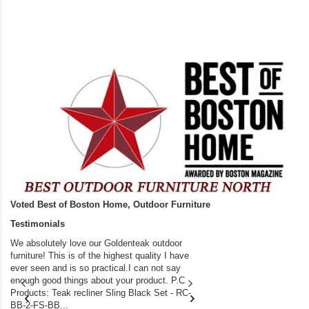
Voted Best of Boston Home, Outdoor Furniture
Testimonials
We absolutely love our Goldenteak outdoor
I couldn’t be happier.
furniture! This is of the highest quality I have
(Adirondack Chairs) T
ever seen and is so practical.I can not say
the backyard of our
enough good things about your product. P.C
we bought the house,
Products: Teak recliner Sling Black Set - RC-
well-worn adirondack
BB-2-FS-BB...
became unserviceabl