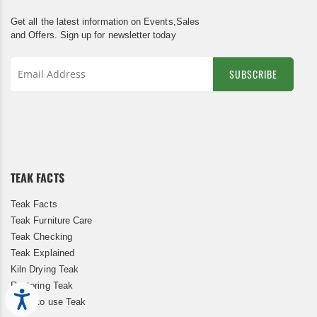
Get all the latest information on Events,Sales
and Offers. Sign up for newsletter today
SUBSCRIBE
Sign
Up
for
Our
Newsletter:
TEAK FACTS
Teak Facts
Teak Furniture Care
Teak Checking
Teak Explained
Kiln Drying Teak
Restoring Teak
Accessibility
When to use Teak