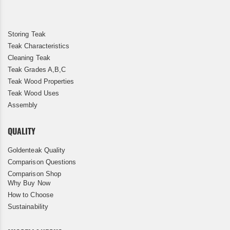
Storing Teak
Teak Characteristics
Cleaning Teak
Teak Grades A,B,C
Teak Wood Properties
Teak Wood Uses
Assembly
QUALITY
Goldenteak Quality
Comparison Questions
Comparison Shop
Why Buy Now
How to Choose
Sustainability