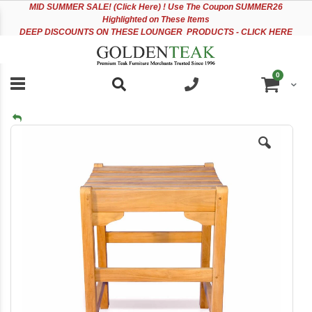
Please
Sk
MID
SUMMER SALE! (Click Here) ! Use The Coupon SUMMER26
note:
to
Highlighted on These Items
This
Co
DEEP DISCOUNTS ON THESE LOUNGER PRODUCTS - CLICK HERE
website
includes
an
items
0
accessibility
Cart
system.
Skip
to
the
end
of
the
images
gallery