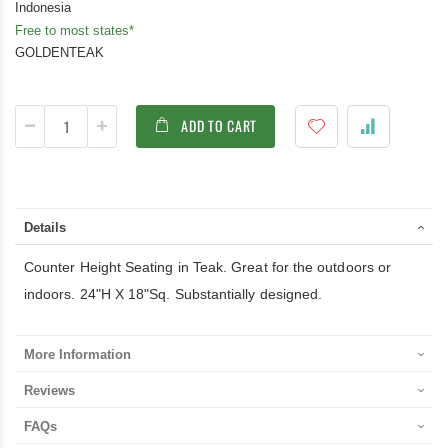
Indonesia
Free to most states*
GOLDENTEAK
ADD TO CART
Details
Counter Height Seating in Teak. Great for the outdoors or
indoors. 24"H X 18"Sq. Substantially designed.
More Information
Reviews
FAQs