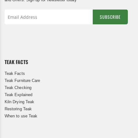
SUBSCRIBE
Sign
Up
for
Our
Newsletter:
TEAK FACTS
Teak Facts
Teak Furniture Care
Teak Checking
Teak Explained
Kiln Drying Teak
Restoring Teak
When to use Teak