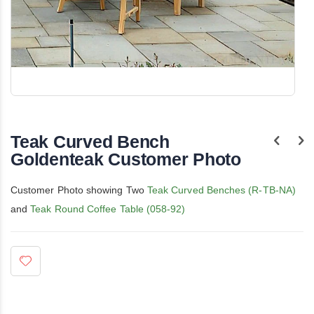
Skip
to
the
Teak Curved Bench
beginning
of
Goldenteak Customer Photo
the
images
gallery
Customer Photo showing Two
Teak Curved Benches (R-TB-NA)
and
Teak Round Coffee Table (058-92)