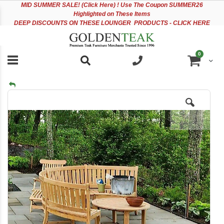
Please
Sk
MID
SUMMER SALE! (Click Here) ! Use The Coupon SUMMER26
note:
to
Highlighted on These Items
This
Co
DEEP DISCOUNTS ON THESE LOUNGER PRODUCTS - CLICK HERE
website
includes
an
items
0
accessibility
Cart
system.
Skip
to
the
end
of
the
images
gallery