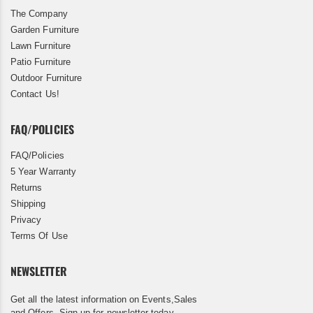
The Company
Garden Furniture
Lawn Furniture
Patio Furniture
Outdoor Furniture
Contact Us!
FAQ/POLICIES
FAQ/Policies
5 Year Warranty
Returns
Shipping
Privacy
Terms Of Use
NEWSLETTER
Get all the latest information on Events,Sales
and Offers. Sign up for newsletter today