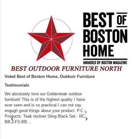
Voted Best of Boston Home, Outdoor Furniture
Testimonials
We absolutely love our Goldenteak outdoor
I couldn’t be happier.
furniture! This is of the highest quality I have
(Adirondack Chairs) T
ever seen and is so practical.I can not say
the backyard of our
enough good things about your product. P.C
we bought the house,
Products: Teak recliner Sling Black Set - RC-
well-worn adirondack
BB-2-FS-BB...
became unserviceabl
found you. I took a c