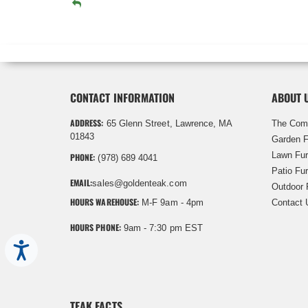
CONTACT INFORMATION
ABOUT 
ADDRESS:
65 Glenn Street, Lawrence, MA
The Com
01843
Garden F
Lawn Fur
PHONE:
(978) 689 4041
Patio Fur
EMAIL:
sales@goldenteak.com
Outdoor 
HOURS WAREHOUSE:
M-F 9am - 4pm
Contact 
HOURS PHONE:
9am - 7:30 pm EST
Accessibility
TEAK FACTS