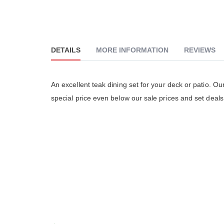
DETAILS
MORE INFORMATION
REVIEWS
An excellent teak dining set for your deck or patio. O
The Go
special price even below our sale prices and set deals
really
althou
much 
people
The cu
is ver