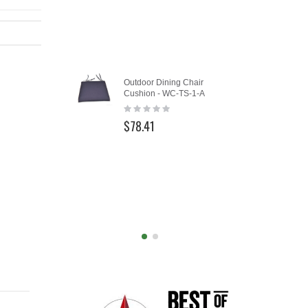
Add
Outdoor Dining Chair
Furniture
to
Cushion - WC-TS-1-A
Oval/Rec
Cart
and Chai
Rating:
0%
Rating:
$78.41
0%
$149.0