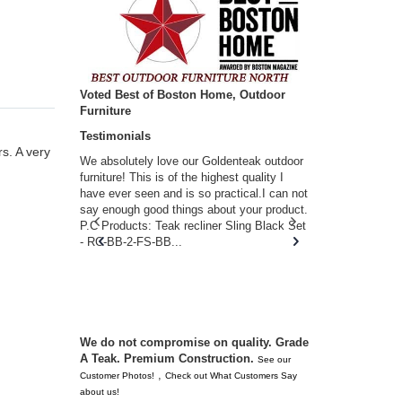
Voted Best of Boston Home, Outdoor
Furniture
Testimonials
s. A very
w you.
We absolutely love our Goldenteak outdoor
I couldn’t be
d received
furniture! This is of the highest quality I
(Adirondack 
s of
have ever seen and is so practical.I can not
perfect in t
ll never
say enough good things about your product.
Nantucket. 
or any
P.C Products: Teak recliner Sling Black Set
there were a
n. They
- RC-BB-2-FS-BB...
adirondacks
 don’t
unserviceabl
you. I took 
We do not compromise on quality. Grade
A Teak. Premium Construction.
See our
,
Customer Photos!
Check out What Customers Say
about us!