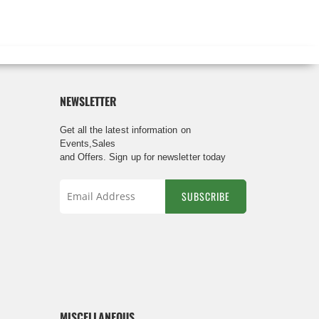
NEWSLETTER
Get all the latest information on
Events,Sales
and Offers. Sign up for newsletter today
SUBSCRIBE
Sign
Up
for
Our
Newsletter:
MISCELLANEOUS