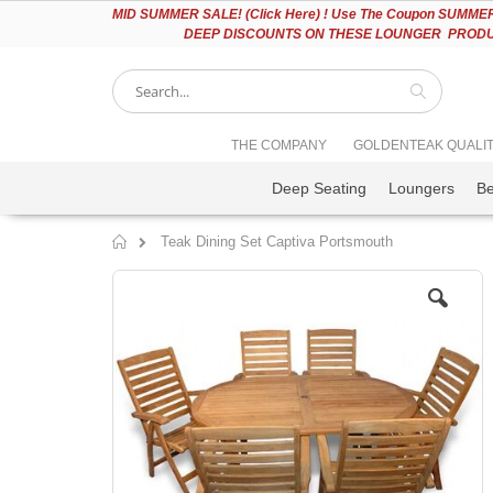
Please
MID
SUMMER SALE! (Click Here) ! Use The Coupon SUMMER2
note:
DEEP DISCOUNTS ON THESE LOUNGER PRODUC
This
website
includes
an
accessibility
Search
THE COMPANY
GOLDENTEAK QUALI
system.
Press
Deep Seating
Loungers
B
Control-
F11
to
Teak Dining Set Captiva Portsmouth
adjust
Home
the
Skip
website
to
to
the
people
end
with
of
visual
the
disabilities
images
who
gallery
are
using
a
screen