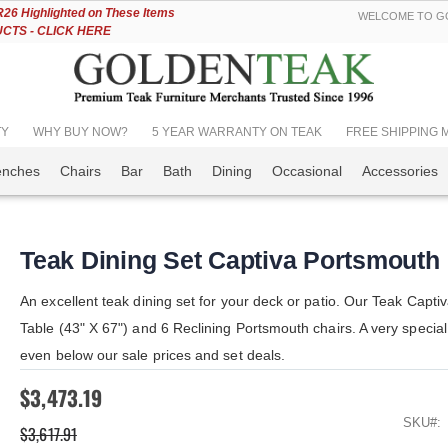
Skip
6 Highlighted on These Items
WELCOME TO GO
to
TS - CLICK HERE
Content
TY
WHY BUY NOW?
5 YEAR WARRANTY ON TEAK
FREE SHIPPING Mos
enches
Chairs
Bar
Bath
Dining
Occasional
Accessories
Teak Dining Set Captiva Portsmouth
An excellent teak dining set for your deck or patio. Our Teak Capti
Table (43" X 67") and 6 Reclining Portsmouth chairs. A very special
even below our sale prices and set deals.
$3,473.19
SKU
$3,617.91