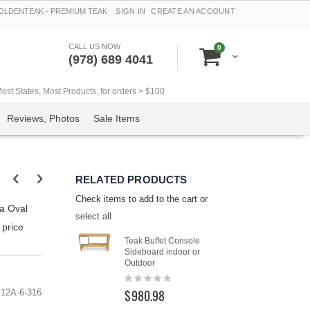
LDENTEAK - PREMIUM TEAK
SIGN IN
CREATE AN ACCOUNT
CALL US NOW
items
0
Cart
(978) 689 4041
t States, Most Products, for orders > $100
Reviews, Photos
Sale Items
RELATED PRODUCTS
Check items to add to the cart or
va Oval
select all
 price
Add
Add
Teak Buffet Console
Teak Con
to
to
Sideboard indoor or
Outdoor B
Cart
Cart
Outdoor
Goldente
Rating:
Rating:
0%
0%
$980.98
$742.4
12A-6-316