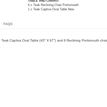
TABLE AND CHAIRS:
6 x Teak Reclining Chair Portsmouth
1 x Teak Captiva Oval Table New
FAQS
ur Teak Captiva Oval Table (43" X 67") and 6 Reclining Portsmouth chair
ldenteak furniture we received is
It was a pleasure doing business 
.
 well-made, was easy to put together,
And every product I purchased an
gh I was a little surprised by how
exceeded my expectations in term
assembly was required. I would warn
substance, quality and beauty. I wi
 a little bit more about the assembly.
buy Barlow Tyrie, Kingsley Bates 
shions are fantastic, and the furniture
other national/global “brand” agai
y comfortable. I waited before appl...
have nothing on Goldenteak. And I
have to ...