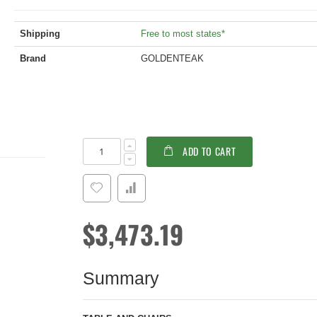
Shipping
Free to most states*
Brand
GOLDENTEAK
Teak
In
ADD TO CART
Dining
stock
Set
Captiva
Portsmouth
$3,473.19
Summary