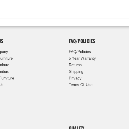
US
FAQ/POLICIES
pany
FAQ/Policies
urniture
5 Year Warranty
niture
Returns
niture
Shipping
Furniture
Privacy
Us!
Terms Of Use
QUALITY