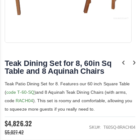
Skip
to
the
Teak Dining Set for 8, 60in Sq
beginning
of
Table and 8 Aquinah Chairs
the
images
Teak Patio Dining Set for 8. Features our 60 inch Square Table
gallery
(
code T-60-SQ
)and 8 Aquinah Teak Dining Chairs (with arms,
code
RACH04
). This set is roomy and comfortable, allowing you
to squeeze more guests if you really need to.
$4,826.32
SKU
T60SQ-8RACH04
$5,027.42