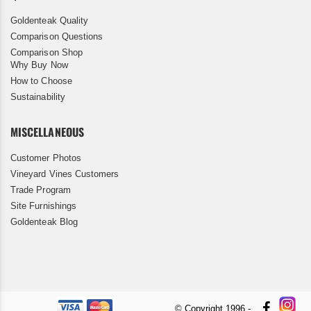
Goldenteak Quality
Comparison Questions
Comparison Shop
Why Buy Now
How to Choose
Sustainability
MISCELLANEOUS
Customer Photos
Vineyard Vines Customers
Trade Program
Site Furnishings
Goldenteak Blog
© Copyright 1996 -