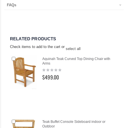
FAQs
RELATED PRODUCTS
Check items to add to the cart or
select all
Add
Aquinah Teak Curved Top Dining Chair with
to
Arms
Cart
Rating:
0%
$499.00
Add
Ad
Teak Buffet Console Sideboard indoor or
to
to
Outdoor