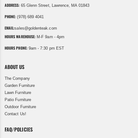
ADDRESS:
65 Glenn Street, Lawrence, MA 01843
PHONE:
(978) 689 4041
EMAIL:
sales@goldenteak.com
HOURS WAREHOUSE:
M-F 9am - 4pm
HOURS PHONE:
9am - 7:30 pm EST
ABOUT US
The Company
Garden Furniture
Lawn Furniture
Patio Furniture
Outdoor Furniture
Contact Us!
FAQ/POLICIES