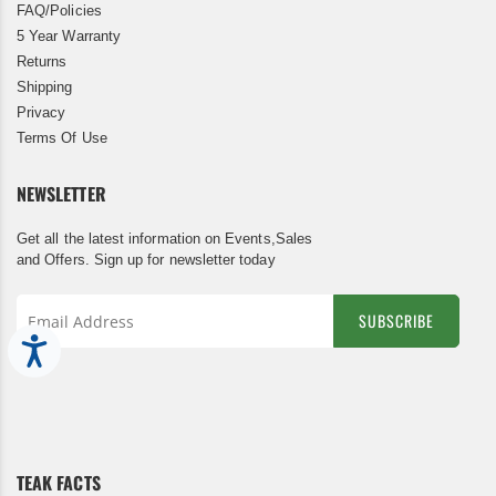
FAQ/Policies
5 Year Warranty
Returns
Shipping
Privacy
Terms Of Use
NEWSLETTER
Get all the latest information on Events,Sales
and Offers. Sign up for newsletter today
SUBSCRIBE
Accessibility
Sign
Up
for
Our
Newsletter:
TEAK FACTS