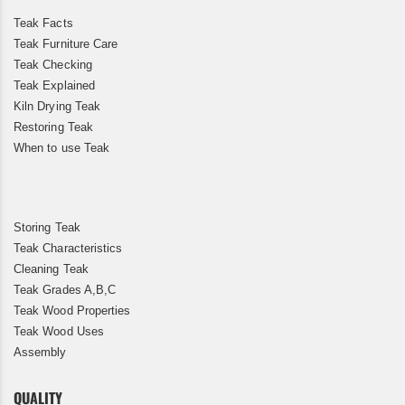
Teak Facts
Teak Furniture Care
Teak Checking
Teak Explained
Kiln Drying Teak
Restoring Teak
When to use Teak
Storing Teak
Teak Characteristics
Cleaning Teak
Teak Grades A,B,C
Teak Wood Properties
Teak Wood Uses
Assembly
QUALITY