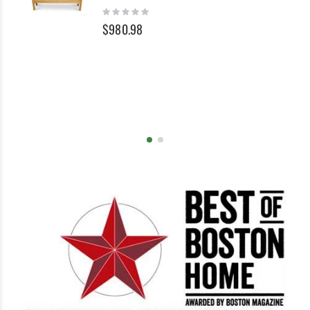
Cart
Ca
Rating:
0%
$980.98