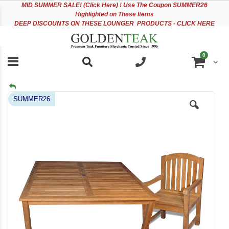
Please
Sk
MID
SUMMER SALE! (Click Here) ! Use The Coupon SUMMER26
note:
to
Highlighted on These Items
This
Co
DEEP DISCOUNTS ON THESE LOUNGER PRODUCTS - CLICK HERE
website
includes
an
items
0
accessibility
Cart
system.
Skip
SUMMER26
to
the
end
of
the
images
gallery