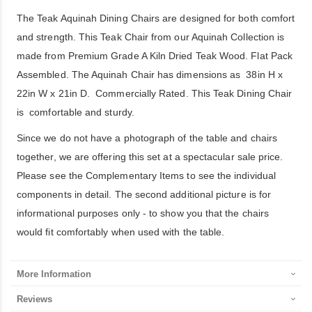
The Teak Aquinah Dining Chairs are designed for both comfort
and strength. This Teak Chair from our Aquinah Collection is
made from Premium Grade A Kiln Dried Teak Wood. Flat Pack
Assembled. The Aquinah Chair has dimensions as 38in H x
22in W x 21in D. Commercially Rated. This Teak Dining Chair
is comfortable and sturdy.
Since we do not have a photograph of the table and chairs
together, we are offering this set at a spectacular sale price.
Please see the Complementary Items to see the individual
components in detail. The second additional picture is for
informational purposes only - to show you that the chairs
would fit comfortably when used with the table.
More Information
Reviews