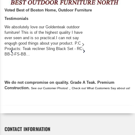
Voted Best of Boston Home, Outdoor Furniture
Testimonials
We absolutely love our Goldenteak outdoor
I couldn’t be happier.
furniture! This is of the highest quality I have
(Adirondack Chairs) T
ever seen and is so practical.I can not say
the backyard of our
enough good things about your product. P.C
we bought the house,
Products: Teak recliner Sling Black Set - RC-
well-worn adirondack
BB-2-FS-BB...
became unserviceabl
found you. I took a c
We do not compromise on quality. Grade A Teak. Premium
Construction.
,
See our Customer Photos!
Check out What Customers Say about us!
CONTACT INFORMATION