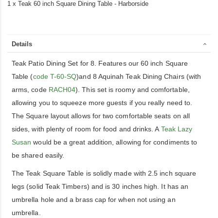
1 x Teak 60 inch Square Dining Table - Harborside
Details
Teak Patio Dining Set for 8. Features our 60 inch Square
Table (
code T-60-SQ
)and 8 Aquinah Teak Dining Chairs (with
arms, code
RACH04
). This set is roomy and comfortable,
allowing you to squeeze more guests if you really need to.
The Square layout allows for two comfortable seats on all
sides, with plenty of room for food and drinks. A
Teak Lazy
Susan
would be a great addition, allowing for condiments to
be shared easily.
The Teak Square Table is solidly made with 2.5 inch square
legs (solid Teak Timbers) and is 30 inches high. It has an
umbrella hole and a brass cap for when not using an
umbrella.