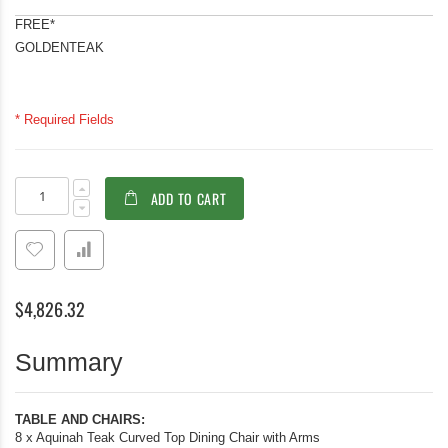
FREE*
GOLDENTEAK
* Required Fields
Teak
In
ADD TO CART
Dining
stock
Set
for
8,
60in
Sq
$4,826.32
Table
and
8
Summary
Aquinah
Chairs
TABLE AND CHAIRS:
8 x Aquinah Teak Curved Top Dining Chair with Arms