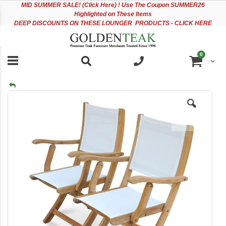
Please
Sk
MID
SUMMER SALE! (Click Here) ! Use The Coupon SUMMER26
note:
to
Highlighted on These Items
This
Co
DEEP DISCOUNTS ON THESE LOUNGER PRODUCTS - CLICK HERE
website
includes
an
items
0
accessibility
Cart
system.
Skip
to
the
end
of
the
images
gallery