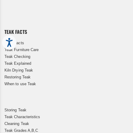
Up
for
Our
Newsletter:
TEAK FACTS
Accessibility
Teak Facts
Teak Furniture Care
Teak Checking
Teak Explained
Kiln Drying Teak
Restoring Teak
When to use Teak
Storing Teak
Teak Characteristics
Cleaning Teak
Teak Grades A,B,C