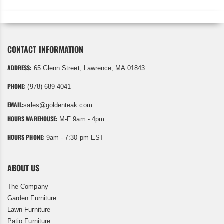
CONTACT INFORMATION
ADDRESS:
65 Glenn Street, Lawrence, MA 01843
PHONE:
(978) 689 4041
EMAIL:
sales@goldenteak.com
HOURS WAREHOUSE:
M-F 9am - 4pm
HOURS PHONE:
9am - 7:30 pm EST
ABOUT US
The Company
Garden Furniture
Lawn Furniture
Patio Furniture