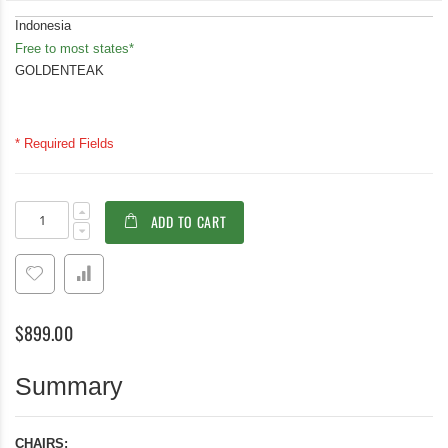
Indonesia
Free to most states*
GOLDENTEAK
* Required Fields
Teak
In
ADD TO CART
Folding
stock
Chair
with
White
Sling
Batyline
$899.00
Fabric
PAIR
-
Summary
Providence
Collection
CHAIRS: