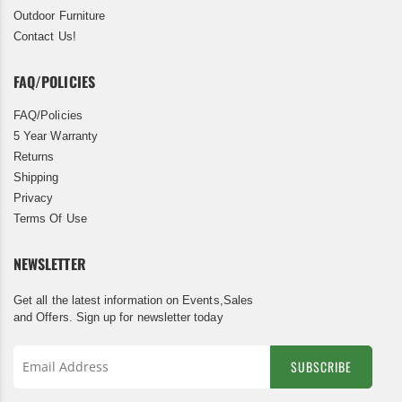
Outdoor Furniture
Contact Us!
FAQ/POLICIES
FAQ/Policies
5 Year Warranty
Returns
Shipping
Privacy
Terms Of Use
NEWSLETTER
Get all the latest information on Events,Sales
and Offers. Sign up for newsletter today
SUBSCRIBE
Sign