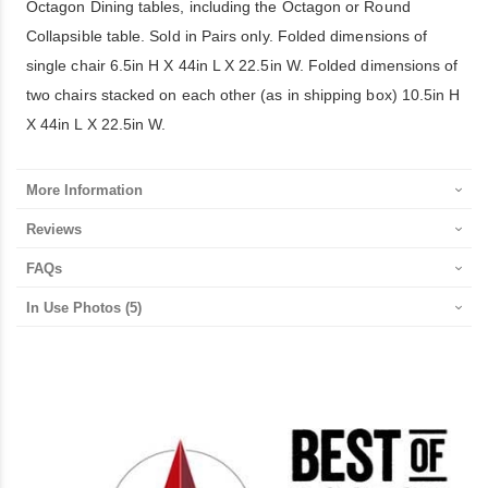
Octagon Dining tables, including the Octagon or Round
Collapsible table. Sold in Pairs only. Folded dimensions of
single chair 6.5in H X 44in L X 22.5in W. Folded dimensions of
two chairs stacked on each other (as in shipping box) 10.5in H
X 44in L X 22.5in W.
More Information
Reviews
FAQs
In Use Photos
(5)