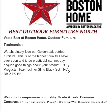
Voted Best of Boston Home, Outdoor Furniture
Testimonials
We absolutely love our Goldenteak outdoor
I couldn’t be happier.
furniture! This is of the highest quality I have
(Adirondack Chairs) T
ever seen and is so practical.I can not say
the backyard of our
enough good things about your product. P.C
we bought the house,
Products: Teak recliner Sling Black Set - RC-
well-worn adirondack
BB-2-FS-BB...
became unserviceabl
found you. I took a c
We do not compromise on quality. Grade A Teak. Premium
Construction.
,
See our Customer Photos!
Check out What Customers Say about us!