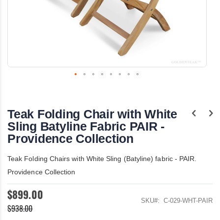
Skip
to
the
Teak Folding Chair with White
beginning
of
Sling Batyline Fabric PAIR -
the
Providence Collection
images
gallery
Teak Folding Chairs with White Sling (Batyline) fabric - PAIR.
Providence Collection
$899.00
SKU
C-029-WHT-PAIR
$938.00