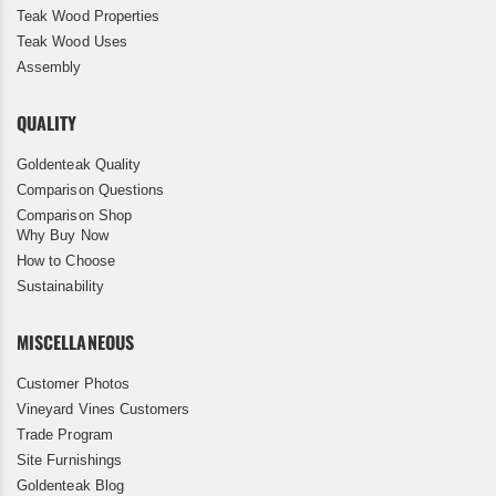
Teak Wood Properties
Teak Wood Uses
Assembly
QUALITY
Goldenteak Quality
Comparison Questions
Comparison Shop
Why Buy Now
How to Choose
Sustainability
MISCELLANEOUS
Customer Photos
Vineyard Vines Customers
Trade Program
Site Furnishings
Goldenteak Blog