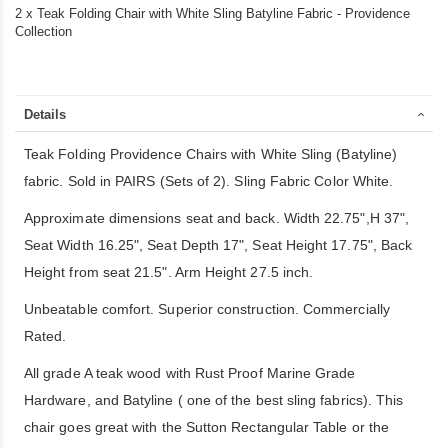
2 x Teak Folding Chair with White Sling Batyline Fabric - Providence
Collection
Details
Teak Folding Providence Chairs with White Sling (Batyline)
fabric. Sold in PAIRS (Sets of 2). Sling Fabric Color White.
Approximate dimensions seat and back. Width 22.75",H 37",
Seat Width 16.25", Seat Depth 17", Seat Height 17.75", Back
Height from seat 21.5". Arm Height 27.5 inch.
Unbeatable comfort. Superior construction. Commercially
Rated.
All grade A teak wood with Rust Proof Marine Grade
Hardware, and Batyline ( one of the best sling fabrics). This
chair goes great with the Sutton Rectangular Table or the