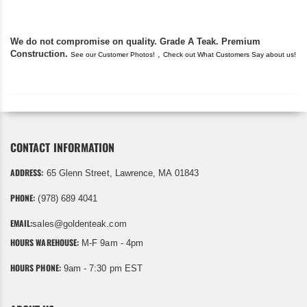
We do not compromise on quality. Grade A Teak. Premium
Construction.
,
See our Customer Photos!
Check out What Customers Say about us!
CONTACT INFORMATION
ADDRESS:
65 Glenn Street, Lawrence, MA 01843
PHONE:
(978) 689 4041
EMAIL:
sales@goldenteak.com
HOURS WAREHOUSE:
M-F 9am - 4pm
HOURS PHONE:
9am - 7:30 pm EST