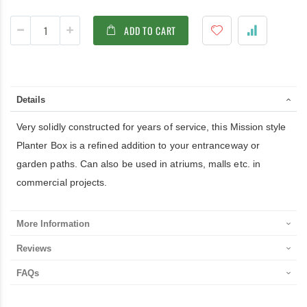
ADD TO CART
Details
Very solidly constructed for years of service, this Mission style
Planter Box is a refined addition to your entranceway or
garden paths. Can also be used in atriums, malls etc. in
commercial projects.
More Information
Reviews
FAQs