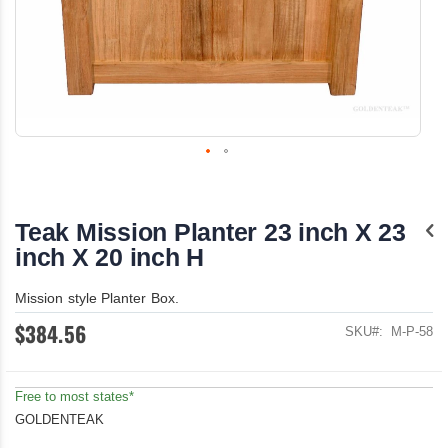
Skip
to
the
Teak Mission Planter 23 inch X 23
beginning
of
inch X 20 inch H
the
images
Mission style Planter Box.
gallery
$384.56
SKU
M-P-58
Free to most states*
GOLDENTEAK