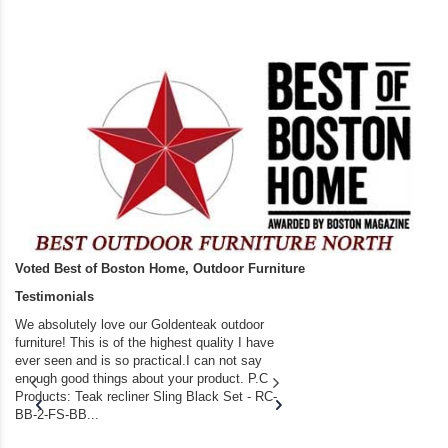
Voted Best of Boston Home, Outdoor Furniture
Testimonials
We absolutely love our Goldenteak outdoor
I couldn’t be happier.
furniture! This is of the highest quality I have
(Adirondack Chairs) T
ever seen and is so practical.I can not say
the backyard of our
enough good things about your product. P.C
we bought the house,
Products: Teak recliner Sling Black Set - RC-
well-worn adirondack
BB-2-FS-BB...
became unserviceabl
found you. I took a c