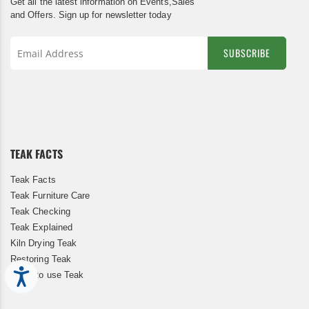
Get all the latest information on Events,Sales
and Offers. Sign up for newsletter today
SUBSCRIBE
Sign
Up
for
Our
Newsletter:
TEAK FACTS
Teak Facts
Teak Furniture Care
Teak Checking
Teak Explained
Kiln Drying Teak
Restoring Teak
Accessibility
When to use Teak