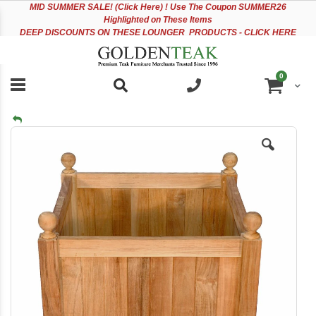
Please
Sk
MID
SUMMER SALE! (Click Here) ! Use The Coupon SUMMER26
note:
to
Highlighted on These Items
This
Co
DEEP DISCOUNTS ON THESE LOUNGER PRODUCTS - CLICK HERE
website
includes
an
items
0
accessibility
Cart
system.
Skip
to
the
end
of
the
images
gallery