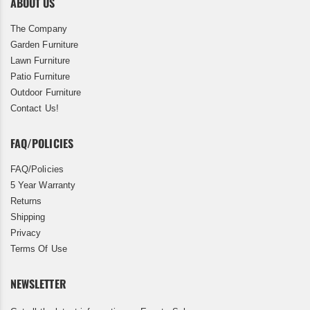
ABOUT US
The Company
Garden Furniture
Lawn Furniture
Patio Furniture
Outdoor Furniture
Contact Us!
FAQ/POLICIES
FAQ/Policies
5 Year Warranty
Returns
Shipping
Privacy
Terms Of Use
NEWSLETTER