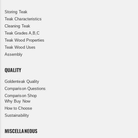
Storing Teak
Teak Characteristics
Cleaning Teak
Teak Grades A,B,C
Teak Wood Properties
Teak Wood Uses
Assembly
QUALITY
Goldenteak Quality
Comparison Questions
Comparison Shop
Why Buy Now
How to Choose
Sustainability
MISCELLANEOUS