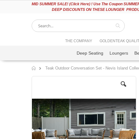
Please
MID
SUMMER SALE! (Click Here) ! Use The Coupon SUMMER2
note:
DEEP DISCOUNTS ON THESE LOUNGER PRODUC
This
website
includes
an
accessibility
Search
THE COMPANY
GOLDENTEAK QUALI
system.
Press
Deep Seating
Loungers
B
Control-
F11
to
Teak Outdoor Conversation Set - Nevis Island Colle
adjust
Home
the
Skip
website
to
to
the
people
end
with
of
visual
the
disabilities
images
who
gallery
are
using
a
screen