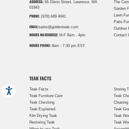
ADDRESS:
65 Glenn Street, Lawrence, MA
The Com
01843
Garden F
Lawn Fur
PHONE:
(978) 689 4041
Patio Fur
EMAIL:
sales@goldenteak.com
Outdoor 
HOURS WAREHOUSE:
M-F 9am - 4pm
Contact 
HOURS PHONE:
9am - 7:30 pm EST
TEAK FACTS
Teak Facts
Storing 
Accessibility
Teak Furniture Care
Teak Cha
Teak Checking
Cleaning
Teak Explained
Teak Gra
Kiln Drying Teak
Teak Woo
Restoring Teak
Teak Wo
When to use Teak
Assembl