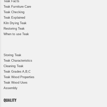
Teak Facts
Teak Furniture Care
Teak Checking
Teak Explained
Kiln Drying Teak
Restoring Teak
When to use Teak
Storing Teak
Teak Characteristics
Cleaning Teak
Teak Grades A,B,C
Teak Wood Properties
Teak Wood Uses
Assembly
QUALITY