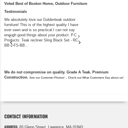
Voted Best of Boston Home, Outdoor Furniture
Testimonials
We absolutely love our Goldenteak outdoor
I couldn’t be happier.
furniture! This is of the highest quality I have
(Adirondack Chairs) T
ever seen and is so practical.I can not say
the backyard of our
enough good things about your product. P.C
we bought the house,
Products: Teak recliner Sling Black Set - RC-
well-worn adirondack
BB-2-FS-BB...
became unserviceabl
found you. I took a c
We do not compromise on quality. Grade A Teak. Premium
Construction.
,
See our Customer Photos!
Check out What Customers Say about us!
CONTACT INFORMATION
ADDRESS:
65 Glenn Street, Lawrence, MA 01843