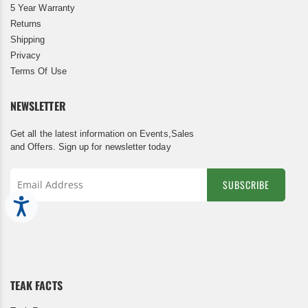
5 Year Warranty
Returns
Shipping
Privacy
Terms Of Use
NEWSLETTER
Get all the latest information on Events,Sales
and Offers. Sign up for newsletter today
SUBSCRIBE
Accessibility
Sign
Up
for
Our
Newsletter:
TEAK FACTS