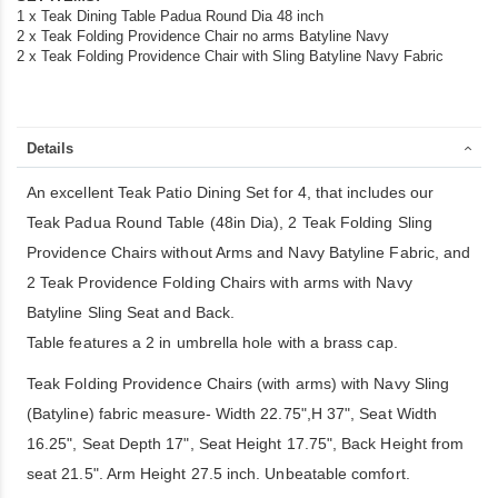
1 x Teak Dining Table Padua Round Dia 48 inch
2 x Teak Folding Providence Chair no arms Batyline Navy
2 x Teak Folding Providence Chair with Sling Batyline Navy Fabric
Details
An excellent Teak Patio Dining Set for 4, that includes our
Teak Padua Round Table (48in Dia), 2 Teak Folding Sling
Providence Chairs without Arms and Navy Batyline Fabric, and
2 Teak Providence Folding Chairs with arms with Navy
Batyline Sling Seat and Back.
Table features a 2 in umbrella hole with a brass cap.
Teak Folding Providence Chairs (with arms) with Navy Sling
(Batyline) fabric measure- Width 22.75",H 37", Seat Width
16.25", Seat Depth 17", Seat Height 17.75", Back Height from
seat 21.5". Arm Height 27.5 inch. Unbeatable comfort.