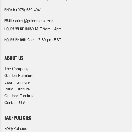
PHONE:
(978) 689 4041
EMAIL:
sales@goldenteak.com
HOURS WAREHOUSE:
M-F 9am - 4pm
HOURS PHONE:
9am - 7:30 pm EST
ABOUT US
The Company
Garden Furniture
Lawn Furniture
Patio Furniture
Outdoor Furniture
Contact Us!
FAQ/POLICIES
FAQ/Policies