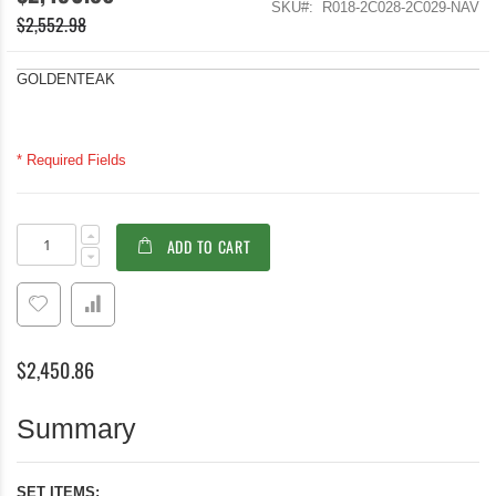
SKU
R018-2C028-2C029-NAV
$2,552.98
GOLDENTEAK
* Required Fields
Teak
In
ADD TO CART
Patio
stock
Dining
Set
Round
Table
Navy
$2,450.86
Folding
Chairs
seats
Summary
4
SET ITEMS: