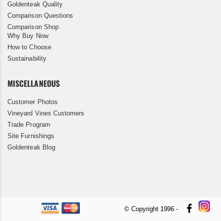
Goldenteak Quality
Comparison Questions
Comparison Shop
Why Buy Now
How to Choose
Sustainability
MISCELLANEOUS
Customer Photos
Vineyard Vines Customers
Trade Program
Site Furnishings
Goldenteak Blog
© Copyright 1996 -