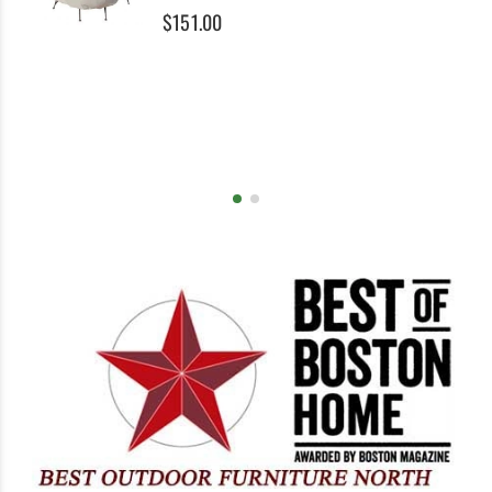
0%
$151.00