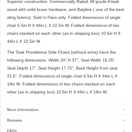
Superior construction. Commercially Rated. All grade A teak
wood with solid brass hardware, and Batyline ( one of the best
sling fabrics). Sold in Pairs only. Folded dimensions of single
chair 6.5in H X 44in L X 22.5in W. Folded dimensions of two
chairs stacked on each other (as in shipping box) 10.5in H X
44in L X 22.5in W.
The Teak Providence Side Chairs (without arms) have the
following dimensions. Width 20",H 37", Seat Width 16.25",
Seat Depth 17", Seat Height 17.75", Back Height from seat
21.5". Folded dimensions of single chair 6.5in H X 44in L X
18in W. Folded dimensions of two chairs stacked on each
other (as in shipping box) 10.5in H X 44in L X 18in W.
More Information
Reviews
FAQs