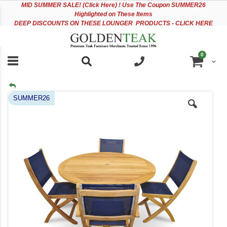
Please
Sk
MID
SUMMER SALE! (Click Here) ! Use The Coupon SUMMER26
note:
to
Highlighted on These Items
This
Co
DEEP DISCOUNTS ON THESE LOUNGER PRODUCTS - CLICK HERE
website
includes
an
items
0
accessibility
Cart
system.
Skip
SUMMER26
to
the
end
of
the
images
gallery