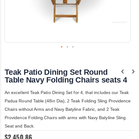
Skip
to
the
Teak Patio Dining Set Round
beginning
of
Table Navy Folding Chairs seats 4
the
images
An excellent Teak Patio Dining Set for 4, that includes our Teak
gallery
Padua Round Table (48in Dia), 2 Teak Folding Sling Providence
Chairs without Arms and Navy Batyline Fabric, and 2 Teak
Providence Folding Chairs with arms with Navy Batyline Sling
Seat and Back.
$2,450.86