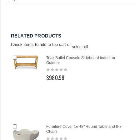
RELATED PRODUCTS
Check items to add to the cart or
select all
Add
Ad
Teak Buffet Console Sideboard indoor or
to
to
Outdoor
Cart
Ca
Rating:
0%
$980.98
Add
Ad
Furniture Cover for 48" Round Table and 6-8
to
to
Chairs
Cart
Ca
Rating: